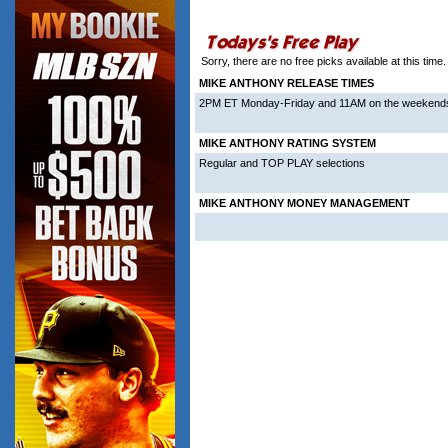
More from Mike Anthony
Sorry, there are no free picks available at this tim
MIKE ANTHONY RELEASE TIMES
2PM ET Monday-Friday and 11AM on the weekend
MIKE ANTHONY RATING SYSTEM
Regular and TOP PLAY selections
MIKE ANTHONY MONEY MANAGEMENT