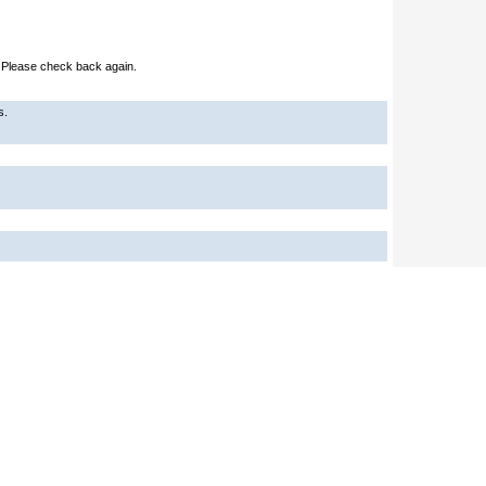
e. Please check back again.
s.