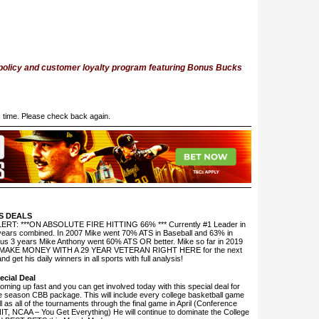
 policy and customer loyalty program featuring Bonus Bucks
is time. Please check back again.
S DEALS
T: ***ON ABSOLUTE FIRE HITTING 66% *** Currently #1 Leader in
 3 years combined. In 2007 Mike went 70% ATS in Baseball and 63% in
ious 3 years Mike Anthony went 60% ATS OR better. Mike so far in 2019
ear. MAKE MONEY WITH A 29 YEAR VETERAN RIGHT HERE for the next
 get his daily winners in all sports with full analysis!
cial Deal
ing up fast and you can get involved today with this special deal for
e season CBB package. This will include every college basketball game
l as all of the tournaments through the final game in April (Conference
IT, NCAA – You Get Everything) He will continue to dominate the College