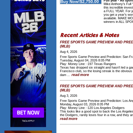
Full year - All spo
Mike Anthony's Full 
this incredible inve
a FULL YEAR. For ju
you get a year's wor
available. MAKE M
winners in ALL SPOR
FREE SPORTS GAME PREVIEW AND PRED
(MLB)
Aug 4, 2026
Free Sports Game Preview and Prediction: San Fr
Tuesday, August 04, 2026 8:05 PM
Play: Money Line: -197 Texas Rangers
Texas has dropped six straight and hasn't led a gam
Francisco club, so the losing streak is the obviou
read more
dam ...
FREE SPORTS GAME PREVIEW AND PRED
(MLB)
Aug 3, 2026
Free Sports Game Preview and Prediction: Los A
Monday, August 03, 2026 8:05 PM
Play: Money Line: -120 Los Angeles Dodgers
This looks like a good spot to back the Los Angel
the Dodgers, rarely loses four in a row, and they a
read more