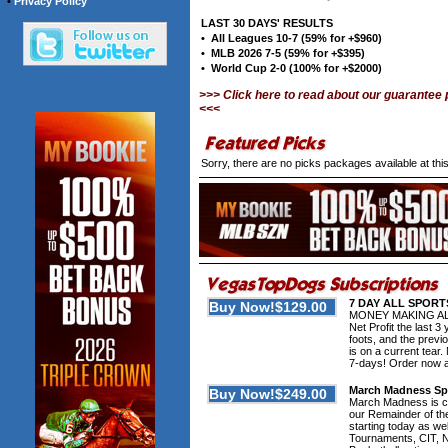
•
Privacy Policy
LAST 30 DAYS' RESULTS
• All Leagues 10-7 (59% for +$960)
• MLB 2026 7-5 (59% for +$395)
• World Cup 2-0 (100% for +$2000)
>>> Click here to read about our guarantee
<<<
Sorry, there are no picks packages available at th
7 DAY ALL SPORT
MONEY MAKING ALER
Net Profit the last
foots, and the prev
is on a current t
7-days! Order now and
March Madness Spe
March Madness is com
our Remainder of th
starting today as wel
Tournaments, CIT, N