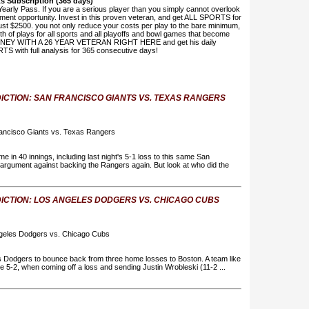
rts Subscription (365 days)
Yearly Pass. If you are a serious player than you simply cannot overlook
stment opportunity. Invest in this proven veteran, and get ALL SPORTS for
st $2500. you not only reduce your costs per play to the bare minimum,
th of plays for all sports and all playoffs and bowl games that become
ONEY WITH A 26 YEAR VETERAN RIGHT HERE and get his daily
TS with full analysis for 365 consecutive days!
ICTION: SAN FRANCISCO GIANTS VS. TEXAS RANGERS
ancisco Giants vs. Texas Rangers
e in 40 innings, including last night's 5-1 loss to this same San
s argument against backing the Rangers again. But look at who did the
ICTION: LOS ANGELES DODGERS VS. CHICAGO CUBS
ngeles Dodgers vs. Chicago Cubs
es Dodgers to bounce back from three home losses to Boston. A team like
re 5-2, when coming off a loss and sending Justin Wrobleski (11-2 ...