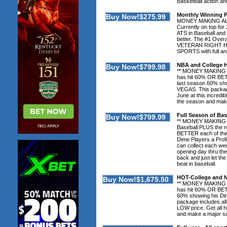
Basketball action 
Monthly Winning 
MONEY MAKING ALER
Currently on top for
ATS in Baseball and
better. The #1 Over
VETERAN RIGHT HERE
SPORTS with full an
NBA and College
** MONEY MAKING 
has hit 60% OR BET
last season 60% sho
VEGAS. This package
June at this incred
the season and mak
Full Season of Bas
** MONEY MAKING 
Baseball PLUS the 
BETTER each of the 
Dime Players a Profi
can collect each we
opening day thru the 
back and just let the
beat in baseball.
HOT-College and
** MONEY MAKING 
has hit 60% OR BETT
60% showing his Dim
package includes all
LOW price. Get all 
and make a major s