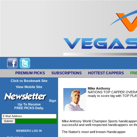
PREMIUM PICKS
SUBSCRIPTIONS
HOTTEST CAPPERS
FRE
Click to Bookmark Site
View Mobile Site
Mike Anthony
NATIONS TOP CAPPER OVERALL an
ready to score big with TOP PLAY
Sign
Up To Receive
FREE PICKS Daily.
Mike Anthony World Champion Sports handicapper-
successful and well-respected handicappers on the 
MEMBERS LOG IN
The Nation's most well known Handicapper