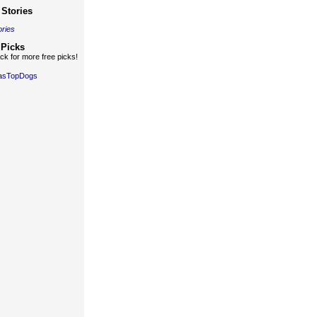
Stories
ories
 Picks
k for more free picks!
gasTopDogs