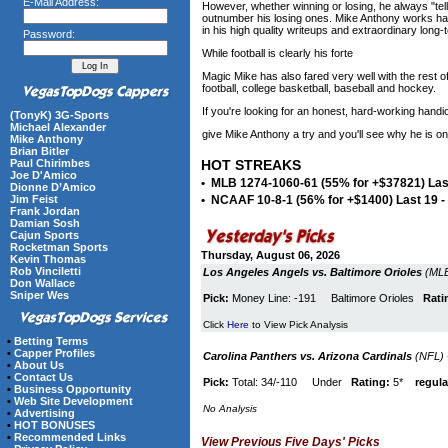
E-Mail Address:
However, whether winning or losing, he always "tells 
outnumber his losing ones. Mike Anthony works har
in his high quality writeups and extraordinary long
Password:
While football is clearly his forte
Magic Mike has also fared very well with the rest 
football, college basketball, baseball and hockey.
If you're looking for an honest, hard-working hand
(TonyK) 3G-Sports
Michael Alexander
give Mike Anthony a try and you'll see why he is on
Mike Anthony
Brian Bitler
Paul Chirimbes
HOT STREAKS
Joe D'Amico
• MLB 1274-1060-61 (55% for +$37821) Last
Dionne D’Amico
Jim Feist
• NCAAF 10-8-1 (56% for +$1400) Last 19 
Frank Jordan
Damian Sosh
Cajun Sports
Rocketman Sports
Thursday, August 06, 2026
Kevin Thomas
Rob Vinciletti
Los Angeles Angels vs. Baltimore Orioles
(MLB
Don Wallace
Sniper Wes
Pick:
Money Line: -191 Baltimore Orioles
Rati
Click
Here
to View Pick Analysis
•
Betting Terms
•
Capper Profiles
Carolina Panthers vs. Arizona Cardinals
(NFL) 
•
About Us
•
Contact Us
Pick:
Total: 34/-110 Under
Rating:
5*
regula
•
Business Opportunity
•
Web Site Development
No Analysis
•
Advertising
•
HOT BONUSES
•
Recommended Links
View Previous Five Days' Picks