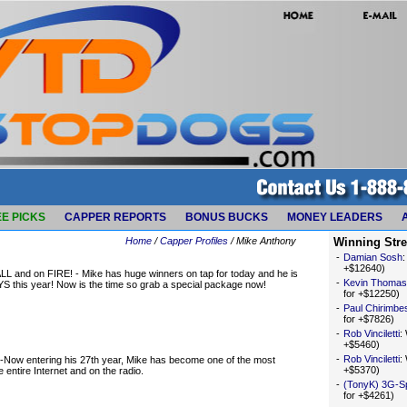
E PICKS
CAPPER REPORTS
BONUS BUCKS
MONEY LEADERS
Home
/
Capper Profiles
/ Mike Anthony
Winning Str
-
Damian Sosh
+$12640)
d on FIRE! - Mike has huge winners on tap for today and he is
-
Kevin Thomas
S this year! Now is the time so grab a special package now!
for +$12250)
-
Paul Chirimbe
for +$7826)
-
Rob Vinciletti
:
+$5460)
-
Rob Vinciletti
:
Now entering his 27th year, Mike has become one of the most
+$5370)
entire Internet and on the radio.
-
(TonyK) 3G-S
for +$4261)