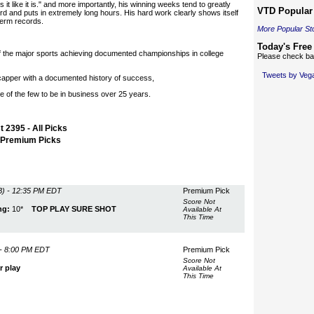
it like it is." and more importantly, his winning weeks tend to greatly
VTD Popular 
d and puts in extremely long hours. His hard work clearly shows itself
-term records.
More Popular St
Today's Free
of the major sports achieving documented championships in college
Please check bac
Tweets by Ve
icapper with a documented history of success,
e of the few to be in business over 25 years.
 2395 - All Picks
- Premium Picks
) - 12:35 PM EDT
Premium Pick
Score Not
ng:
10*
TOP PLAY SURE SHOT
Available At
This Time
- 8:00 PM EDT
Premium Pick
Score Not
r play
Available At
This Time