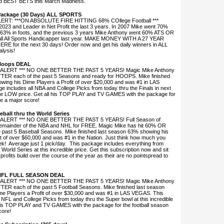
and BEST BETS this March Madness.
Package (30 Days) ALL SPORTS
T: ***ON ABSOLUTE FIRE HITTING 68% COllege Football ***
 2023 and Leader in Net Profit the last 3 years. In 2007 Mike went 70%
 63% in foots, and the previous 3 years Mike Anthony went 60% ATS OR
all All Sports Handicapper last year. MAKE MONEY WITH A 27 YEAR
 for the next 30 days! Order now and get his daily winners in ALL
alysis!
 Hoops DEAL
ALERT *** NO ONE BETTER THE PAST 5 YEARS! Magic Mike Anthony
TER each of the past 5 Seasons and ready for HOOPS. Mike finished
wing his Dime Players a Profit of over $20,000 and was #1 in LAS
 includes all NBA and College Picks from today thru the Finals in next
ible LOW price. Get all his TOP PLAY and TV GAMES with the package for
e a major score!
eball thru the World Series
ALERT *** NO ONE BETTER THE PAST 5 YEARS! Full Season of
remainder of the NBA and NHL for FREE. Magic Mike has hit 60% OR
past 5 Baseball Seasons. Mike finished last season 63% showing his
t of over $60,000 and was #1 in the Nation. Just think how much you
ek! Average just 1 pick/day. This package includes everything from
World Series at this incredible price. Get this subscription now and sit
 profits build over the course of the year as their are no pointspread to
 NFL FULL SEASON DEAL
ALERT *** NO ONE BETTER THE PAST 5 YEARS! Magic Mike Anthony
ER each of the past 5 Football Seasons. Mike finished last season
e Players a Profit of over $30,000 and was #1 in LAS VEGAS. This
 NFL and College Picks from today thru the Super bowl at this incredible
his TOP PLAY and TV GAMES with the package for the football season
core!