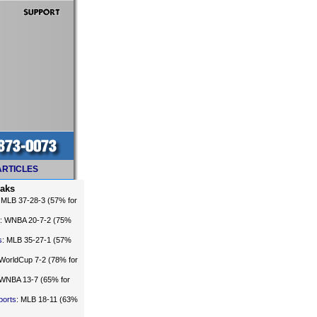
ARTICLES
eaks
: MLB 37-28-3 (57% for
: WNBA 20-7-2 (75%
s
: MLB 35-27-1 (57%
 WorldCup 7-2 (78% for
 WNBA 13-7 (65% for
ports
: MLB 18-11 (63%