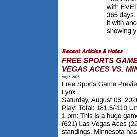
with EVER
365 days.
it with a
showing yo
FREE SPORTS GAME
VEGAS ACES VS. MI
Aug 8, 2026
Free Sports Game Previe
Lynx
Saturday, August 08, 20
Play: Total: 181.5/-110 U
1 pm: This is a huge gam
(621) Las Vegas Aces (22
standings. Minnesota has 