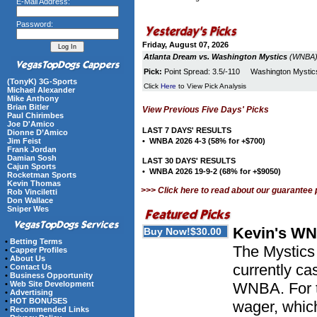
E-Mail Address:
Password:
Friday, August 07, 2026
Atlanta Dream vs. Washington Mystics
(WNBA) 
Pick:
Point Spread: 3.5/-110 Washington Myst
(TonyK) 3G-Sports
Click
Here
to View Pick Analysis
Michael Alexander
Mike Anthony
Brian Bitler
View Previous Five Days' Picks
Paul Chirimbes
Joe D'Amico
LAST 7 DAYS' RESULTS
Dionne D’Amico
Jim Feist
• WNBA 2026 4-3 (58% for +$700)
Frank Jordan
Damian Sosh
LAST 30 DAYS' RESULTS
Cajun Sports
• WNBA 2026 19-9-2 (68% for +$9050)
Rocketman Sports
Kevin Thomas
>>> Click here to read about our guarantee
Rob Vinciletti
Don Wallace
Sniper Wes
Kevin's WN
•
Betting Terms
The Mystics 
•
Capper Profiles
•
About Us
currently ca
•
Contact Us
•
Business Opportunity
•
Web Site Development
WNBA. For t
•
Advertising
•
HOT BONUSES
wager, whic
•
Recommended Links