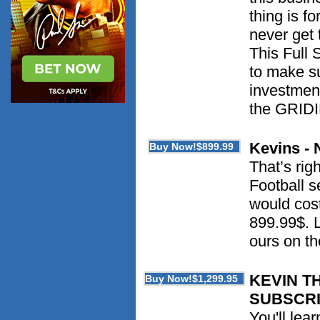
thing is f
never get 
This Full 
to make su
investment
the GRID
Kevins - 
That’s rig
Football s
would cost
899.99$. L
ours on t
KEVIN T
SUBSCRI
You'll lea