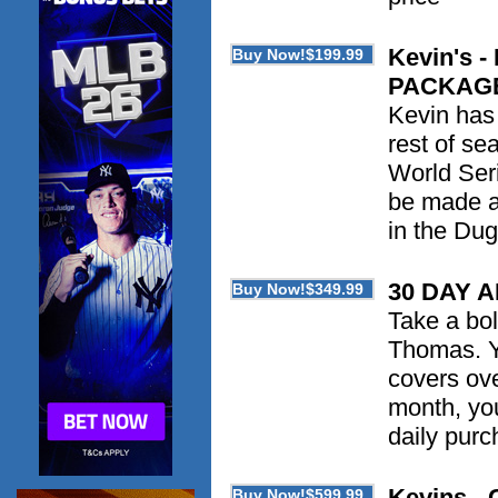
Kevin's
PACKAG
Kevin has 
rest of se
World Seri
be made as
in the Du
30 DAY 
Take a bol
Thomas. Yo
covers ove
month, you
daily purc
Kevins - 