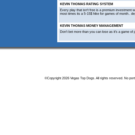
KEVIN THOMAS RATING SYSTEM
Every play that isn't free is a premium investment w
most times its a 5-15$ hike for games of month.. d
KEVIN THOMAS MONEY MANAGEMENT
Don’t bet more than you can lose as it’s a game of p
©Copyright 2026 Vegas Top Dogs. All rights reserved. No porti