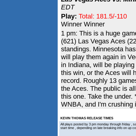
EDT
Play:
Total: 181.5/-110
Winner Winner
1 pm: This is a huge game
(621) Las Vegas Aces (22
standings. Minnesota has 
will play them again in V
in Indiana, will be playin
this win, or the Aces will 
record. Roughly 13 games 
the Aces. The public is al
this one. Take the under.
WNBA, and I'm crushing i
KEVIN THOMAS RELEASE TIMES
All plays posted by 3 pm monday through friday ,
start time , depending on late breaking info on up 