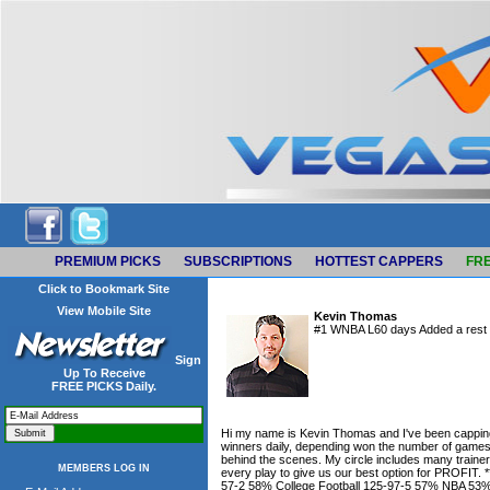
PREMIUM PICKS
SUBSCRIPTIONS
HOTTEST CAPPERS
FRE
Click to Bookmark Site
View Mobile Site
Kevin Thomas
#1 WNBA L60 days Added a rest o
Sign
Up To Receive
FREE PICKS Daily.
Hi my name is Kevin Thomas and I've been capping fo
winners daily, depending won the number of games i
behind the scenes. My circle includes many traine
MEMBERS LOG IN
every play to give us our best option for PROF
57-2 58% College Football 125-97-5 57% NBA 5