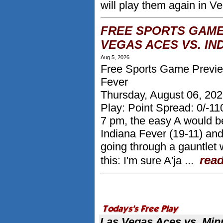
will play them again in Ve
FREE SPORTS GAME
VEGAS ACES VS. IN
Aug 5, 2026
Free Sports Game Preview
Fever
Thursday, August 06, 20
Play: Point Spread: 0/-1
7 pm, the easy A would be
Indiana Fever (19-11) an
going through a gauntlet w
rea
this: I'm sure A'ja ...
More from Kevin Thomas
Las Vegas Aces vs. Min