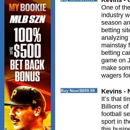
One of the
industry w
season and
betting si
analyzing
mainstay 
betting ca
game on J
make some 
wagers for
Kevins 
It’s that 
Billions of
football 
sport in t
this busin