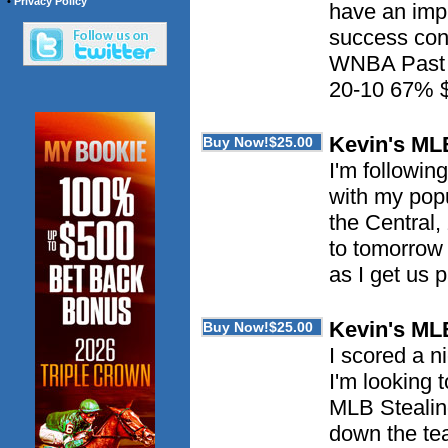
•
Privacy Policy
have an imp
success con
WNBA Past 
20-10 67% 
Kevin's ML
I'm followin
with my pop
the Central,
to tomorrow 
as I get us 
Kevin's ML
I scored a n
I'm looking
MLB Stealing
down the tea