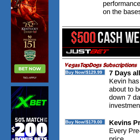
performance
on the base
7 Days al
Kevin has 
about to 
down 7 day
investment
Kevins P
Every Pre-
price