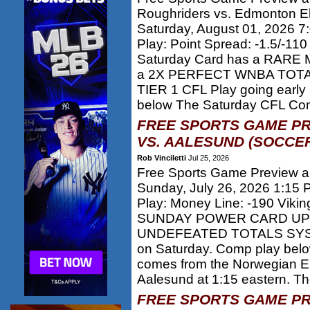
Roughriders vs. Edmonton E
Saturday, August 01, 2026 7
Play: Point Spread: -1.5/-1
Saturday Card has a RARE
a 2X PERFECT WNBA TOTAL
TIER 1 CFL Play going earl
below The Saturday CFL Comp
FREE SPORTS GAME PR
VS. AALESUND (SOCCE
Rob Vinciletti
Jul 25, 2026
Free Sports Game Preview an
Sunday, July 26, 2026 1:15
Play: Money Line: -190 Vikin
SUNDAY POWER CARD UP an
UNDEFEATED TOTALS SYST
on Saturday. Comp play bel
comes from the Norwegian El
Aalesund at 1:15 eastern. Ther
FREE SPORTS GAME PR