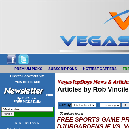
PREMIUM PICKS
SUBSCRIPTIONS
HOTTEST CAPPERS
FRE
Click to Bookmark Site
View Mobile Site
Articles by Rob Vincile
Sign
Up To Receive
FREE PICKS Daily.
Sort By
In
50 articles found
FREE SPORTS GAME PR
MEMBERS LOG IN
DJURGARDENS IF VS. 