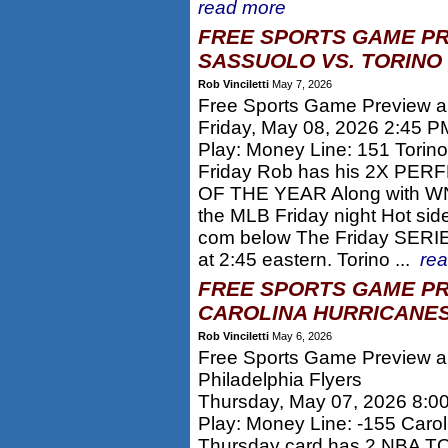
read more
FREE SPORTS GAME PR
SASSUOLO VS. TORINO
Rob Vinciletti
May 7, 2026
Free Sports Game Preview an
Friday, May 08, 2026 2:45 P
Play: Money Line: 151 Torino
Friday Rob has his 2X P
OF THE YEAR Along with W
the MLB Friday night Hot si
com below The Friday SERIE
at 2:45 eastern. Torino ...
re
FREE SPORTS GAME PR
CAROLINA HURRICANES 
Rob Vinciletti
May 6, 2026
Free Sports Game Preview an
Philadelphia Flyers
Thursday, May 07, 2026 8:0
Play: Money Line: -155 Carol
Thursday card has 2 NBA T