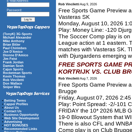
E-Mail Address:
Rob Vinciletti
Aug 9, 2026
Free Sports Game Preview an
Password:
Vasteras SK
Monday, August 10, 2026 1:
Play: Money Line: -120 Djur
(TonyK) 3G-Sports
The Soccer Comp play is on 
Michael Alexander
Mike Anthony
League action at 1 eastern. T
Brian Bitler
Paul Chirimbes
matches with Vasteras SK. T
Joe D'Amico
with Djurgardens emerging wi
Dionne D’Amico
Jim Feist
Frank Jordan
FREE SPORTS GAME PR
Damian Sosh
Cajun Sports
KORTRIJK VS. CLUB B
Rocketman Sports
Kevin Thomas
Rob Vinciletti
Aug 7, 2026
Rob Vinciletti
Don Wallace
Free Sports Game Preview and
Sniper Wes
Brugge
Friday, August 07, 2026 2:4
•
Betting Terms
Play: Point Spread: -2/-101 
•
Capper Profiles
•
About Us
FRIDAY the 10* 2026 MLB
•
Contact Us
•
Business Opportunity
19-0 Blowout System that WI
•
Web Site Development
•
Advertising
There is also CFL and WNBA
•
HOT BONUSES
•
Recommended Links
Comp play is on Club Brugge 