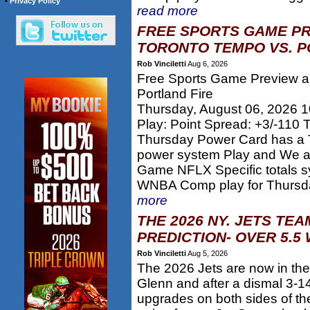
•
Privacy Policy
read more
FREE SPORTS GAME PR
TORONTO TEMPO VS. P
Rob Vinciletti
Aug 6, 2026
Free Sports Game Preview an
Portland Fire
Thursday, August 06, 2026 
Play: Point Spread: +3/-110
Thursday Power Card has a
power system Play and We a
Game NFLX Specific totals
WNBA Comp play for Thursday 
more
THE 2026 NY. JETS TE
PREDICTION- OVER 5.5
Rob Vinciletti
Aug 5, 2026
The 2026 Jets are now in th
Glenn and after a dismal 3-1
upgrades on both sides of the