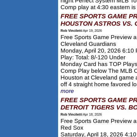
night Perfect System MLB T
Comp play at 4:30 eastern is
FREE SPORTS GAME PR
HOUSTON ASTROS VS. 
Rob Vinciletti
Apr 19, 2026
Free Sports Game Preview an
Cleveland Guardians
Monday, April 20, 2026 6:10
Play: Total: 8/-120 Under
Monday Card has TOP Plays 
Comp Play below The MLB Com
Houston at Cleveland game a
off 4 straight home favored l
more
FREE SPORTS GAME PR
DETROIT TIGERS VS. B
Rob Vinciletti
Apr 18, 2026
Free Sports Game Preview and
Red Sox
Saturday, April 18, 2026 4:1