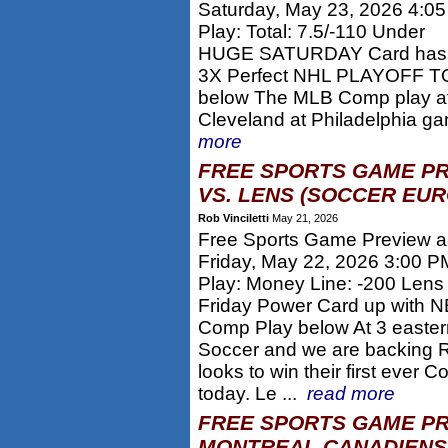
Saturday, May 23, 2026 4:0
Play: Total: 7.5/-110 Under
HUGE SATURDAY Card has an
3X Perfect NHL PLAYOFF T
below The MLB Comp play at 4
Cleveland at Philadelphia gam
more
FREE SPORTS GAME PR
VS. LENS (SOCCER EUR
Rob Vinciletti
May 21, 2026
Free Sports Game Preview an
Friday, May 22, 2026 3:00 P
Play: Money Line: -200 Lens
Friday Power Card up wit
Comp Play below At 3 easter
Soccer and we are backing RC
looks to win their first ever C
today. Le ...
read more
FREE SPORTS GAME PR
MONTREAL CANADIENS 