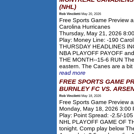
(NHL)
Rob Vinciletti
May 20, 2026
Free Sports Game Preview an
Carolina Hurricanes
Thursday, May 21, 2026 8:0
Play: Money Line: -190 Carol
THURSDAY HEADLINES INC
NBA PLAYOFF PAYOFF and
THE MONTH--15-6 RUN The N
eastern. The Canes are a bit 
read more
FREE SPORTS GAME PR
BURNLEY FC VS. ARSE
Rob Vinciletti
May 18, 2026
Free Sports Game Preview an
Monday, May 18, 2026 3:00
Play: Point Spread: -2.5/-105
NHL PLAYOFF GAME OF TH
tonight. Comp play below Th