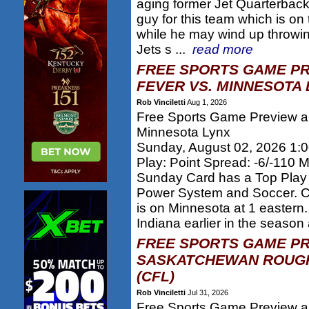
aging former Jet Quarterback
guy for this team which is on
while he may wind up throw
Jets s ...
read more
FREE SPORTS GAME PR
FEVER VS. MINNESOTA 
Rob Vinciletti
Aug 1, 2026
Free Sports Game Preview an
Minnesota Lynx
Sunday, August 02, 2026 1:
Play: Point Spread: -6/-110 
Sunday Card has a Top Play
Power System and Soccer. 
is on Minnesota at 1 eastern.
Indiana earlier in the season 
FREE SPORTS GAME PR
SASKATCHEWAN ROUGH
(CFL)
Rob Vinciletti
Jul 31, 2026
Free Sports Game Preview a