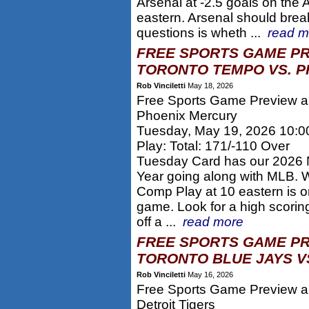
Arsenal at -2.5 goals on th
eastern. Arsenal should break
questions is wheth ...
read m
FREE SPORTS GAME PR
TORONTO TEMPO VS. P
Rob Vinciletti
May 18, 2026
Free Sports Game Preview an
Phoenix Mercury
Tuesday, May 19, 2026 10:
Play: Total: 171/-110 Over
Tuesday Card has our 2026 
Year going along with MLB
Comp Play at 10 eastern is o
game. Look for a high scori
off a ...
read more
FREE SPORTS GAME PR
TORONTO BLUE JAYS VS
Rob Vinciletti
May 16, 2026
Free Sports Game Preview an
Detroit Tigers