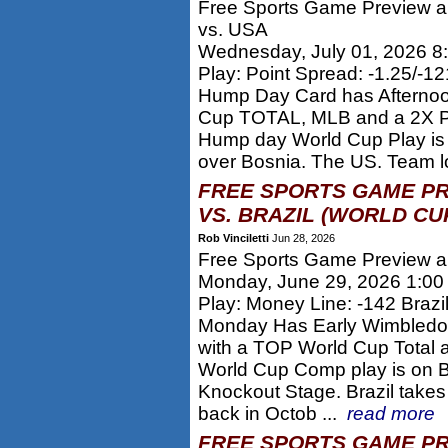
Free Sports Game Preview a
vs. USA
Wednesday, July 01, 2026 8
Play: Point Spread: -1.25/-1
Hump Day Card has Afternoo
Cup TOTAL, MLB and a 2X P
Hump day World Cup Play is 
over Bosnia. The US. Team lo
FREE SPORTS GAME PR
VS. BRAZIL (WORLD CU
Rob Vinciletti
Jun 28, 2026
Free Sports Game Preview an
Monday, June 29, 2026 1:0
Play: Money Line: -142 Brazi
Monday Has Early Wimbledo
with a TOP World Cup Total
World Cup Comp play is on Bra
Knockout Stage. Brazil takes
back in Octob ...
read more
FREE SPORTS GAME PR