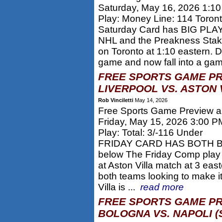
Saturday, May 16, 2026 1:1
Play: Money Line: 114 Toron
Saturday Card has BIG PLA
NHL and the Preakness Stak
on Toronto at 1:10 eastern. De
game and now fall into a game
FREE SPORTS GAME PR
LIVERPOOL VS. ASTON 
Rob Vinciletti
May 14, 2026
Free Sports Game Preview and
Friday, May 15, 2026 3:00 P
Play: Total: 3/-116 Under
FRIDAY CARD HAS BOTH BI
below The Friday Comp play i
at Aston Villa match at 3 eas
both teams looking to make i
Villa is ...
read more
FREE SPORTS GAME PR
BOLOGNA VS. NAPOLI 