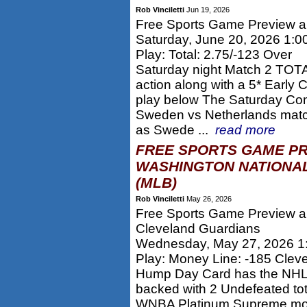
Rob Vinciletti
Jun 19, 2026
Free Sports Game Preview an
Saturday, June 20, 2026 1:
Play: Total: 2.75/-123 Over
Saturday night Match 2 TO
action along with a 5* Ear
play below The Saturday Comp
Sweden vs Netherlands matc
as Swede ...
read more
FREE SPORTS GAME PR
WASHINGTON NATIONAL
(MLB)
Rob Vinciletti
May 26, 2026
Free Sports Game Preview an
Cleveland Guardians
Wednesday, May 27, 2026 1
Play: Money Line: -185 Clev
Hump Day Card has the NHL C
backed with 2 Undefeated to
WNBA Platinum Supreme mov