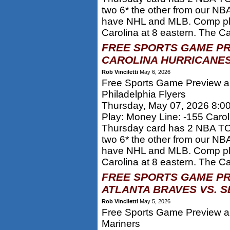
two 6* the other from our NB
have NHL and MLB. Comp pl
Carolina at 8 eastern. The C
FREE SPORTS GAME PR
CAROLINA HURRICANES 
Rob Vinciletti
May 6, 2026
Free Sports Game Preview an
Philadelphia Flyers
Thursday, May 07, 2026 8:0
Play: Money Line: -155 Carol
Thursday card has 2 NBA T
two 6* the other from our NB
have NHL and MLB. Comp pl
Carolina at 8 eastern. The C
FREE SPORTS GAME PR
ATLANTA BRAVES VS. S
Rob Vinciletti
May 5, 2026
Free Sports Game Preview and
Mariners