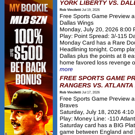
YORK LIBERTY VS. DAL
Rob Vinciletti
Jul 19, 2026
Free Sports Game Preview an
Dallas Wings
Monday, July 20, 2026 8:00
Play: Point Spread: 3/-115 D
Monday Card has a Rare Do
Headlining tonight. Comp p
Dallas plus the points at 8 e
home favored loss revenge on
more
FREE SPORTS GAME PR
RANGERS VS. ATLANTA 
Rob Vinciletti
Jul 17, 2026
Free Sports Game Preview an
Braves
Saturday, July 18, 2026 4:1
Play: Money Line: -110 Atlan
Saturday card has a BIG Plat
game between England and F