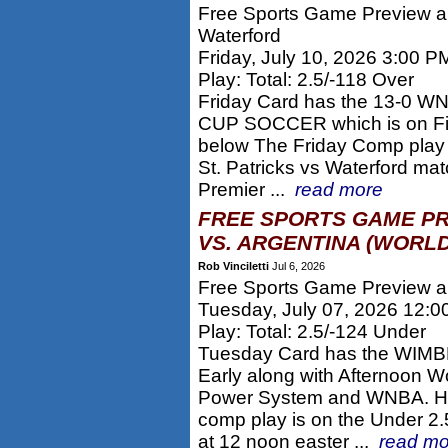
Free Sports Game Preview and
Waterford
Friday, July 10, 2026 3:00 P
Play: Total: 2.5/-118 Over
Friday Card has the 13-
CUP SOCCER which is on Fi
below The Friday Comp play i
St. Patricks vs Waterford mat
Premier ...
read more
FREE SPORTS GAME PR
VS. ARGENTINA (WORLD
Rob Vinciletti
Jul 6, 2026
Free Sports Game Preview an
Tuesday, July 07, 2026 12:
Play: Total: 2.5/-124 Under
Tuesday Card has the WI
Early along with Afternoon 
Power System and WNBA. Hi
comp play is on the Under 2.
at 12 noon easter ...
read mo