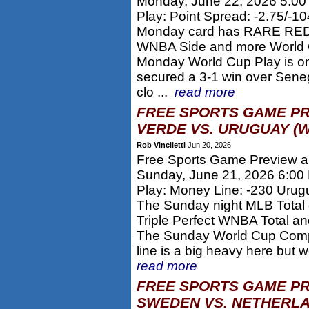
Monday, June 22, 2026 5:0
Play: Point Spread: -2.75/-1
Monday card has RARE RED 
WNBA Side and more World C
Monday World Cup Play is on 
secured a 3-1 win over Seneg
clo ...
read more
FREE SPORTS GAME PR
VERDE VS. URUGUAY (
Rob Vinciletti
Jun 20, 2026
Free Sports Game Preview a
Sunday, June 21, 2026 6:00
Play: Money Line: -230 Urug
The Sunday night MLB Total o
Triple Perfect WNBA Total a
The Sunday World Cup Comp 
line is a big heavy here but w
read more
FREE SPORTS GAME PR
SWEDEN VS. NETHERLA