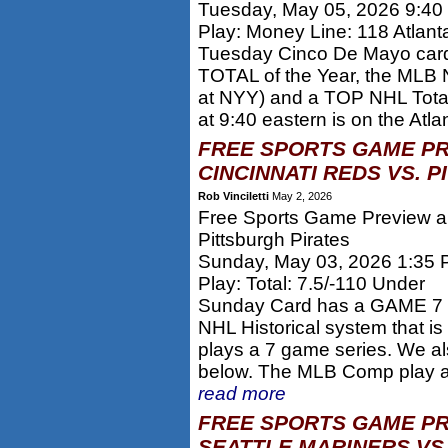
Tuesday, May 05, 2026 9:4
Play: Money Line: 118 Atlant
Tuesday Cinco De Mayo card 
TOTAL of the Year, the MLB 
at NYY) and a TOP NHL Tota
at 9:40 eastern is on the Atla
FREE SPORTS GAME PR
CINCINNATI REDS VS. 
Rob Vinciletti
May 2, 2026
Free Sports Game Preview an
Pittsburgh Pirates
Sunday, May 03, 2026 1:35
Play: Total: 7.5/-110 Under
Sunday Card has a GAME 7 
NHL Historical system that 
plays a 7 game series. We 
below. The MLB Comp play at 
read more
FREE SPORTS GAME PR
SEATTLE MARINERS VS.