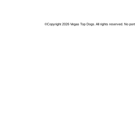
©Copyright 2026 Vegas Top Dogs. All rights reserved. No porti