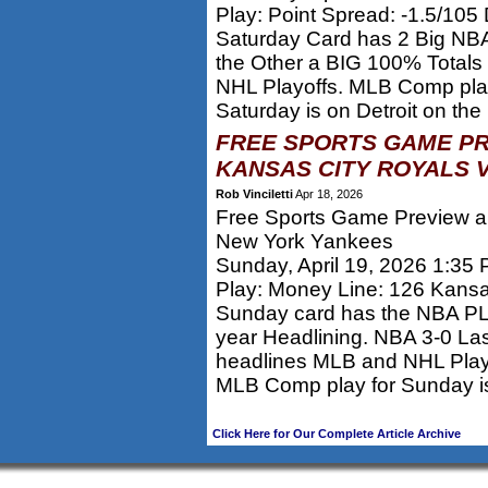
Play: Point Spread: -1.5/105 
Saturday Card has 2 Big N
the Other a BIG 100% Total
NHL Playoffs. MLB Comp pla
Saturday is on Detroit on the r
FREE SPORTS GAME PR
KANSAS CITY ROYALS 
Rob Vinciletti
Apr 18, 2026
Free Sports Game Preview an
New York Yankees
Sunday, April 19, 2026 1:35
Play: Money Line: 126 Kansa
Sunday card has the NBA 
year Headlining. NBA 3-0 La
headlines MLB and NHL Playo
MLB Comp play for Sunday is
Click Here for Our Complete Article Archive