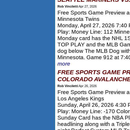
Rob Vinciletti
Apr 27, 2026
Free Sports Game Preview and
Minnesota Twins
Monday, April 27, 2026 7:40
Play: Money Line: 112 Minne
Monday card has the NHL 1
TOP PLAY and the MLB Game 
dog below The MLB Dog with b
Minnesota. Game 912 at 7:40 
more
FREE SPORTS GAME PR
COLORADO AVALANCHE 
Rob Vinciletti
Apr 26, 2026
Free Sports Game Preview an
Los Angeles Kings
Sunday, April 26, 2026 4:30
Play: Money Line: -170 Colo
Sunday Card has the NBA Pla
headlining along with a Trip