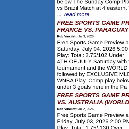
below The Sunday Comp Play 
vs Brazil Match at 4 eastern.
...
read more
FREE SPORTS GAME PR
FRANCE VS. PARAGUAY
Rob Vinciletti
Jul 3, 2026
Free Sports Game Preview an
Saturday, July 04, 2026 5:0
Play: Total: 2.75/102 Under
4TH OF JULY Saturday with 
tournament and the WORLD C
followed by EXCLUSIVE MLB
WNBA Play. Comp play below
under 3 goals here in the Pa 
FREE SPORTS GAME PR
VS. AUSTRALIA (WORLD
Rob Vinciletti
Jul 2, 2026
Free Sports Game Preview and
Friday, July 03, 2026 2:00 P
Play: Total: 1.75/-130 Over