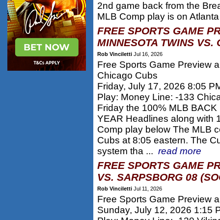
2nd game back from the Bre
MLB Comp play is on Atlanta 
FREE SPORTS GAME PR
MINNESOTA TWINS VS. 
Rob Vinciletti
Jul 16, 2026
Free Sports Game Preview an
Chicago Cubs
Friday, July 17, 2026 8:05 P
Play: Money Line: -133 Chi
Friday the 100% MLB BAC
YEAR Headlines along with
Comp play below The MLB com
Cubs at 8:05 eastern. The Cu
system tha ...
read more
FREE SPORTS GAME PR
VS. SARPSBORG 08 (S
Rob Vinciletti
Jul 11, 2026
Free Sports Game Preview an
Sunday, July 12, 2026 1:15