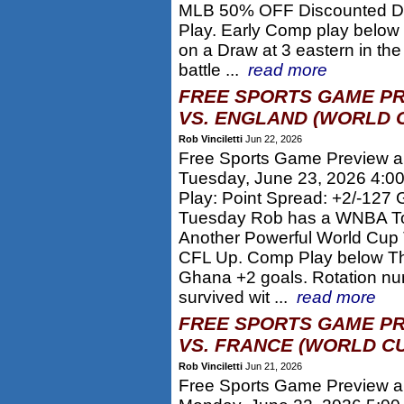
MLB 50% OFF Discounted Do
Play. Early Comp play belo
on a Draw at 3 eastern in th
battle ...
read more
FREE SPORTS GAME PR
VS. ENGLAND (WORLD 
Rob Vinciletti
Jun 22, 2026
Free Sports Game Preview a
Tuesday, June 23, 2026 4:0
Play: Point Spread: +2/-127
Tuesday Rob has a WNBA Tot
Another Powerful World Cup 
CFL Up. Comp Play below Th
Ghana +2 goals. Rotation n
survived wit ...
read more
FREE SPORTS GAME PR
VS. FRANCE (WORLD C
Rob Vinciletti
Jun 21, 2026
Free Sports Game Preview an