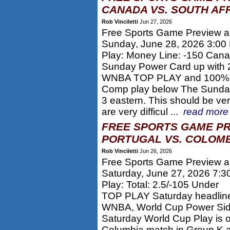
CANADA VS. SOUTH AF
Rob Vinciletti
Jun 27, 2026
Free Sports Game Preview an
Sunday, June 28, 2026 3:00
Play: Money Line: -150 Can
Sunday Power Card up wit
WNBA TOP PLAY and 100% S
Comp play below The Sunday
3 eastern. This should be ver
are very difficul ...
read more
FREE SPORTS GAME PR
PORTUGAL VS. COLOMB
Rob Vinciletti
Jun 26, 2026
Free Sports Game Preview an
Saturday, June 27, 2026 7:
Play: Total: 2.5/-105 Under
TOP PLAY Saturday headlin
WNBA, World Cup Power Sid
Saturday World Cup Play is o
Columbia match in Group K ac