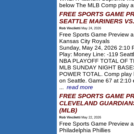
below The MLB Comp play at 
FREE SPORTS GAME PR
SEATTLE MARINERS VS.
Rob Vinciletti
May 24, 2026
Free Sports Game Preview and
Kansas City Royals
Sunday, May 24, 2026 2:10
Play: Money Line: -119 Seatt
NBA PLAYOFF TOTAL OF T
MLB SUNDAY NIGHT BASES 
POWER TOTAL. Comp play be
on Seattle. Game 67 at 2:10 e
...
read more
FREE SPORTS GAME PR
CLEVELAND GUARDIANS 
(MLB)
Rob Vinciletti
May 22, 2026
Free Sports Game Preview an
Philadelphia Phillies