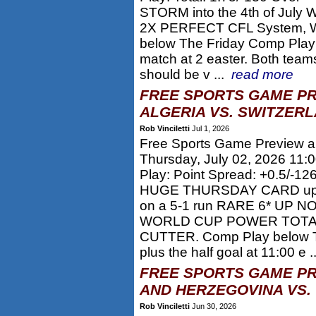
STORM into the 4th of July 
2X PERFECT CFL System, W
below The Friday Comp Play i
match at 2 easter. Both team
should be v ...
read more
FREE SPORTS GAME PR
ALGERIA VS. SWITZER
Rob Vinciletti
Jul 1, 2026
Free Sports Game Preview and
Thursday, July 02, 2026 11:
Play: Point Spread: +0.5/-126
HUGE THURSDAY CARD up #1
on a 5-1 run RARE 6* UP N
WORLD CUP POWER TOTAL
CUTTER. Comp Play below Th
plus the half goal at 11:00 e .
FREE SPORTS GAME PR
AND HERZEGOVINA VS.
Rob Vinciletti
Jun 30, 2026