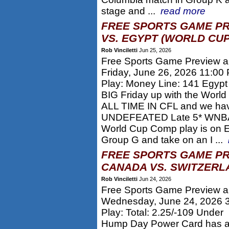
stage and ...
read more
FREE SPORTS GAME PR
VS. EGYPT (WORLD CUP
Rob Vinciletti
Jun 25, 2026
Free Sports Game Preview and
Friday, June 26, 2026 11:00
Play: Money Line: 141 Egypt
BIG Friday up with the Wo
ALL TIME IN CFL and we hav
UNDEFEATED Late 5* WNBA
World Cup Comp play is on Egy
Group G and take on an I ...
FREE SPORTS GAME PR
CANADA VS. SWITZERL
Rob Vinciletti
Jun 24, 2026
Free Sports Game Preview an
Wednesday, June 24, 2026 
Play: Total: 2.25/-109 Under
Hump Day Power Card has 