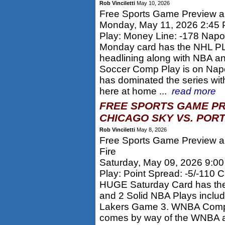
Rob Vinciletti
May 10, 2026
Free Sports Game Preview an
Monday, May 11, 2026 2:45
Play: Money Line: -178 Napol
Monday card has the NHL P
headlining along with NBA 
Soccer Comp Play is on Napo
has dominated the series wit
here at home ...
read more
FREE SPORTS GAME PR
CHICAGO SKY VS. PORT
Rob Vinciletti
May 8, 2026
Free Sports Game Preview an
Fire
Saturday, May 09, 2026 9:0
Play: Point Spread: -5/-110 
HUGE Saturday Card has the
and 2 Solid NBA Plays inclu
Lakers Game 3. WNBA Comp 
comes by way of the WNBA an