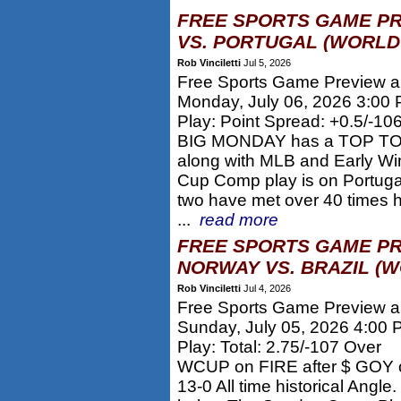
FREE SPORTS GAME PR
VS. PORTUGAL (WORLD
Rob Vinciletti
Jul 5, 2026
Free Sports Game Preview an
Monday, July 06, 2026 3:00
Play: Point Spread: +0.5/-10
BIG MONDAY has a TOP TOT
along with MLB and Early W
Cup Comp play is on Portugal
two have met over 40 times his
...
read more
FREE SPORTS GAME PR
NORWAY VS. BRAZIL (
Rob Vinciletti
Jul 4, 2026
Free Sports Game Preview an
Sunday, July 05, 2026 4:00
Play: Total: 2.75/-107 Over
WCUP on FIRE after $ GOY o
13-0 All time historical An