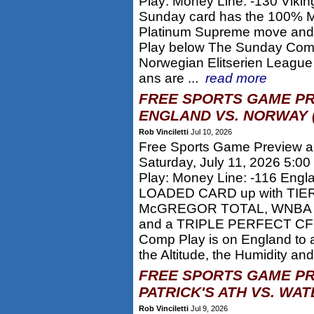
Play: Money Line: -130 Vikin
Sunday card has the 100% 
Platinum Supreme move and
Play below The Sunday Comp p
Norwegian Elitserien League
ans are ...
read more
FREE SPORTS GAME PR
ENGLAND VS. NORWAY 
Rob Vinciletti
Jul 10, 2026
Free Sports Game Preview an
Saturday, July 11, 2026 5:0
Play: Money Line: -116 Engl
LOADED CARD up with TI
McGREGOR TOTAL, WNBA 
and a TRIPLE PERFECT CFL
Comp Play is on England to 
the Altitude, the Humidity and
FREE SPORTS GAME PR
PATRICK'S ATH VS. WA
Rob Vinciletti
Jul 9, 2026