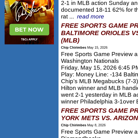
2-1 in MLB action Sunday a
documented 18-11 62% for th
rat ...
read more
FREE SPORTS GAME PR
BALTIMORE ORIOLES V
(MLB)
Chip Chirimbes
May 15, 2026
Free Sports Game Preview and
Washington Nationals
Friday, May 15, 2026 6:45 P
Play: Money Line: -134 Balti
Chip’s MLB Megabucks (7-3)
Hilton winner and MLB hand
went 2-1 yesterday in MLB a
winner Philadelphia 3-1over 
FREE SPORTS GAME PR
YORK METS VS. ARIZO
Chip Chirimbes
May 8, 2026
Free Sports Game Preview an