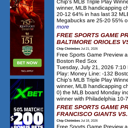
Chip’s MLB Triple Play Winn
winner, MLB handicapping c
20-12 64% in has last 32 MLB
Megabucks are 25-20 55% on 
more
FREE SPORTS GAME PR
BALTIMORE ORIOLES VS
Chip Chirimbes
Jul 21, 2026
Free Sports Game Preview and
Boston Red Sox
Tuesday, July 21, 2026 7:10
Play: Money Line: -132 Bos
Chip’s MLB Triple Play Winn
winner, MLB handicapping c
0) the MLB board Monday inc
winner with Philadelphia 10-7
FREE SPORTS GAME PR
FRANCISCO GIANTS VS.
Chip Chirimbes
Jul 18, 2026
Free Sports Game Preview an