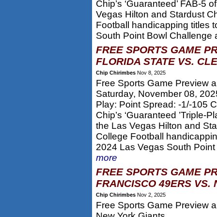
Chip’s ‘Guaranteed’ FAB-5 of
Vegas Hilton and Stardust 
Football handicapping titles 
South Point Bowl Challenge a
FREE SPORTS GAME PR
FLORIDA STATE VS. CL
Chip Chirimbes
Nov 8, 2025
Free Sports Game Preview an
Saturday, November 08, 202
Play: Point Spread: -1/-105
Chip’s ‘Guaranteed ’Triple-P
the Las Vegas Hilton and S
College Football handicapping
2024 Las Vegas South Point 
more
FREE SPORTS GAME PR
FRANCISCO 49ERS VS. 
Chip Chirimbes
Nov 2, 2025
Free Sports Game Preview an
New York Giants