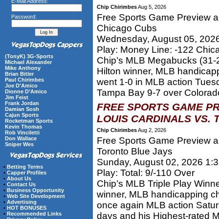
E-Mail Address:
Chip Chirimbes
Aug 5, 2026
Free Sports Game Preview an
Password:
Chicago Cubs
Wednesday, August 05, 202
Play: Money Line: -122 Chi
(TonyK) 3G-Sports
Chip’s MLB Megabucks (31-2
Michael Alexander
Mike Anthony
Hilton winner, MLB handica
Brian Bitler
Paul Chirimbes
went 1-0 in MLB action Tues
Joe D'Amico
Tampa Bay 9-7 over Colorado.
Dionne D’Amico
Jim Feist
Frank Jordan
FREE SPORTS GAME PR
Damian Sosh
Cajun Sports
LOUIS CARDINALS VS. 
Rocketman Sports
Kevin Thomas
Chip Chirimbes
Aug 2, 2026
Rob Vinciletti
Don Wallace
Free Sports Game Preview and
Sniper Wes
Toronto Blue Jays
Sunday, August 02, 2026 1:
•
Betting Terms
Play: Total: 9/-110 Over
•
Capper Profiles
•
About Us
Chip’s MLB Triple Play Winn
•
Contact Us
•
Business Opportunity
winner, MLB handicapping c
•
Web Site Development
•
Advertising
once again MLB action Satur
•
HOT BONUSES
•
Recommended Links
days and his Highest-rated 