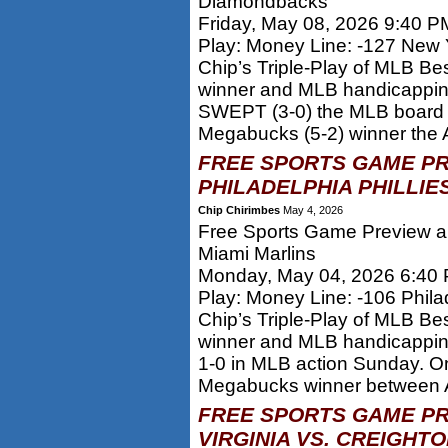
Diamondbacks
Friday, May 08, 2026 9:40 P
Play: Money Line: -127 New 
Chip’s Triple-Play of MLB Be
winner and MLB handicappi
SWEPT (3-0) the MLB board y
Megabucks (5-2) winner the At
FREE SPORTS GAME PR
PHILADELPHIA PHILLIES
Chip Chirimbes
May 4, 2026
Free Sports Game Preview and
Miami Marlins
Monday, May 04, 2026 6:40
Play: Money Line: -106 Philad
Chip’s Triple-Play of MLB Be
winner and MLB handicappi
1-0 in MLB action Sunday. O
Megabucks winner between At
FREE SPORTS GAME PR
VIRGINIA VS. CREIGHT