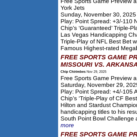
Free Sports Game Preview an
York Jets
Sunday, November 30, 2025
Play: Point Spread: +3/-110 
Chip’s ‘Guaranteed’ Triple-P
Las Vegas Handicapping Cha
Triple-Play of NFL Best Bet 
Famous Highest-rated Megab
FREE SPORTS GAME PR
MISSOURI VS. ARKANSA
Chip Chirimbes
Nov 29, 2025
Free Sports Game Preview an
Saturday, November 29, 202
Play: Point Spread: +4/-105
Chip’s ‘Triple-Play of CF Be
Hilton and Stardust Champio
handicapping titles to his r
South Point Bowl Challenge 
more
FREE SPORTS GAME PR