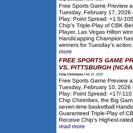
Free Sports Game Preview an
Tuesday, February 17, 2026
Play: Point Spread: +1.5/-10
Chip’s Triple-Play of CBK Be
Player, Las Vegas Hilton win
Handicapping Champion has p
winners for Tuesday’s action.
more
FREE SPORTS GAME PR
VS. PITTSBURGH (NCAA
Chip Chirimbes
Feb 10, 2026
Free Sports Game Preview an
Tuesday, February 10, 2026
Play: Point Spread: +17/-110
Chip Chirimbes, the Big Gam
seven-time basketball Handi
Guaranteed Triple-Play of CB
Receive Chip’s Highest-rate
read more