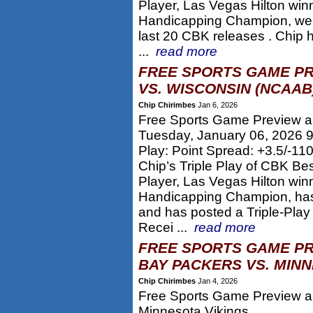
Player, Las Vegas Hilton win
Handicapping Champion, wen
last 20 CBK releases . Chip 
...
read more
FREE SPORTS GAME PR
VS. WISCONSIN (NCAAB
Chip Chirimbes
Jan 6, 2026
Free Sports Game Preview a
Tuesday, January 06, 2026 
Play: Point Spread: +3.5/-1
Chip’s Triple Play of CBK Be
Player, Las Vegas Hilton win
Handicapping Champion, has
and has posted a Triple-Play
Recei ...
read more
FREE SPORTS GAME PR
BAY PACKERS VS. MINN
Chip Chirimbes
Jan 4, 2026
Free Sports Game Preview an
Minnesota Vikings