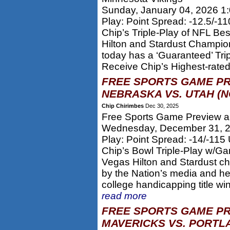
Sunday, January 04, 2026 1
Play: Point Spread: -12.5/-1
Chip’s Triple-Play of NFL Be
Hilton and Stardust Champion
today has a ‘Guaranteed’ Tri
Receive Chip’s Highest-rated
FREE SPORTS GAME PR
NEBRASKA VS. UTAH (N
Chip Chirimbes
Dec 30, 2025
Free Sports Game Preview an
Wednesday, December 31, 
Play: Point Spread: -14/-115
Chip’s Bowl Triple-Play w/Ga
Vegas Hilton and Stardust c
by the Nation’s media and he
college handicapping title w
read more
FREE SPORTS GAME PR
MAVERICKS VS. PORTLA