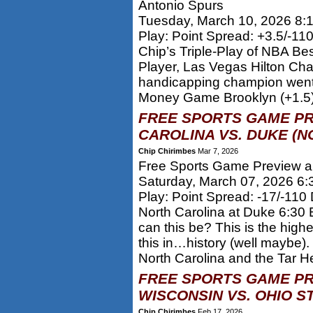
Antonio Spurs
Tuesday, March 10, 2026 8:
Play: Point Spread: +3.5/-11
Chip’s Triple-Play of NBA Be
Player, Las Vegas Hilton Ch
handicapping champion went 
Money Game Brooklyn (+1.5
FREE SPORTS GAME PR
CAROLINA VS. DUKE (N
Chip Chirimbes
Mar 7, 2026
Free Sports Game Preview an
Saturday, March 07, 2026 6
Play: Point Spread: -17/-110
North Carolina at Duke 6:30 
can this be? This is the hig
this in…history (well maybe).
North Carolina and the Tar He
FREE SPORTS GAME PR
WISCONSIN VS. OHIO S
Chip Chirimbes
Feb 17, 2026