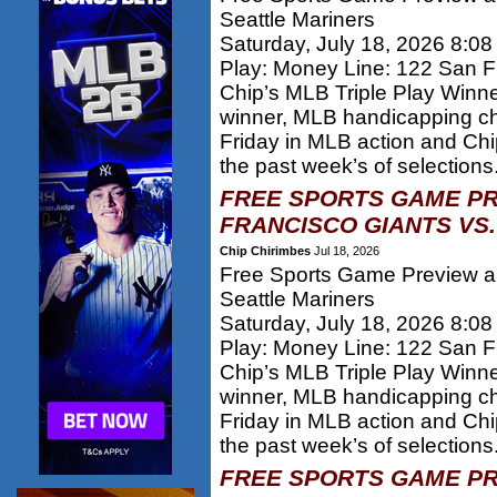
Seattle Mariners
Saturday, July 18, 2026 8:0
Play: Money Line: 122 San F
Chip’s MLB Triple Play Winn
winner, MLB handicapping c
Friday in MLB action and Chi
the past week’s of selections.
FREE SPORTS GAME PR
FRANCISCO GIANTS VS.
Chip Chirimbes
Jul 18, 2026
Free Sports Game Preview an
Seattle Mariners
Saturday, July 18, 2026 8:0
Play: Money Line: 122 San F
Chip’s MLB Triple Play Winn
winner, MLB handicapping c
Friday in MLB action and Chi
the past week’s of selections.
FREE SPORTS GAME PR