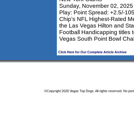
Sunday, November 02, 2025
Play: Point Spread: +2.5/-10
Chip’s NFL Highest-Rated M
the Las Vegas Hilton and St
Football Handicapping titles
Vegas South Point Bowl Chal
Click Here for Our Complete Article Archive
©Copyright 2026 Vegas Top Dogs. All rights reserved. No porti