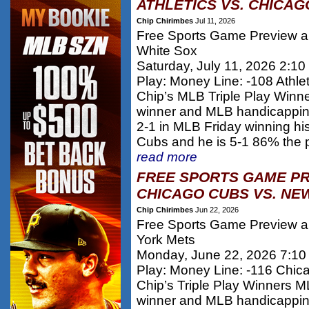
ATHLETICS VS. CHICAG
Chip Chirimbes
Jul 11, 2026
Free Sports Game Preview and
White Sox
Saturday, July 11, 2026 2:1
Play: Money Line: -108 Athlet
Chip’s MLB Triple Play Winn
winner and MLB handicappi
2-1 in MLB Friday winning h
Cubs and he is 5-1 86% the 
read more
FREE SPORTS GAME PR
CHICAGO CUBS VS. NE
Chip Chirimbes
Jun 22, 2026
Free Sports Game Preview a
York Mets
Monday, June 22, 2026 7:1
Play: Money Line: -116 Chi
Chip’s Triple Play Winners 
winner and MLB handicappi