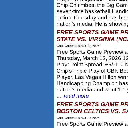
Chip Chirimbes, the Big Game
seven-time basketball Hand
action Thursday and has bee
nation's media. He is showin
FREE SPORTS GAME PR
STATE VS. VIRGINIA (N
Chip Chirimbes
Mar 12, 2026
Free Sports Game Preview and
Thursday, March 12, 2026 1
Play: Point Spread: +6/-110 
Chip’s Triple-Play of CBK Be
Player, Las Vegas Hilton win
Handicapping Champion has 
nation's media and went 1-0 
...
read more
FREE SPORTS GAME PR
BOSTON CELTICS VS. S
Chip Chirimbes
Mar 10, 2026
Free Sports Game Preview an