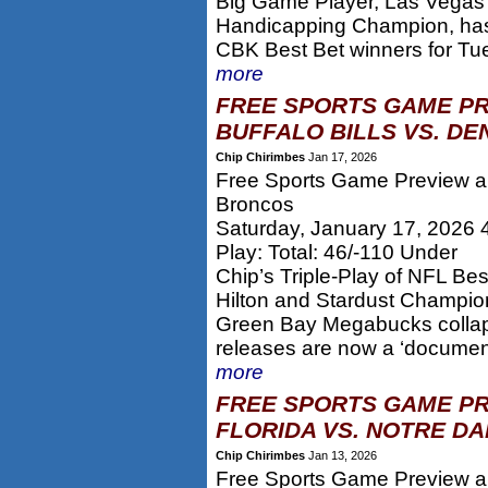
Big Game Player, Las Vegas 
Handicapping Champion, has 
CBK Best Bet winners for Tue
more
FREE SPORTS GAME PR
BUFFALO BILLS VS. DE
Chip Chirimbes
Jan 17, 2026
Free Sports Game Preview and
Broncos
Saturday, January 17, 2026
Play: Total: 46/-110 Under
Chip’s Triple-Play of NFL Be
Hilton and Stardust Champion 
Green Bay Megabucks collap
releases are now a ‘documen
more
FREE SPORTS GAME PR
FLORIDA VS. NOTRE DA
Chip Chirimbes
Jan 13, 2026
Free Sports Game Preview and