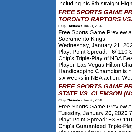
including his 6th straight High
FREE SPORTS GAME PR
TORONTO RAPTORS VS.
Chip Chirimbes
Jan 21, 2026
Free Sports Game Preview an
Sacramento Kings
Wednesday, January 21, 20
Play: Point Spread: +6/-110
Chip’s Triple-Play of NBA Be
Player, Las Vegas Hilton Ch
Handicapping Champion is 
six weeks in NBA action. Wed
FREE SPORTS GAME PR
STATE VS. CLEMSON (N
Chip Chirimbes
Jan 20, 2026
Free Sports Game Preview an
Tuesday, January 20, 2026 
Play: Point Spread: +3.5/-11
Chip’s Guaranteed Triple-Pla