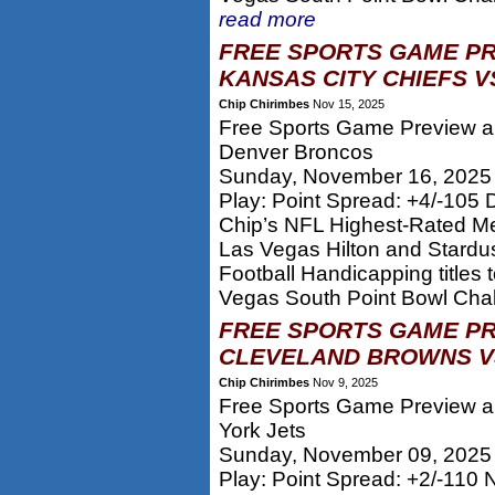
read more
FREE SPORTS GAME PR
KANSAS CITY CHIEFS V
Chip Chirimbes
Nov 15, 2025
Free Sports Game Preview an
Denver Broncos
Sunday, November 16, 2025
Play: Point Spread: +4/-105
Chip’s NFL Highest-Rated M
Las Vegas Hilton and Stard
Football Handicapping titles
Vegas South Point Bowl Chall
FREE SPORTS GAME PR
CLEVELAND BROWNS VS
Chip Chirimbes
Nov 9, 2025
Free Sports Game Preview a
York Jets
Sunday, November 09, 2025
Play: Point Spread: +2/-110 