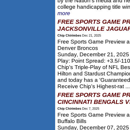
by the Nation’s media and he
college handicapping title w
more
FREE SPORTS GAME PR
JACKSONVILLE JAGUAR
Chip Chirimbes
Dec 21, 2025
Free Sports Game Preview an
Denver Broncos
Sunday, December 21, 2025
Play: Point Spread: +3.5/-11
Chip’s Triple-Play of NFL Be
Hilton and Stardust Champion
and today has a ‘Guaranteed’
Receive Chip’s Highest-rat ..
FREE SPORTS GAME PR
CINCINNATI BENGALS VS
Chip Chirimbes
Dec 7, 2025
Free Sports Game Preview an
Buffalo Bills
Sunday, December 07, 2025