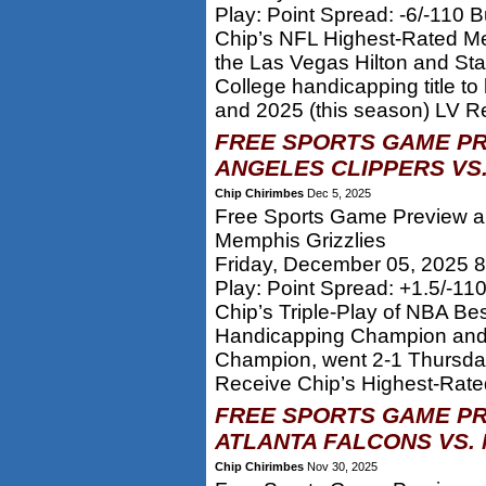
Play: Point Spread: -6/-110 Bu
Chip’s NFL Highest-Rated M
the Las Vegas Hilton and St
College handicapping title to
and 2025 (this season) LV Re
FREE SPORTS GAME PR
ANGELES CLIPPERS VS.
Chip Chirimbes
Dec 5, 2025
Free Sports Game Preview an
Memphis Grizzlies
Friday, December 05, 2025 
Play: Point Spread: +1.5/-11
Chip’s Triple-Play of NBA Be
Handicapping Champion and 
Champion, went 2-1 Thursday
Receive Chip’s Highest-Rate
FREE SPORTS GAME PR
ATLANTA FALCONS VS. 
Chip Chirimbes
Nov 30, 2025