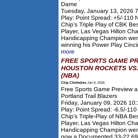
Dame
Tuesday, January 13, 2026 
Play: Point Spread: +5/-110
Chip’s Triple Play of CBK Be
Player, Las Vegas Hilton Ch
Handicapping Champion went
winning his Power Play Cincin
more
FREE SPORTS GAME PR
HOUSTON ROCKETS VS.
(NBA)
Chip Chirimbes
Jan 9, 2026
Free Sports Game Preview an
Portland Trail Blazers
Friday, January 09, 2026 10
Play: Point Spread: -6.5/-11
Chip’s Triple-Play of NBA Be
Player, Las Vegas Hilton Ch
Handicapping Champion went 
now a Documented 33-22 69%