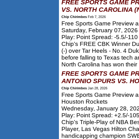
FREE SPORTS GAME PR
VS. NORTH CAROLINA (
Chip Chirimbes
Feb 7, 2026
Free Sports Game Preview an
Saturday, February 07, 2026
Play: Point Spread: -5.5/-11
Chip’s FREE CBK Winner Duke
(-) over Tar Heels - No. 4 Du
before falling to Texas tech a
North Carolina has won their l
FREE SPORTS GAME PR
ANTONIO SPURS VS. H
Chip Chirimbes
Jan 28, 2026
Free Sports Game Preview an
Houston Rockets
Wednesday, January 28, 20
Play: Point Spread: +2.5/-10
Chip’s Triple-Play of NBA Be
Player, Las Vegas Hilton Ch
handicapping champion SWEP