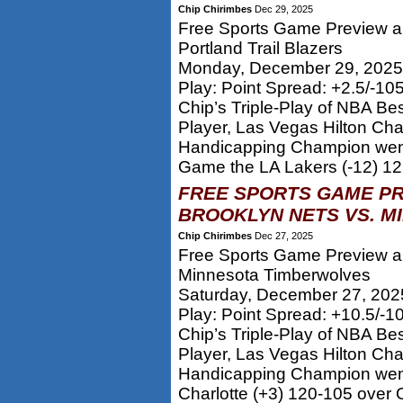
Chip Chirimbes
Dec 29, 2025
Free Sports Game Preview an
Portland Trail Blazers
Monday, December 29, 2025
Play: Point Spread: +2.5/-10
Chip’s Triple-Play of NBA Be
Player, Las Vegas Hilton Ch
Handicapping Champion went
Game the LA Lakers (-12) 12
FREE SPORTS GAME PR
BROOKLYN NETS VS. M
Chip Chirimbes
Dec 27, 2025
Free Sports Game Preview an
Minnesota Timberwolves
Saturday, December 27, 202
Play: Point Spread: +10.5/-1
Chip’s Triple-Play of NBA Be
Player, Las Vegas Hilton Ch
Handicapping Champion went
Charlotte (+3) 120-105 over O