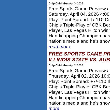
Chip Chirimbes
Apr 3, 2026
Free Sports Game Preview and
Saturday, April 04, 2026 4:0
Play: Point Spread: 1/-110 C
Chip’s Triple-Play of CBK Be
Player, Las Vegas Hilton win
Handicapping Champion has 
nation's media and he’s show
read more
FREE SPORTS GAME PR
ILLINOIS STATE VS. AU
Chip Chirimbes
Apr 2, 2026
Free Sports Game Preview and
Thursday, April 02, 2026 10
Play: Point Spread: +7/-110 Il
Chip’s Triple-Play of CBK Be
Player, Las Vegas Hilton win
Handicapping Champion has 
nation's media and he’s sho
more