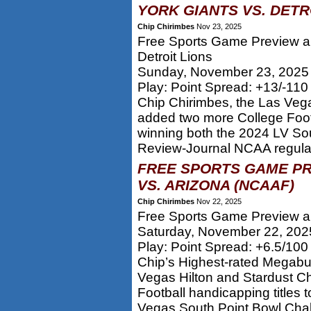
YORK GIANTS VS. DETRO
Chip Chirimbes
Nov 23, 2025
Free Sports Game Preview an
Detroit Lions
Sunday, November 23, 2025
Play: Point Spread: +13/-11
Chip Chirimbes, the Las Veg
added two more College Footb
winning both the 2024 LV So
Review-Journal NCAA regular 
FREE SPORTS GAME PR
VS. ARIZONA (NCAAF)
Chip Chirimbes
Nov 22, 2025
Free Sports Game Preview an
Saturday, November 22, 202
Play: Point Spread: +6.5/100
Chip’s Highest-rated Megabu
Vegas Hilton and Stardust 
Football handicapping titles 
Vegas South Point Bowl Chal