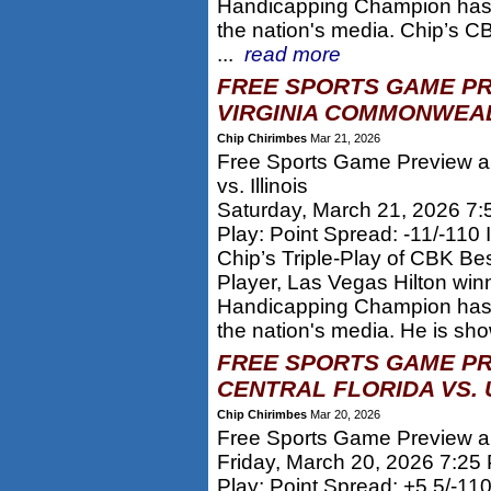
Handicapping Champion has 
the nation's media. Chip’s
...
read more
FREE SPORTS GAME PR
VIRGINIA COMMONWEALT
Chip Chirimbes
Mar 21, 2026
Free Sports Game Preview a
vs. Illinois
Saturday, March 21, 2026 7
Play: Point Spread: -11/-110 Il
Chip’s Triple-Play of CBK Be
Player, Las Vegas Hilton win
Handicapping Champion has 
the nation's media. He is sho
FREE SPORTS GAME PR
CENTRAL FLORIDA VS. 
Chip Chirimbes
Mar 20, 2026
Free Sports Game Preview an
Friday, March 20, 2026 7:25
Play: Point Spread: +5.5/-110