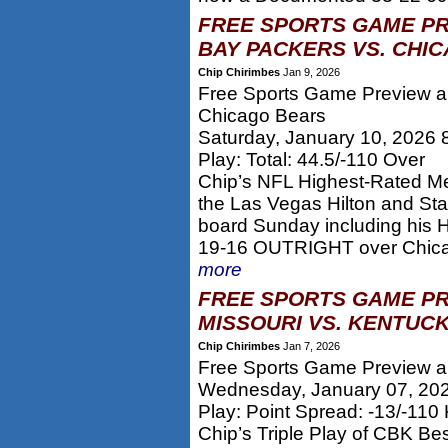
FREE SPORTS GAME PR
BAY PACKERS VS. CHIC
Chip Chirimbes
Jan 9, 2026
Free Sports Game Preview an
Chicago Bears
Saturday, January 10, 2026
Play: Total: 44.5/-110 Over
Chip’s NFL Highest-Rated M
the Las Vegas Hilton and S
board Sunday including his H
19-16 OUTRIGHT over Chicago
more
FREE SPORTS GAME PR
MISSOURI VS. KENTUCK
Chip Chirimbes
Jan 7, 2026
Free Sports Game Preview an
Wednesday, January 07, 20
Play: Point Spread: -13/-110
Chip’s Triple Play of CBK Be