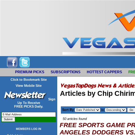
PREMIUM PICKS
SUBSCRIPTIONS
HOTTEST CAPPERS
FRE
Click to Bookmark Site
View Mobile Site
Articles by Chip Chiri
Sign
Up To Receive
FREE PICKS Daily.
Sort By
In
50 articles found
FREE SPORTS GAME PR
MEMBERS LOG IN
ANGELES DODGERS VS.