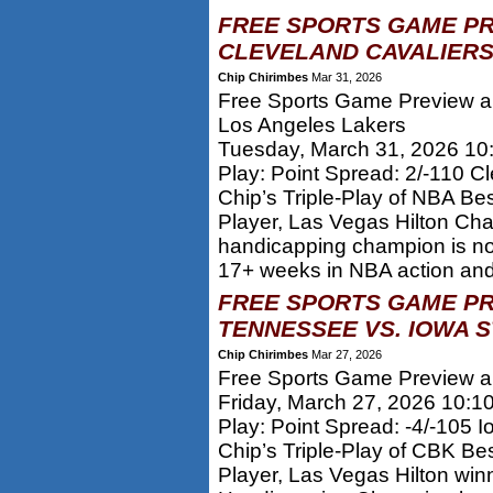
FREE SPORTS GAME PR
CLEVELAND CAVALIERS
Chip Chirimbes
Mar 31, 2026
Free Sports Game Preview an
Los Angeles Lakers
Tuesday, March 31, 2026 10
Play: Point Spread: 2/-110 C
Chip’s Triple-Play of NBA Be
Player, Las Vegas Hilton Ch
handicapping champion is n
17+ weeks in NBA action and 
FREE SPORTS GAME PR
TENNESSEE VS. IOWA S
Chip Chirimbes
Mar 27, 2026
Free Sports Game Preview an
Friday, March 27, 2026 10:1
Play: Point Spread: -4/-105 I
Chip’s Triple-Play of CBK Be
Player, Las Vegas Hilton win