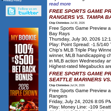
•
Privacy Policy
read more
FREE SPORTS GAME PR
RANGERS VS. TAMPA BA
Chip Chirimbes
Jul 30, 2026
Free Sports Game Preview a
Bay Rays
Thursday, July 30, 2026 12:
Play: Point Spread: -1.5/14
Chip’s MLB Triple Play Winn
winner, MLB handicapping c
in MLB action Wednesday and
Highest-rated Megabucks are
FREE SPORTS GAME PR
SEATTLE MARINERS VS
Chip Chirimbes
Jul 24, 2026
Free Sports Game Preview an
Rangers
Friday, July 24, 2026 8:05 P
Play: Money Line: -109 Seatt