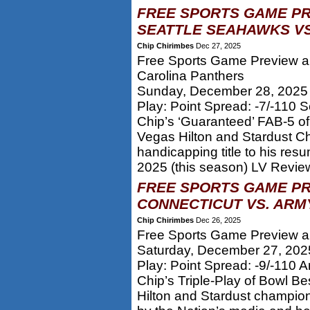
FREE SPORTS GAME PR
SEATTLE SEAHAWKS VS
Chip Chirimbes
Dec 27, 2025
Free Sports Game Preview an
Carolina Panthers
Sunday, December 28, 2025
Play: Point Spread: -7/-110 
Chip’s ‘Guaranteed’ FAB-5 of
Vegas Hilton and Stardust C
handicapping title to his res
2025 (this season) LV Review
FREE SPORTS GAME PR
CONNECTICUT VS. ARM
Chip Chirimbes
Dec 26, 2025
Free Sports Game Preview an
Saturday, December 27, 202
Play: Point Spread: -9/-110 
Chip’s Triple-Play of Bowl B
Hilton and Stardust champion