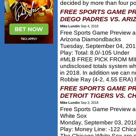
decided by more than four poi
FREE SPORTS GAME PR
DIEGO PADRES VS. AR
Mike Lundin
Sep 4, 2018
Free Sports Game Preview an
Arizona Diamondbacks
Tuesday, September 04, 20
Play: Total: 8.0/-105 Under
#MLB FREE PICK FROM MIKE
undisclosed totals system w
in 2018. In addition we can 
Robbie Ray (4-2, 4.55 ERA) h
FREE SPORTS GAME PR
DETROIT TIGERS VS. C
Mike Lundin
Sep 3, 2018
Free Sports Game Preview and
White Sox
Monday, September 03, 201
Play: Money Line: -122 Chic
The Chicago White Sox are c