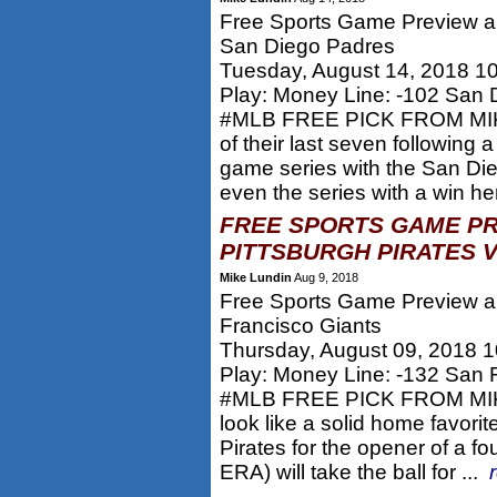
Free Sports Game Preview an
San Diego Padres
Tuesday, August 14, 2018 1
Play: Money Line: -102 San 
#MLB FREE PICK FROM MIKE
of their last seven following a
game series with the San Dieg
even the series with a win her
FREE SPORTS GAME PR
PITTSBURGH PIRATES V
Mike Lundin
Aug 9, 2018
Free Sports Game Preview and
Francisco Giants
Thursday, August 09, 2018 
Play: Money Line: -132 San 
#MLB FREE PICK FROM MIKE
look like a solid home favori
Pirates for the opener of a f
ERA) will take the ball for ...