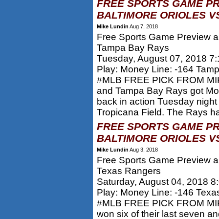
FREE SPORTS GAME PR
BALTIMORE ORIOLES VS
Mike Lundin
Aug 7, 2018
Free Sports Game Preview and
Tampa Bay Rays
Tuesday, August 07, 2018 7
Play: Money Line: -164 Tam
#MLB FREE PICK FROM MIKE 
and Tampa Bay Rays got Monda
back in action Tuesday night 
Tropicana Field. The Rays han
FREE SPORTS GAME PR
BALTIMORE ORIOLES V
Mike Lundin
Aug 3, 2018
Free Sports Game Preview and
Texas Rangers
Saturday, August 04, 2018 8
Play: Money Line: -146 Tex
#MLB FREE PICK FROM MIK
won six of their last seven a