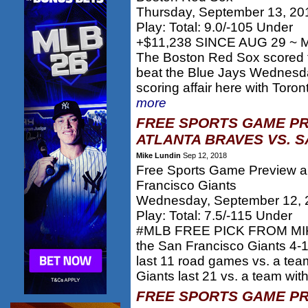
Thursday, September 13, 20
Play: Total: 9.0/-105 Under
+$11,238 SINCE AUG 29 ~
The Boston Red Sox scored th
beat the Blue Jays Wednesday 
scoring affair here with Toro
more
FREE SPORTS GAME PR
ATLANTA BRAVES VS. S
Mike Lundin
Sep 12, 2018
Free Sports Game Preview an
Francisco Giants
Wednesday, September 12, 
Play: Total: 7.5/-115 Under
#MLB FREE PICK FROM MIKE
the San Francisco Giants 4-1
last 11 road games vs. a team
Giants last 21 vs. a team with
FREE SPORTS GAME PR