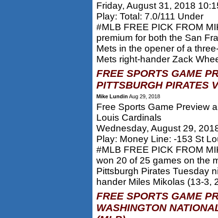
Friday, August 31, 2018 10:
Play: Total: 7.0/111 Under
#MLB FREE PICK FROM MIKE 
premium for both the San Fra
Mets in the opener of a thre
Mets right-hander Zack Wheele
FREE SPORTS GAME PR
PITTSBURGH PIRATES V
Mike Lundin
Aug 29, 2018
Free Sports Game Preview and
Louis Cardinals
Wednesday, August 29, 201
Play: Money Line: -153 St Lo
#MLB FREE PICK FROM MIKE
won 20 of 25 games on the mo
Pittsburgh Pirates Tuesday nig
hander Miles Mikolas (13-3, 2.
FREE SPORTS GAME PR
WASHINGTON NATIONALS