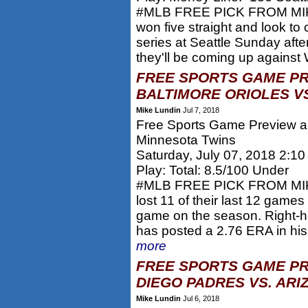
#MLB FREE PICK FROM MIK
won five straight and look to
series at Seattle Sunday aft
they'll be coming up against
FREE SPORTS GAME PR
BALTIMORE ORIOLES VS
Mike Lundin
Jul 7, 2018
Free Sports Game Preview and
Minnesota Twins
Saturday, July 07, 2018 2:1
Play: Total: 8.5/100 Under
#MLB FREE PICK FROM MIKE
lost 11 of their last 12 game
game on the season. Right-
has posted a 2.76 ERA in his l
more
FREE SPORTS GAME PR
DIEGO PADRES VS. AR
Mike Lundin
Jul 6, 2018