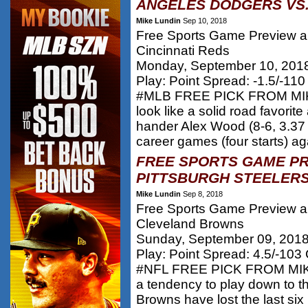
ANGELES DODGERS VS. 
Mike Lundin
Sep 10, 2018
Free Sports Game Preview an
Cincinnati Reds
Monday, September 10, 201
Play: Point Spread: -1.5/-11
#MLB FREE PICK FROM MIK
look like a solid road favorit
hander Alex Wood (8-6, 3.37 
career games (four starts) aga
FREE SPORTS GAME PR
PITTSBURGH STEELERS
Mike Lundin
Sep 8, 2018
Free Sports Game Preview and
Cleveland Browns
Sunday, September 09, 201
Play: Point Spread: 4.5/-10
#NFL FREE PICK FROM MIKE 
a tendency to play down to t
Browns have lost the last six