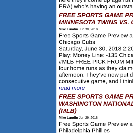
ERA) who's having an outsta 
FREE SPORTS GAME PR
MINNESOTA TWINS VS. 
Mike Lundin
Jun 30, 2018
Free Sports Game Preview an
Chicago Cubs
Saturday, June 30, 2018 2:
Play: Money Line: -135 Chi
#MLB FREE PICK FROM MIK
four home runs as they claim
afternoon. They've now put d
consecutive game, and I think
read more
FREE SPORTS GAME PR
WASHINGTON NATIONALS
(MLB)
Mike Lundin
Jun 29, 2018
Free Sports Game Preview an
Philadelphia Phillies