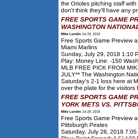
the Orioles pitching staff with
don't think they'll have any pr
FREE SPORTS GAME PR
WASHINGTON NATIONALS
Mike Lundin
Jul 29, 2018
Free Sports Game Preview an
Miami Marlins
Sunday, July 29, 2018 1:10
Play: Money Line: -150 Wash
MLB FREE PICK FROM MIKE
JULY** The Washington Nation
Saturday's 2-1 loss here at Mi
over the plate for the visitors
FREE SPORTS GAME PR
YORK METS VS. PITTSB
Mike Lundin
Jul 28, 2018
Free Sports Game Preview an
Pittsburgh Pirates
Saturday, July 28, 2018 7:0