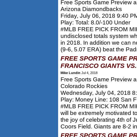
Free Sports Game Preview an
Arizona Diamondbacks
Friday, July 06, 2018 9:40 P
Play: Total: 8.0/-100 Under
#MLB FREE PICK FROM MIKE
undisclosed totals system w
in 2018. In addition we can n
(9-6, 5.07 ERA) beat the Padre
FREE SPORTS GAME PR
FRANCISCO GIANTS VS
Mike Lundin
Jul 4, 2018
Free Sports Game Preview an
Colorado Rockies
Wednesday, July 04, 2018 8
Play: Money Line: 108 San F
#MLB FREE PICK FROM MIKE
will be extremely motivated 
the joy of celebrating 4th of
Coors Field. Giants are 8-2 in 
FREE SPORTS GAME PR