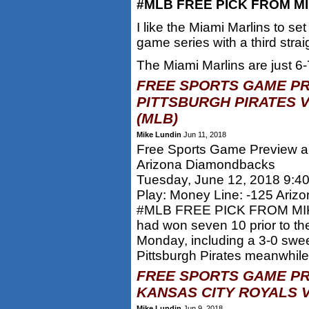
#MLB FREE PICK FROM M
I like the Miami Marlins to se
game series with a third str
The Miami Marlins are just 6
FREE SPORTS GAME PR
PITTSBURGH PIRATES 
(MLB)
Mike Lundin
Jun 11, 2018
Free Sports Game Preview and
Arizona Diamondbacks
Tuesday, June 12, 2018 9:4
Play: Money Line: -125 Ari
#MLB FREE PICK FROM MIK
had won seven 10 prior to th
Monday, including a 3-0 swe
Pittsburgh Pirates meanwhile
FREE SPORTS GAME PR
KANSAS CITY ROYALS V
Mike Lundin
Jun 9, 2018