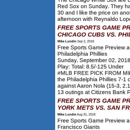
Red Sox on Sunday. They hav
30 and I like the price on a
afternoon with Reynaldo Lope
FREE SPORTS GAME PR
CHICAGO CUBS VS. PHI
Mike Lundin
Sep 2, 2018
Free Sports Game Preview an
Philadelphia Phillies
Sunday, September 02, 201
Play: Total: 8.5/-125 Under
#MLB FREE PICK FROM MIK
the Philadelphia Phillies 7-1
against Aaron Nola (15-3, 2.
13 outings at Citizens Bank P
FREE SPORTS GAME PR
YORK METS VS. SAN FR
Mike Lundin
Aug 31, 2018
Free Sports Game Preview an
Francisco Giants