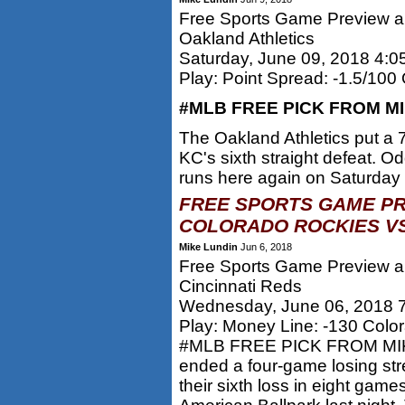
Free Sports Game Preview an
Oakland Athletics
Saturday, June 09, 2018 4:
Play: Point Spread: -1.5/100 
#MLB FREE PICK FROM M
The Oakland Athletics put a 7
KC's sixth straight defeat. Od
runs here again on Saturday 
FREE SPORTS GAME PR
COLORADO ROCKIES VS.
Mike Lundin
Jun 6, 2018
Free Sports Game Preview an
Cincinnati Reds
Wednesday, June 06, 2018 
Play: Money Line: -130 Colo
#MLB FREE PICK FROM MIK
ended a four-game losing str
their sixth loss in eight game