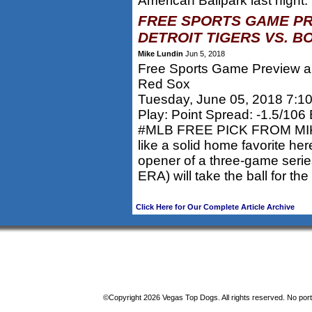
American Ballpark last night. T
FREE SPORTS GAME PR
DETROIT TIGERS VS. B
Mike Lundin
Jun 5, 2018
Free Sports Game Preview and
Red Sox
Tuesday, June 05, 2018 7:1
Play: Point Spread: -1.5/10
#MLB FREE PICK FROM MIK
like a solid home favorite her
opener of a three-game series
ERA) will take the ball for the 
Click Here for Our Complete Article Archive
©Copyright 2026 Vegas Top Dogs. All rights reserved. No porti