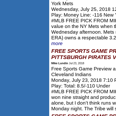
York Mets
Wednesday, July 25, 2018 1
Play: Money Line: -116 New 
#MLB FREE PICK FROM MIKE 
value on the NY Mets when t
Wednesday afternoon. Mets ro
ERA) owns a respectable 3.27 
more
FREE SPORTS GAME PR
PITTSBURGH PIRATES V
Mike Lundin
Jul 23, 2018
Free Sports Game Preview and
Cleveland Indians
Monday, July 23, 2018 7:10
Play: Total: 8.5/-110 Under
#MLB FREE PICK FROM MIKE
won nine straight and produc
alone, but I don't think runs 
Monday night. The Tribe will