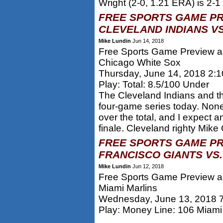
Wright (2-0, 1.21 ERA) is 2-1 
FREE SPORTS GAME PR
CLEVELAND INDIANS VS
Mike Lundin
Jun 14, 2018
Free Sports Game Preview an
Chicago White Sox
Thursday, June 14, 2018 2:
Play: Total: 8.5/100 Under
The Cleveland Indians and th
four-game series today. Non
over the total, and I expect a
finale. Cleveland righty Mike 
FREE SPORTS GAME PR
FRANCISCO GIANTS VS.
Mike Lundin
Jun 12, 2018
Free Sports Game Preview an
Miami Marlins
Wednesday, June 13, 2018 
Play: Money Line: 106 Miami