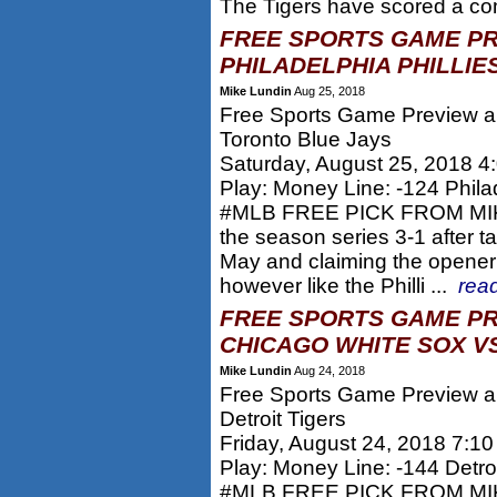
The Tigers have scored a com
FREE SPORTS GAME PR
PHILADELPHIA PHILLIE
Mike Lundin
Aug 25, 2018
Free Sports Game Preview and
Toronto Blue Jays
Saturday, August 25, 2018 4
Play: Money Line: -124 Philad
#MLB FREE PICK FROM MIKE
the season series 3-1 after ta
May and claiming the opener o
however like the Philli ...
rea
FREE SPORTS GAME PR
CHICAGO WHITE SOX VS
Mike Lundin
Aug 24, 2018
Free Sports Game Preview an
Detroit Tigers
Friday, August 24, 2018 7:1
Play: Money Line: -144 Detroi
#MLB FREE PICK FROM MIKE