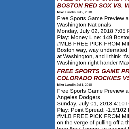
BOSTON RED SOX VS. 
Mike Lundin
Jul 2, 2018
Free Sports Game Preview an
Washington Nationals
Monday, July 02, 2018 7:05
Play: Money Line: 149 Bost
#MLB FREE PICK FROM MIK
Boston way, way underrated h
at Washington, and I think it's
Washington right-hander Max
FREE SPORTS GAME PR
COLORADO ROCKIES VS
Mike Lundin
Jul 1, 2018
Free Sports Game Preview an
Angeles Dodgers
Sunday, July 01, 2018 4:10
Play: Point Spread: -1.5/10
#MLB FREE PICK FROM MIKE
on the verge of pulling off 
here they'll come up against 