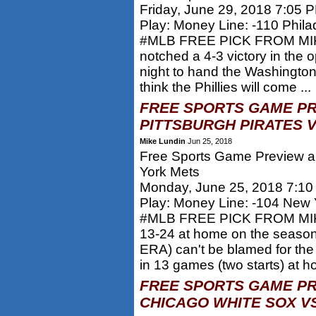
Friday, June 29, 2018 7:05 
Play: Money Line: -110 Philad
#MLB FREE PICK FROM MIKE 
notched a 4-3 victory in the 
night to hand the Washington 
think the Phillies will come ...
FREE SPORTS GAME PR
PITTSBURGH PIRATES V
Mike Lundin
Jun 25, 2018
Free Sports Game Preview and
York Mets
Monday, June 25, 2018 7:1
Play: Money Line: -104 New 
#MLB FREE PICK FROM MIKE
13-24 at home on the season,
ERA) can't be blamed for the
in 13 games (two starts) at h
FREE SPORTS GAME PR
CHICAGO WHITE SOX VS