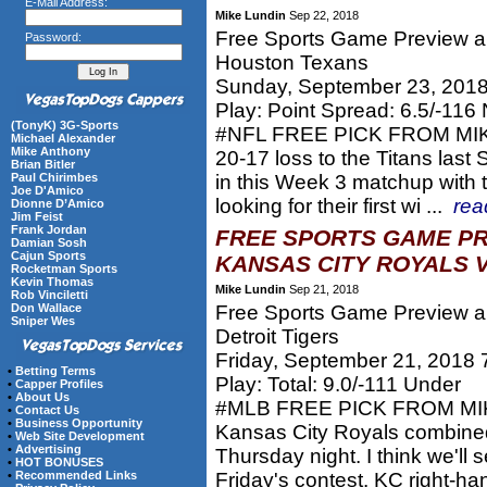
E-Mail Address:
Mike Lundin
Sep 22, 2018
Free Sports Game Preview an
Password:
Houston Texans
Sunday, September 23, 201
Play: Point Spread: 6.5/-116
(TonyK) 3G-Sports
#NFL FREE PICK FROM MIKE
Michael Alexander
Mike Anthony
20-17 loss to the Titans last 
Brian Bitler
Paul Chirimbes
in this Week 3 matchup with t
Joe D'Amico
looking for their first wi ...
rea
Dionne D’Amico
Jim Feist
Frank Jordan
FREE SPORTS GAME PR
Damian Sosh
Cajun Sports
KANSAS CITY ROYALS V
Rocketman Sports
Kevin Thomas
Mike Lundin
Sep 21, 2018
Rob Vinciletti
Don Wallace
Free Sports Game Preview an
Sniper Wes
Detroit Tigers
Friday, September 21, 2018
•
Betting Terms
Play: Total: 9.0/-111 Under
•
Capper Profiles
•
About Us
#MLB FREE PICK FROM MIKE 
•
Contact Us
•
Business Opportunity
Kansas City Royals combined 
•
Web Site Development
•
Advertising
Thursday night. I think we'll 
•
HOT BONUSES
•
Recommended Links
Friday's contest. KC right-ha