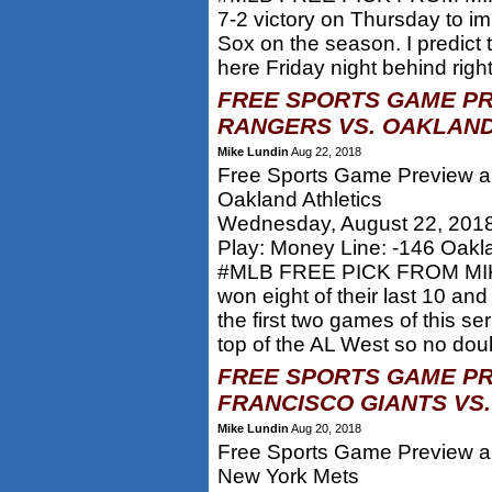
7-2 victory on Thursday to i
Sox on the season. I predict
here Friday night behind righ
FREE SPORTS GAME PR
RANGERS VS. OAKLAND
Mike Lundin
Aug 22, 2018
Free Sports Game Preview an
Oakland Athletics
Wednesday, August 22, 201
Play: Money Line: -146 Oakla
#MLB FREE PICK FROM MIKE
won eight of their last 10 a
the first two games of this se
top of the AL West so no doub
FREE SPORTS GAME PR
FRANCISCO GIANTS VS
Mike Lundin
Aug 20, 2018
Free Sports Game Preview an
New York Mets