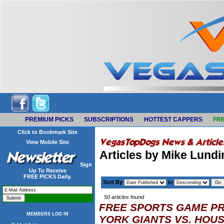
PREMIUM PICKS
SUBSCRIPTIONS
HOTTEST CAPPERS
FRE
Click to Bookmark Site
View Mobile Site
Articles by Mike Lundi
Sign
Up To Receive
FREE PICKS Daily.
Sort By
In
50 articles found
FREE SPORTS GAME PR
MEMBERS LOG IN
YORK GIANTS VS. HOUS