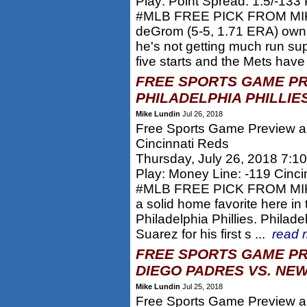
Play: Point Spread: 1.5/-133 
#MLB FREE PICK FROM MIK
deGrom (5-5, 1.71 ERA) owns
he's not getting much run sup
five starts and the Mets have
FREE SPORTS GAME PR
PHILADELPHIA PHILLIES
Mike Lundin
Jul 26, 2018
Free Sports Game Preview and
Cincinnati Reds
Thursday, July 26, 2018 7:1
Play: Money Line: -119 Cinci
#MLB FREE PICK FROM MIKE 
a solid home favorite here in
Philadelphia Phillies. Philad
Suarez for his first s ...
read 
FREE SPORTS GAME PR
DIEGO PADRES VS. NEW
Mike Lundin
Jul 25, 2018
Free Sports Game Preview a