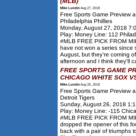
(MLB)
Mike Lundin
Aug 27, 2018
Free Sports Game Preview an
Philadelphia Phillies
Monday, August 27, 2018 7:
Play: Money Line: 112 Philade
#MLB FREE PICK FROM MIKE 
have not won a series since 
August, but they're coming o
afternoon and I think they'll ca
FREE SPORTS GAME PR
CHICAGO WHITE SOX VS
Mike Lundin
Aug 26, 2018
Free Sports Game Preview an
Detroit Tigers
Sunday, August 26, 2018 1:
Play: Money Line: -115 Chic
#MLB FREE PICK FROM MIK
dropped the opener of this f
back with a pair of triumphs t