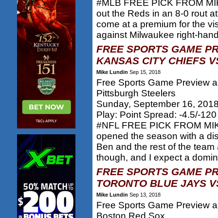
#MLB FREE PICK FROM MIKE
out the Reds in an 8-0 rout at
come at a premium for the v
against Milwaukee right-han
FREE SPORTS GAME PR
KANSAS CITY CHIEFS V
Mike Lundin
Sep 15, 2018
Free Sports Game Preview an
Pittsburgh Steelers
Sunday, September 16, 201
Play: Point Spread: -4.5/-120
#NFL FREE PICK FROM MIKE
opened the season with a dis
Ben and the rest of the team
though, and I expect a domin
FREE SPORTS GAME PR
TORONTO BLUE JAYS V
Mike Lundin
Sep 13, 2018
Free Sports Game Preview an
Boston Red Sox