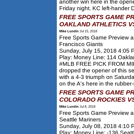
another win here in the open
Friday night. KC left-hander 
FREE SPORTS GAME PR
OAKLAND ATHLETICS VS
Mike Lundin
Jul 15, 2018
Free Sports Game Preview an
Francisco Giants
Sunday, July 15, 2018 4:05
Play: Money Line: 114 Oaklan
#MLB FREE PICK FROM MIKE
dropped the opener of this se
with a 4-3 triumph on Saturday
on the A's here in the rubber-
FREE SPORTS GAME PR
COLORADO ROCKIES VS
Mike Lundin
Jul 8, 2018
Free Sports Game Preview an
Seattle Mariners
Sunday, July 08, 2018 4:10
Play: Money Line: -136 Seatt