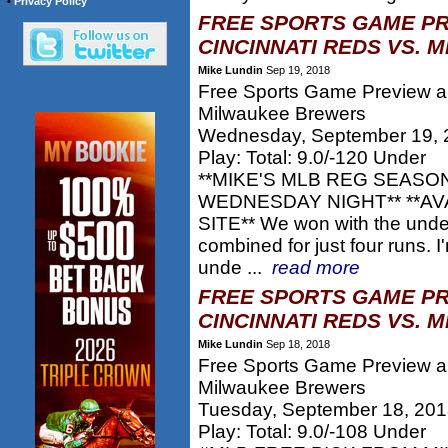
•
Privacy Policy
FREE SPORTS GAME PR
CINCINNATI REDS VS. 
Mike Lundin
Sep 19, 2018
Free Sports Game Preview an
Milwaukee Brewers
Wednesday, September 19, 
Play: Total: 9.0/-120 Under
**MIKE'S MLB REG SEASO
WEDNESDAY NIGHT** **AV
SITE** We won with the under
combined for just four runs. I
unde ...
read more
FREE SPORTS GAME PR
CINCINNATI REDS VS. 
Mike Lundin
Sep 18, 2018
Free Sports Game Preview an
Milwaukee Brewers
Tuesday, September 18, 20
Play: Total: 9.0/-108 Under