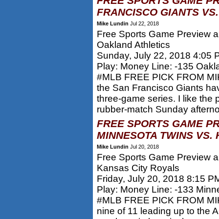
FREE SPORTS GAME PR
FRANCISCO GIANTS VS.
Mike Lundin
Jul 22, 2018
Free Sports Game Preview an
Oakland Athletics
Sunday, July 22, 2018 4:05
Play: Money Line: -135 Oakla
#MLB FREE PICK FROM MIKE
the San Francisco Giants have
three-game series. I like the 
rubber-match Sunday afterno
FREE SPORTS GAME PR
MINNESOTA TWINS VS. 
Mike Lundin
Jul 20, 2018
Free Sports Game Preview an
Kansas City Royals
Friday, July 20, 2018 8:15 P
Play: Money Line: -133 Minn
#MLB FREE PICK FROM MIK
nine of 11 leading up to the A