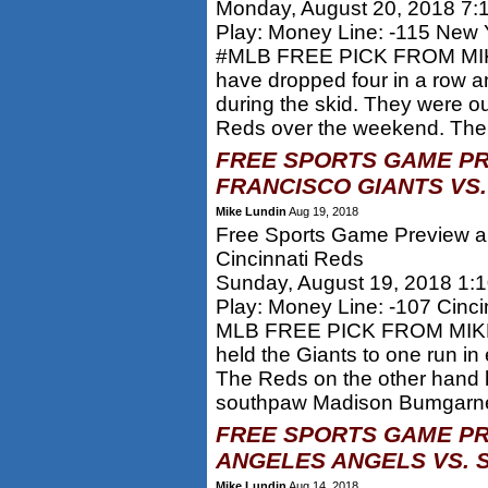
Monday, August 20, 2018 7:
Play: Money Line: -115 New 
#MLB FREE PICK FROM MIKE
have dropped four in a row an
during the skid. They were ou
Reds over the weekend. The
FREE SPORTS GAME PR
FRANCISCO GIANTS VS.
Mike Lundin
Aug 19, 2018
Free Sports Game Preview an
Cincinnati Reds
Sunday, August 19, 2018 1:
Play: Money Line: -107 Cinci
MLB FREE PICK FROM MIKE 
held the Giants to one run in 
The Reds on the other hand 
southpaw Madison Bumgarner 
FREE SPORTS GAME PR
ANGELES ANGELS VS. 
Mike Lundin
Aug 14, 2018