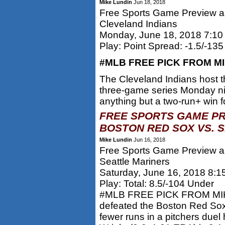
Mike Lundin
Jun 18, 2018
Free Sports Game Preview an
Cleveland Indians
Monday, June 18, 2018 7:1
Play: Point Spread: -1.5/-13
#MLB FREE PICK FROM M
The Cleveland Indians host t
three-game series Monday nig
anything but a two-run+ win fo
FREE SPORTS GAME PR
BOSTON RED SOX VS. 
Mike Lundin
Jun 16, 2018
Free Sports Game Preview an
Seattle Mariners
Saturday, June 16, 2018 8:
Play: Total: 8.5/-104 Under
#MLB FREE PICK FROM MIKE
defeated the Boston Red Sox 7
fewer runs in a pitchers due