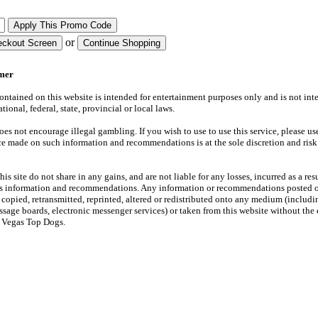
or
imer
ntained on this website is intended for entertainment purposes only and is not int
tional, federal, state, provincial or local laws.
s not encourage illegal gambling. If you wish to use to use this service, please use
ce made on such information and recommendations is at the sole discretion and risk
is site do not share in any gains, and are not liable for any losses, incurred as a resu
its information and recommendations. Any information or recommendations posted o
copied, retransmitted, reprinted, altered or redistributed onto any medium (includi
ssage boards, electronic messenger services) or taken from this website without the
f Vegas Top Dogs.