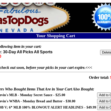
Your Shopping Cart
llowing item in your cart:
e:
30-Day All Picks All Sports
0
check out soon, before your picks in your cart expire.<<<
Order total:
rs Who Bought Items That Are in Your Cart Also Bought:
evin's MLB - Monday Secret Sauce - $25.00
evin's WNBA - Monday Bread and Butter - $30.00
B V; 6* MLB 100% BLOWOUT ALERT HEADLINES - $49.99