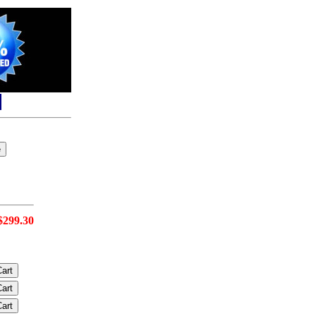
$299.30