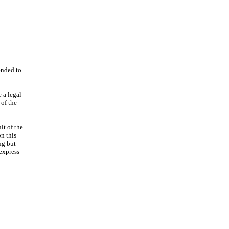
ended to
 a legal
 of the
lt of the
n this
ng but
 express