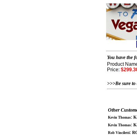
You have the fo
Product Nam
Price:
$299.3
>>>Be sure to 
Other Custome
:
K
Kevin Thomas
:
K
Kevin Thomas
:
RO
Rob Vinciletti