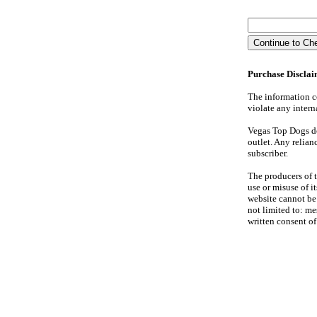
Purchase Discla
The information co
violate any interna
Vegas Top Dogs doe
outlet. Any relian
subscriber.
The producers of th
use or misuse of 
website cannot be 
not limited to: me
written consent o