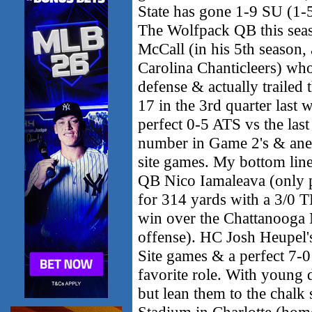
State has gone 1-9 SU (1-
The Wolfpack QB this seas
McCall (in his 5th season, 
Carolina Chanticleers) who
defense & actually trailed
17 in the 3rd quarter las
perfect 0-5 ATS vs the last
number in Game 2's & ane
site games. My bottom line 
QB Nico Iamaleava (only pl
for 314 yards with a 3/0 T
win over the Chattanooga
offense). HC Josh Heupel's
Site games & a perfect 7-0
favorite role. With young 
but lean them to the chalk
Stadium in Charlotte (home