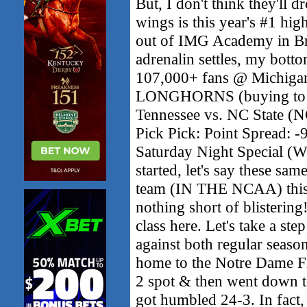
But, I don't think they'll 
wings is this year's #1 hig
out of IMG Academy in Bra
adrenalin settles, my bottom
107,000+ fans @ Michigan
LONGHORNS (buying to - 
Tennessee vs. NC State 
Pick Pick: Point Spread: -
Saturday Night Special (
started, let's say these sam
team (IN THE NCAA) this s
nothing short of blistering
class here. Let's take a st
against both regular seas
home to the Notre Dame Fi
2 spot & then went down t
got humbled 24-3. In fact, 