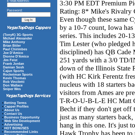
E-Mail Address:
3:30 PM EDT Premium Pick
Rating: 8* Mike's Rivalr
Password:
Even though these same Cy
by a 10-7 count, Iowa has s
series. This includes 20-1
(TonyK) 3G-Sports
Michael Alexander
Tim Lester (who pledged h
Mike Anthony
Brian Bitler
Paul Chirimbes
disciplined) has QB Cade
Joe D'Amico
Dionne D’Amico
251 yards with a 3/0 TD/IN
Jim Feist
Frank Jordan
down of the Illinois State
Damian Sosh
Cajun Sports
(with HC Kirk Ferentz fres
Rocketman Sports
Kevin Thomas
Rob Vinciletti
nucleus with 18 starters ba
Don Wallace
Sniper Wes
visitors from Ames are pre
T-R-O-U-B-L-E HC Matt 
•
Betting Terms
•
Capper Profiles
Becht if they don't get off 
•
About Us
•
Contact Us
just as many starters back,
•
Business Opportunity
•
Web Site Development
hang in this one. It's just 
•
Advertising
•
HOT BONUSES
Hawk Trophy has been to t
•
Recommended Links