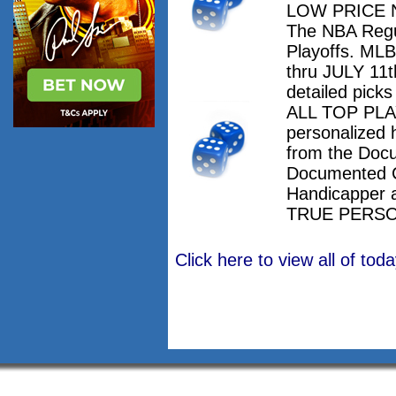
LOW PRICE NO
The NBA Regu
Playoffs. M
thru JULY 11th
detailed pick
ALL TOP PLAY
personalized 
from the Doc
Documented 
Handicapper 
TRUE PERSO
Click here to view all of to