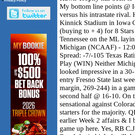
•
Privacy Policy
My bottom line points @ I
versus his intrastate rival. 
Kinnick Stadium in Iowa
(buying to + 4) for 8 Star
Tennessee on the ML laying
Michigan (NCAAF) - 12:0
Spread: -7/-105 Texas Rat
Play (WIN) Neither Michi
looked impressive in a 30
entry Fresno State last we
margin, 269-244) in a game
second half @ 16-10. On t
sensational against Colorad
starters for the majority.
earlier Week 2 affairs & I 
game up here. Yes, RB C.J.