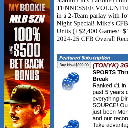
TENNESSEE VOLUNTEERS 
in a 2-Team parlay with I
Night Special! Mike's CF
Units (+$2,400 Games/+$1
2024-25 CFB Overall Reco
(TONYK) 3
SPORTS Thru
Break
Ranked #1 in
past 5 years 
everything Dir
SOURCE! Our 
just been Mo
and our record
Take advanta