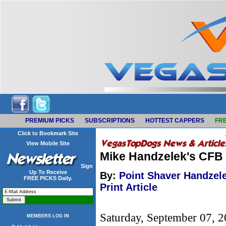
PREMIUM PICKS
SUBSCRIPTIONS
HOTTEST CAPPERS
FRE
Click to Bookmark Site
View Mobile Site
Mike Handzelek's CFB
Sign
Up To Receive
By:
Point Shaver Handzel
FREE PICKS Daily.
Print Article
Saturday, September 07, 
MEMBERS LOG IN