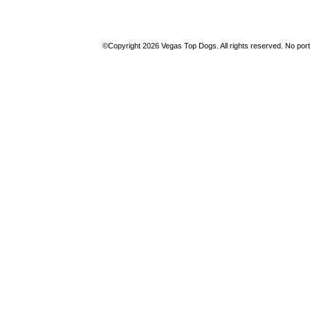
©Copyright 2026 Vegas Top Dogs. All rights reserved. No porti