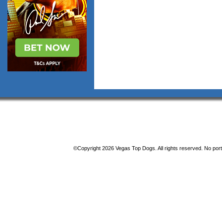
©Copyright 2026 Vegas Top Dogs. All rights reserved. No porti