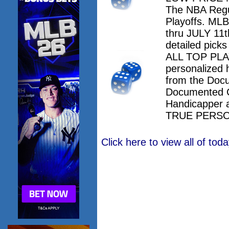
The NBA Regu
Playoffs. M
thru JULY 11th
detailed pick
ALL TOP PLAY
personalized 
from the Doc
Documented 
Handicapper 
TRUE PERSO
Click here to view all of to