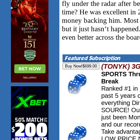
fly under the radar after b
time? He was excellent in 
money backing him. Most e
but it just hasn’t happene
even better across the boar
(TONYK) 3
SPORTS Thru
Break
Ranked #1 in
past 5 years 
everything Dir
SOURCE! Our 
just been Mo
and our record
Take advanta
LOW PRICE NO