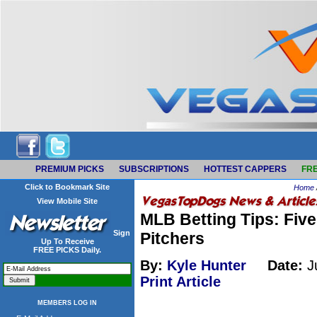
PREMIUM PICKS
SUBSCRIPTIONS
HOTTEST CAPPERS
FRE
Click to Bookmark Site
Home
View Mobile Site
MLB Betting Tips: Five
Sign
Pitchers
Up To Receive
FREE PICKS Daily.
By:
Kyle Hunter
Date:
Ju
Print Article
MEMBERS LOG IN