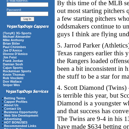
E-Mail Address:
By this time of the MLB s
out most starting pitchers q
Password:
a few starting pitchers who
oddsmakers continue to und
guys I think are flying und
(TonyK) 3G-Sports
Michael Alexander
Mike Anthony
5. Jarrod Parker (Athletics
Brian Bitler
Paul Chirimbes
Joe D'Amico
Texas rangers earlier this
Dionne D’Amico
Jim Feist
the Rangers loaded offense
Frank Jordan
Damian Sosh
been a bit inconsistent in h
Cajun Sports
Rocketman Sports
the stuff to be a star for 
Kevin Thomas
Rob Vinciletti
Don Wallace
Sniper Wes
4. Scott Diamond (Twins) 
is terrible this year, but 
•
Betting Terms
Diamond is a youngster w
•
Capper Profiles
•
About Us
•
Contact Us
and that success has conve
•
Business Opportunity
•
Web Site Development
The Twins are 9-4 in his 13
•
Advertising
•
HOT BONUSES
have made $634 betting on t
•
Recommended Links