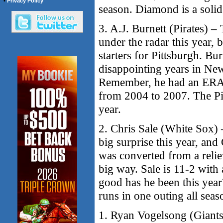
•
Privacy Policy
season. Diamond is a solid 
3. A.J. Burnett (Pirates) –
under the radar this year, b
starters for Pittsburgh. Bu
disappointing years in New
Remember, he had an ERA b
from 2004 to 2007. The Pira
year.
2. Chris Sale (White Sox)
big surprise this year, and
was converted from a relieve
big way. Sale is 11-2 wit
good has he been this year
runs in one outing all seas
1. Ryan Vogelsong (Giants