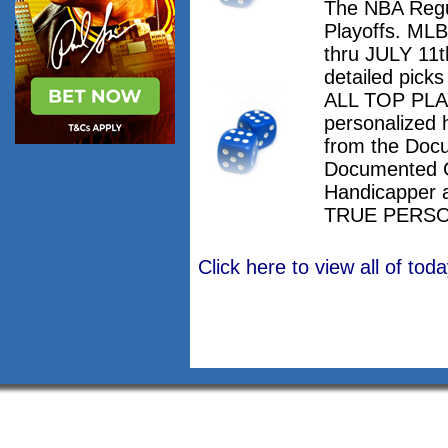
The NBA Regu
Playoffs. M
thru JULY 11th
detailed pick
ALL TOP PLAY
personalized 
from the Doc
Documented 
Handicapper 
TRUE PERSO
Click here to view all of to