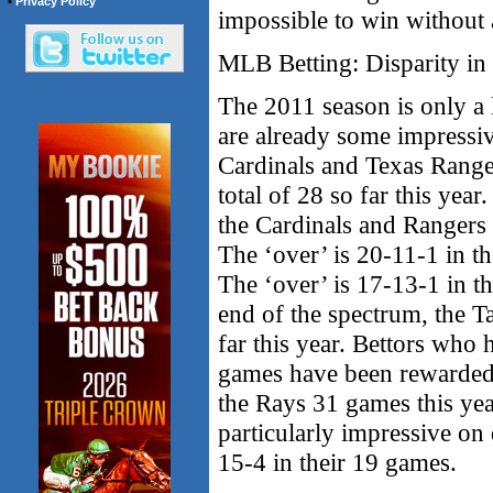
•
Privacy Policy
impossible to win without 
MLB Betting: Disparity in
The 2011 season is only a l
are already some impressiv
Cardinals and Texas Ranger
total of 28 so far this year.
the Cardinals and Rangers 
The ‘over’ is 20-11-1 in t
The ‘over’ is 17-13-1 in t
end of the spectrum, the T
far this year. Bettors who
games have been rewarded 
the Rays 31 games this yea
particularly impressive on
15-4 in their 19 games.