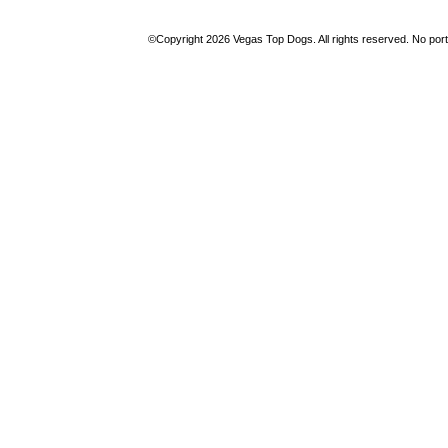
©Copyright 2026 Vegas Top Dogs. All rights reserved. No porti