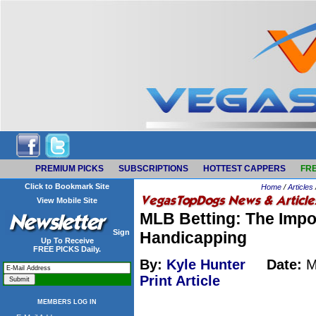
PREMIUM PICKS
SUBSCRIPTIONS
HOTTEST CAPPERS
FRE
Click to Bookmark Site
Home
/
Articles
View Mobile Site
MLB Betting: The Impo
Sign
Handicapping
Up To Receive
FREE PICKS Daily.
By:
Kyle Hunter
Date:
M
Print Article
MEMBERS LOG IN