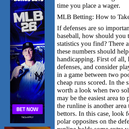
time you place a wager.
MLB Betting: How to Take 
If defenses are so importa
baseball, how should you t
statistics you find? There
these numbers should help
handicapping. First of all
defenses, and consider pla
in a game between two poo
cheap runs scored. In the 
worth a look when two soli
may be the easiest area to p
the runline is another area
bettors. In this case, loo
polar opposites on the def
runline holds some extra 