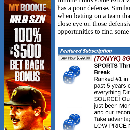
has a poor defense. Similar
when betting on a team tha
close eye on those defensi
opportunities to find some
(TONYK) 3
SPORTS Thru
Break
Ranked #1 in
past 5 years 
everything Dir
SOURCE! Our 
just been Mo
and our record
Take advanta
LOW PRICE NO