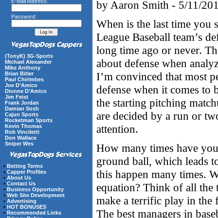
E-Mail Address:
by Aaron Smith - 5/11/20
Password:
When is the last time you
League Baseball team’s def
long time ago or never. The
(TonyK) 3G-Sports
about defense when analyzi
Michael Alexander
Mike Anthony
I’m convinced that most p
Brian Bitler
Paul Chirimbes
Joe D'Amico
defense when it comes to 
Dionne D’Amico
Jim Feist
the starting pitching matc
Frank Jordan
Damian Sosh
are decided by a run or tw
Cajun Sports
Rocketman Sports
attention.
Kevin Thomas
Rob Vinciletti
Don Wallace
Sniper Wes
How many times have you s
ground ball, which leads t
•
Betting Terms
this happen many times. Wh
•
Capper Profiles
•
About Us
•
Contact Us
equation? Think of all the
•
Business Opportunity
•
Web Site Development
make a terrific play in the 
•
Advertising
•
HOT BONUSES
The best managers in basebal
•
Recommended Links