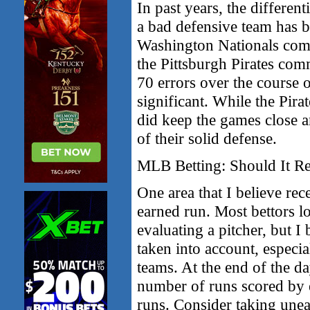
In past years, the differe
a bad defensive team has b
Washington Nationals comm
the Pittsburgh Pirates comm
70 errors over the course of
significant. While the Pir
did keep the games close 
of their solid defense.
MLB Betting: Should It Rea
One area that I believe rec
earned run. Most bettors l
evaluating a pitcher, but I
taken into account, especia
teams. At the end of the da
number of runs scored by 
runs. Consider taking unea