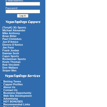
E-Mail Address:
Password:
(TonyK) 3G-Sports
Michael Alexander
Mike Anthony
Brian Bitler
Paul Chirimbes
Joe D'Amico
Dionne D’Amico
Jim Feist
Frank Jordan
Damian Sosh
Cajun Sports
Rocketman Sports
Kevin Thomas
Rob Vinciletti
Don Wallace
Sniper Wes
•
Betting Terms
•
Capper Profiles
•
About Us
•
Contact Us
•
Business Opportunity
•
Web Site Development
•
Advertising
•
HOT BONUSES
•
Recommended Links