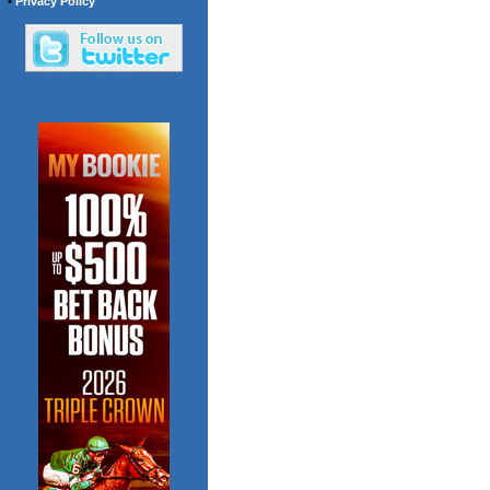
•
Privacy Policy