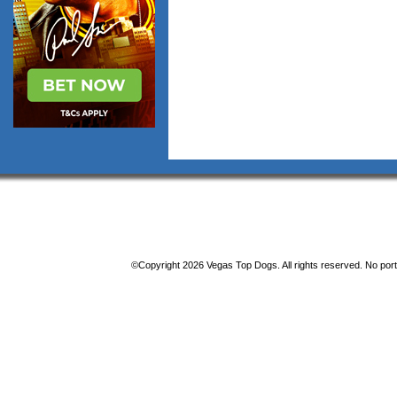
©Copyright 2026 Vegas Top Dogs. All rights reserved. No porti