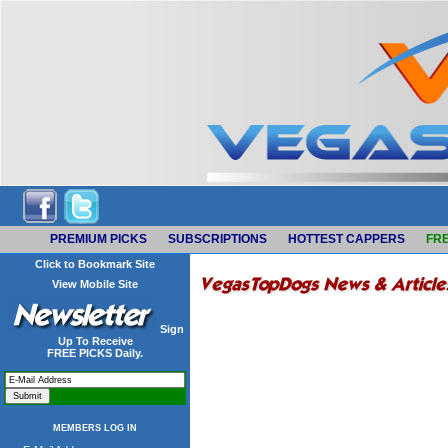
PREMIUM PICKS
SUBSCRIPTIONS
HOTTEST CAPPERS
FRE
Click to Bookmark Site
View Mobile Site
Sign
Up To Receive
FREE PICKS Daily.
MEMBERS LOG IN