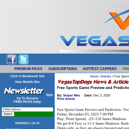
PREMIUM PICKS
SUBSCRIPTIONS
HOTTEST CAPPERS
FRE
Click to Bookmark Site
Home
/
Articles
/ Free Spor
View Mobile Site
Free Sports Game Preview and Predicti
Sign
By:
Sniper Wes
Date:
Dec 3, 2025
Up To Receive
Print Article
FREE PICKS Daily.
Free Sports Game Preview and Prediction: Tr
Friday, December 05, 2025 7:00 PM
Play: Point Spread: -23/-110 James Madison
We get 8-4 Troy vs 11-1 James Madison. Both t
MEMBERS LOG IN
Dukes side, as they are always favored and so