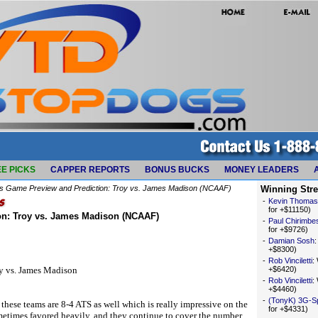
E PICKS
CAPPER REPORTS
BONUS BUCKS
MONEY LEADERS
ts Game Preview and Prediction: Troy vs. James Madison (NCAAF)
Winning Str
-
Kevin Thomas
for +$11150)
on: Troy vs. James Madison (NCAAF)
-
Paul Chirimbe
for +$9726)
-
Damian Sosh
+$8300)
-
Rob Vinciletti
:
oy vs. James Madison
+$6420)
-
Rob Vinciletti
:
+$4460)
-
(TonyK) 3G-S
hese teams are 8-4 ATS as well which is really impressive on the
for +$4331)
metimes favored heavily, and they continue to cover the number.