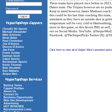
E-Mail Address:
These teams have played once before in 2023,
Dukes team. The Trojans however are no pushove
Password:
Keep in mind however, James Madison coach Bo
this could be his last time coaching this team,
statement as they have an outside shot at gett
temperature will be very cold in Harrisonburg
snow in this game, so this favors JMU as well, 
(TonyK) 3G-Sports
out on Social Media: YouTube: @SniperWesD
Michael Alexander
Facebook: @TheSniperPicks Twitter (X): @T
Mike Anthony
Brian Bitler
Paul Chirimbes
Joe D'Amico
Dionne D’Amico
Click here to view all of Sniper Wes's premium pick
Jim Feist
Frank Jordan
Damian Sosh
Cajun Sports
Rocketman Sports
Kevin Thomas
Rob Vinciletti
Don Wallace
Sniper Wes
•
Betting Terms
•
Capper Profiles
•
About Us
•
Contact Us
•
Business Opportunity
•
Web Site Development
•
Advertising
•
HOT BONUSES
•
Recommended Links