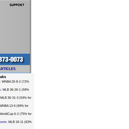
ARTICLES
eaks
: WNBA 20-8-2 (72%
s
: MLB 36-26-1 (59%
: MLB 36-31-3 (54% for
 WNBA 13-6 (69% for
 WorldCup 6-2 (75% for
ports
: MLB 18-11 (63%