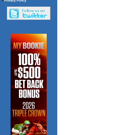
•
Privacy Policy