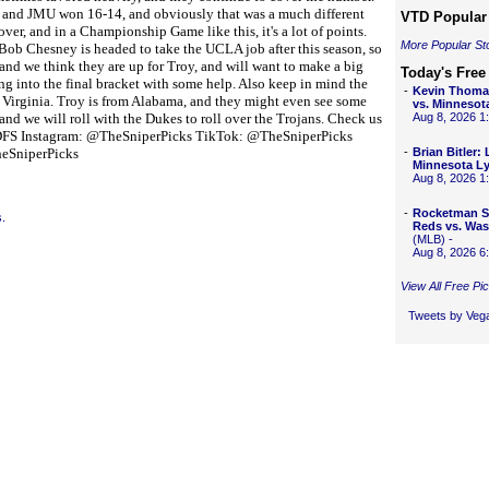
 and JMU won 16-14, and obviously that was a much different
VTD Popular 
r, and in a Championship Game like this, it's a lot of points.
More Popular St
b Chesney is headed to take the UCLA job after this season, so
 and we think they are up for Troy, and will want to make a big
Today's Free
ing into the final bracket with some help. Also keep in mind the
-
Kevin Thoma
, Virginia. Troy is from Alabama, and they might even see some
vs. Minnesot
and we will roll with the Dukes to roll over the Trojans. Check us
Aug 8, 2026 
FS Instagram: @TheSniperPicks TikTok: @TheSniperPicks
heSniperPicks
-
Brian Bitler:
Minnesota L
Aug 8, 2026 
-
Rocketman S
s.
Reds vs. Was
(MLB) -
Aug 8, 2026 
View All Free Pi
Tweets by Ve