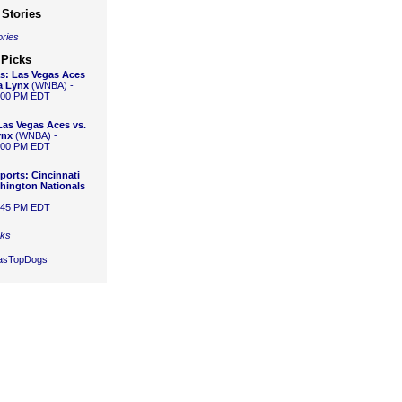
Stories
ories
 Picks
s:
Las Vegas Aces
a Lynx
(WNBA) -
1:00 PM EDT
Las Vegas Aces vs.
ynx
(WNBA) -
1:00 PM EDT
ports:
Cincinnati
hington Nationals
6:45 PM EDT
cks
gasTopDogs