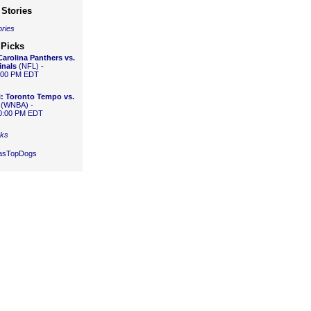
Stories
ories
 Picks
Carolina Panthers vs.
inals
(NFL) -
8:00 PM EDT
:
Toronto Tempo vs.
(WNBA) -
10:00 PM EDT
cks
gasTopDogs