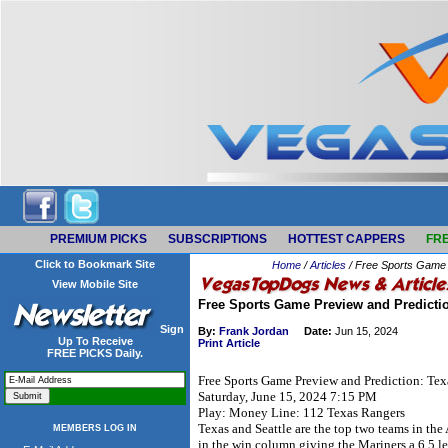
PREMIUM PICKS
SUBSCRIPTIONS
HOTTEST CAPPERS
FRE
Click to Bookmark Site
Home
/
Articles
/ Free Sports Game 
View Mobile Site
Free Sports Game Preview and Predictio
Sign
By:
Frank Jordan
Date:
Jun 15, 2024
Up To Receive
Print Article
FREE PICKS Daily.
Free Sports Game Preview and Prediction: Texa
Saturday, June 15, 2024 7:15 PM
Play: Money Line: 112 Texas Rangers
Texas and Seattle are the top two teams in the
MEMBERS LOG IN
in the win column giving the Mariners a 6.5 lea