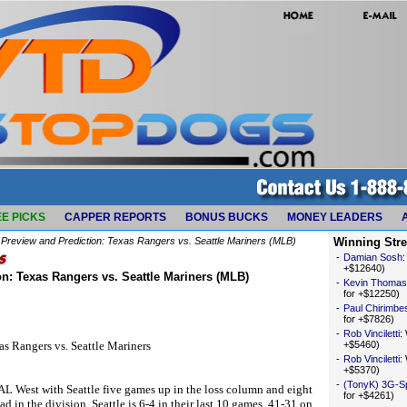
E PICKS
CAPPER REPORTS
BONUS BUCKS
MONEY LEADERS
Preview and Prediction: Texas Rangers vs. Seattle Mariners (MLB)
Winning Str
-
Damian Sosh
+$12640)
n: Texas Rangers vs. Seattle Mariners (MLB)
-
Kevin Thomas
for +$12250)
-
Paul Chirimbe
for +$7826)
-
Rob Vinciletti
:
s Rangers vs. Seattle Mariners
+$5460)
-
Rob Vinciletti
:
+$5370)
-
(TonyK) 3G-S
 AL West with Seattle five games up in the loss column and eight
for +$4261)
d in the division. Seattle is 6-4 in their last 10 games, 41-31 on