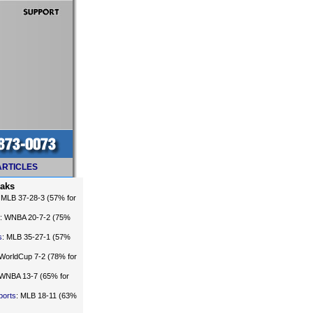
ARTICLES
eaks
: MLB 37-28-3 (57% for
: WNBA 20-7-2 (75%
s
: MLB 35-27-1 (57%
 WorldCup 7-2 (78% for
 WNBA 13-7 (65% for
ports
: MLB 18-11 (63%