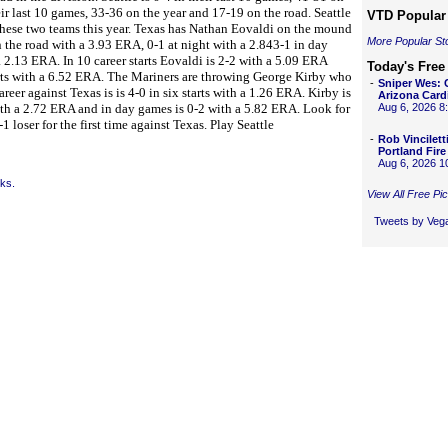
ir last 10 games, 33-36 on the year and 17-19 on the road. Seattle
VTD Popular 
 these two teams this year. Texas has Nathan Eovaldi on the mound
More Popular St
 the road with a 3.93 ERA, 0-1 at night with a 2.843-1 in day
 2.13 ERA. In 10 career starts Eovaldi is 2-2 with a 5.09 ERA
Today's Free
starts with a 6.52 ERA. The Mariners are throwing George Kirby who
-
Sniper Wes:
reer against Texas is is 4-0 in six starts with a 1.26 ERA. Kirby is
Arizona Card
ith a 2.72 ERA and in day games is 0-2 with a 5.82 ERA. Look for
Aug 6, 2026 
 loser for the first time against Texas. Play Seattle
-
Rob Vinciletti
Portland Fire
Aug 6, 2026 
cks.
View All Free Pi
Tweets by Ve