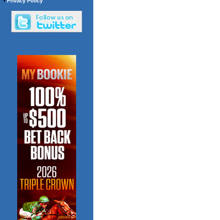
•
Privacy Policy