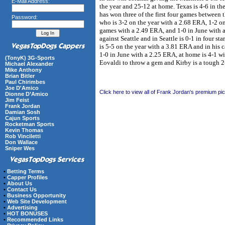
E-Mail Address:
the year and 25-12 at home. Texas is 4-6 in the
has won three of the first four games between
Password:
who is 3-2 on the year with a 2.68 ERA, 1-2 on
games with a 2.49 ERA, and 1-0 in June with a
against Seattle and in Seattle is 0-1 in four 
is 5-5 on the year with a 3.81 ERA and in his ca
1-0 in June with a 2.25 ERA, at home is 4-1 w
(TonyK) 3G-Sports
Eovaldi to throw a gem and Kirby is a tough 2-1
Michael Alexander
Mike Anthony
Brian Bitler
Paul Chirimbes
Joe D'Amico
Click here to view all of Frank Jordan's premium pi
Dionne D’Amico
Jim Feist
Frank Jordan
Damian Sosh
Cajun Sports
Rocketman Sports
Kevin Thomas
Rob Vinciletti
Don Wallace
Sniper Wes
•
Betting Terms
•
Capper Profiles
•
About Us
•
Contact Us
•
Business Opportunity
•
Web Site Development
•
Advertising
•
HOT BONUSES
•
Recommended Links