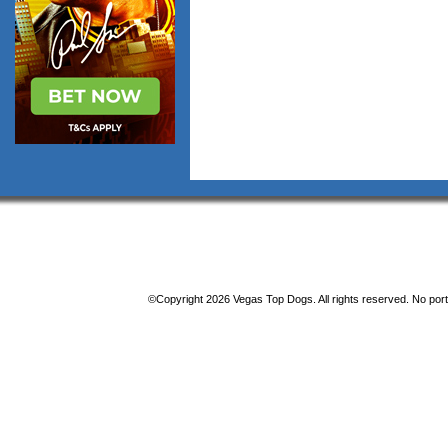
©Copyright 2026 Vegas Top Dogs. All rights reserved. No porti