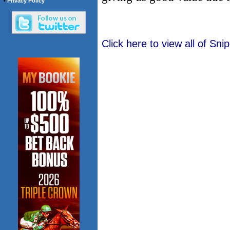
•
Privacy Policy
Click here to view all of Sn