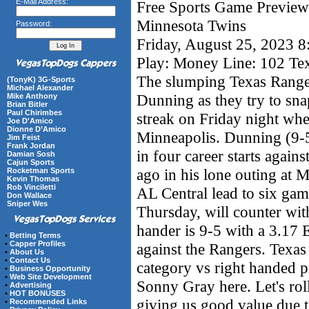
E-Mail Address:
Free Sports Game Preview 
Minnesota Twins
Password:
Friday, August 25, 2023 
Play: Money Line: 102 Te
The slumping Texas Ranger
(TonyK) 3G-Sports
Michael Alexander
Dunning as they try to sn
Mike Anthony
Brian Bitler
Paul Chirimbes
streak on Friday night whe
Joe D'Amico
Dionne D’Amico
Minneapolis. Dunning (9-
Jim Feist
Frank Jordan
in four career starts again
Damian Sosh
Cajun Sports
ago in his lone outing at 
Rocketman Sports
Kevin Thomas
Rob Vinciletti
AL Central lead to six ga
Don Wallace
Sniper Wes
Thursday, will counter wit
hander is 9-5 with a 3.17 
•
Betting Terms
•
Capper Profiles
against the Rangers. Texas
•
About Us
•
Contact Us
category vs right handed pi
•
Business Opportunity
•
Web Site Development
Sonny Gray here. Let's roll
•
Advertising
•
HOT BONUSES
giving us good value due to
•
Recommended Links