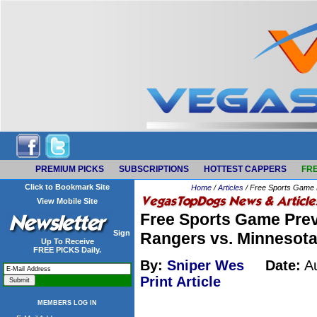
PREMIUM PICKS
SUBSCRIPTIONS
HOTTEST CAPPERS
FRE
Click to Bookmark Site
Home
/
Articles
/ Free Sports Game 
View Mobile Site
Free Sports Game Prev
Sign
Rangers vs. Minnesota
Up To Receive
FREE PICKS Daily.
By:
Sniper Wes
Date:
Au
Print Article
MEMBERS LOG IN