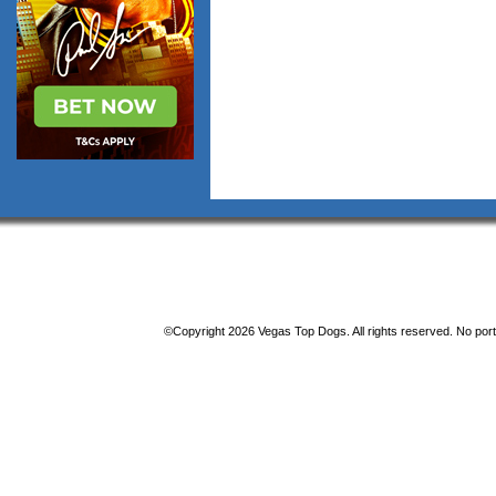
©Copyright 2026 Vegas Top Dogs. All rights reserved. No porti