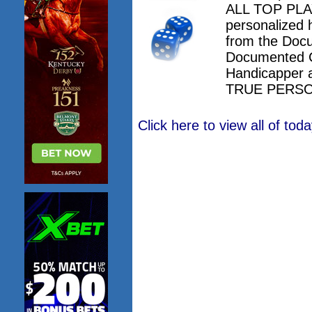
ALL TOP PLAY
personalized 
from the Doc
Documented 
Handicapper 
TRUE PERSO
Click here to view all of to