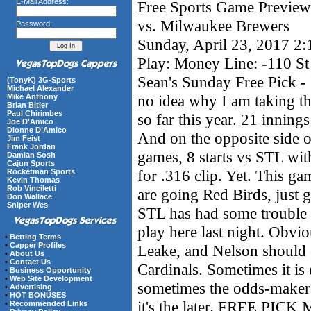
E-Mail Address:
Free Sports Game Preview 
vs. Milwaukee Brewers
Password:
Sunday, April 23, 2017 2
Play: Money Line: -110 St
Sean's Sunday Free Pick - 
(TonyK) 3G-Sports
Michael Alexander
no idea why I am taking t
Mike Anthony
Brian Bitler
Paul Chirimbes
so far this year. 21 inning
Joe D'Amico
Dionne D’Amico
And on the opposite side o
Jim Feist
Frank Jordan
games, 8 starts vs STL wit
Damian Sosh
Cajun Sports
for .316 clip. Yet. This ga
Rocketman Sports
Kevin Thomas
Rob Vinciletti
are going Red Birds, just 
Don Wallace
Sniper Wes
STL has had some trouble 
play here last night. Obvio
•
Betting Terms
•
Capper Profiles
Leake, and Nelson should e
•
About Us
•
Contact Us
Cardinals. Sometimes it is
•
Business Opportunity
•
Web Site Development
sometimes the odds-makers 
•
Advertising
•
HOT BONUSES
it's the later. FREE PIC
•
Recommended Links