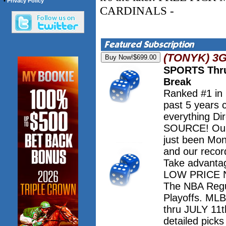
•
Privacy Policy
CARDINALS -
(TONYK) 3
SPORTS Thru
Break
Ranked #1 in
past 5 years 
everything Dir
SOURCE! Our 
just been Mo
and our record
Take advanta
LOW PRICE NO
The NBA Regu
Playoffs. M
thru JULY 11th
detailed pick