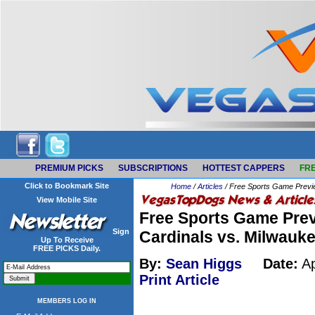
PREMIUM PICKS
SUBSCRIPTIONS
HOTTEST CAPPERS
FRE
Click to Bookmark Site
Home
/
Articles
/ Free Sports Game Previe
View Mobile Site
Free Sports Game Prev
Sign
Cardinals vs. Milwauk
Up To Receive
FREE PICKS Daily.
By:
Sean Higgs
Date:
Ap
Print Article
MEMBERS LOG IN