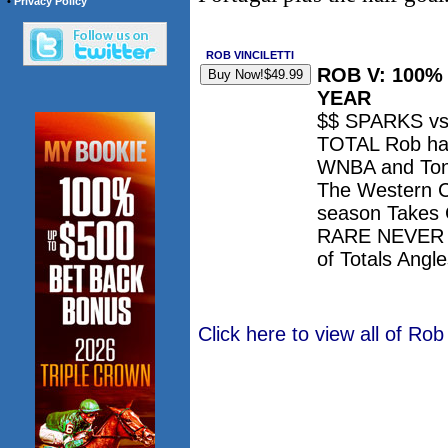
•
Privacy Policy
ROB VINCILETTI
ROB V: 100
YEAR
$$ SPARKS v
TOTAL Rob has
WNBA and Ton
The Western 
season Takes 
RARE NEVER lo
of Totals Ang
Click here to view all of Rob