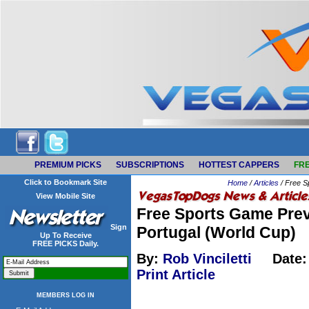
PREMIUM PICKS
SUBSCRIPTIONS
HOTTEST CAPPERS
FRE
Click to Bookmark Site
Home
/
Articles
/ Free S
View Mobile Site
Free Sports Game Prev
Sign
Portugal (World Cup)
Up To Receive
FREE PICKS Daily.
By:
Rob Vinciletti
Date:
Print Article
MEMBERS LOG IN