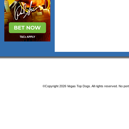
©Copyright 2026 Vegas Top Dogs. All rights reserved. No porti