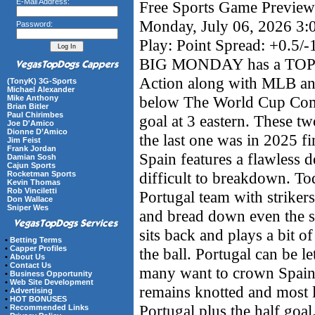
E-Mail Address:
Free Sports Game Preview 
Monday, July 06, 2026 3
Password:
Play: Point Spread: +0.5/-
BIG MONDAY has a TOP
Action along with MLB a
(TonyK) 3G-Sports
Michael Alexander
below The World Cup Comp 
Mike Anthony
Brian Bitler
Paul Chirimbes
goal at 3 eastern. These tw
Joe D'Amico
Dionne D’Amico
the last one was in 2025 fi
Jim Feist
Frank Jordan
Spain features a flawless d
Damian Sosh
Cajun Sports
difficult to breakdown. To
Rocketman Sports
Kevin Thomas
Rob Vinciletti
Portugal team with strikers 
Don Wallace
Sniper Wes
and bread down even the sti
sits back and plays a bit o
•
Betting Terms
•
Capper Profiles
the ball. Portugal can be l
•
About Us
•
Contact Us
many want to crown Spain w
•
Business Opportunity
•
Web Site Development
remains knotted and most l
•
Advertising
•
HOT BONUSES
Portugal plus the half goa
•
Recommended Links