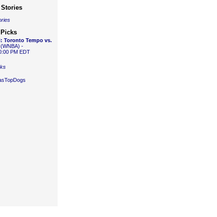
Stories
ories
 Picks
:
Toronto Tempo vs.
(WNBA) -
10:00 PM EDT
cks
gasTopDogs