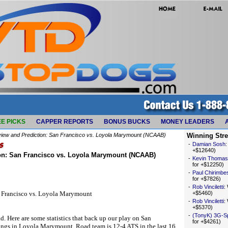
E PICKS
CAPPER REPORTS
BONUS BUCKS
MONEY LEADERS
iew and Prediction: San Francisco vs. Loyola Marymount (NCAAB)
Winning Str
-
Damian Sosh
+$12640)
on: San Francisco vs. Loyola Marymount (NCAAB)
-
Kevin Thomas
for +$12250)
-
Paul Chirimbe
for +$7826)
-
Rob Vinciletti
:
n Francisco vs. Loyola Marymount
+$5460)
-
Rob Vinciletti
:
+$5370)
-
(TonyK) 3G-S
d. Here are some statistics that back up our play on San
for +$4261)
tings in Loyola Marymount. Road team is 12-4 ATS in the last 16