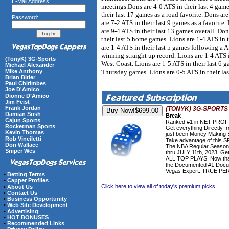
E-Mail Address:
meetings.Dons are 4-0 ATS in their last 4 game
their last 17 games as a road favorite. Dons are
Password:
are 7-2 ATS in their last 9 games as a favorite
are 9-4 ATS in their last 13 games overall. Don
their last 5 home games. Lions are 1-4 ATS in 
are 1-4 ATS in their last 5 games following a A
winning straight up record. Lions are 1-4 ATS in
(TonyK) 3G-Sports
West Coast. Lions are 1-5 ATS in their last 6 g
Michael Alexander
Thursday games. Lions are 0-5 ATS in their las
Mike Anthony
Brian Bitler
Paul Chirimbes
Joe D'Amico
Dionne D’Amico
Jim Feist
Frank Jordan
(TONYK) 3G-SPORTS
Damian Sosh
Break
Cajun Sports
Ranked #1 in NET PROFIT
Rocketman Sports
Get everything Directly
Kevin Thomas
just been Money Making S
Rob Vinciletti
Take advantage of this 
Don Wallace
The NBA Regular Season
Sniper Wes
thru JULY 11th, 2023. Get
ALL TOP PLAYS! Now that'
the Documented #1 Docu
Vegas Expert. TRUE P
•
Betting Terms
•
Capper Profiles
Click here to view all of today's premium picks.
•
About Us
•
Contact Us
•
Business Opportunity
•
Web Site Development
•
Advertising
•
HOT BONUSES
•
Recommended Links