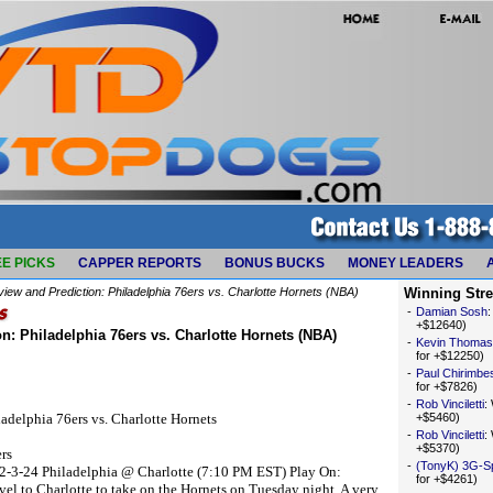
E PICKS
CAPPER REPORTS
BONUS BUCKS
MONEY LEADERS
ew and Prediction: Philadelphia 76ers vs. Charlotte Hornets (NBA)
Winning Str
-
Damian Sosh
+$12640)
: Philadelphia 76ers vs. Charlotte Hornets (NBA)
-
Kevin Thomas
for +$12250)
-
Paul Chirimbe
for +$7826)
-
Rob Vinciletti
:
adelphia 76ers vs. Charlotte Hornets
+$5460)
-
Rob Vinciletti
:
+$5370)
ers
-
(TonyK) 3G-S
-3-24 Philadelphia @ Charlotte (7:10 PM EST) Play On:
for +$4261)
vel to Charlotte to take on the Hornets on Tuesday night. A very