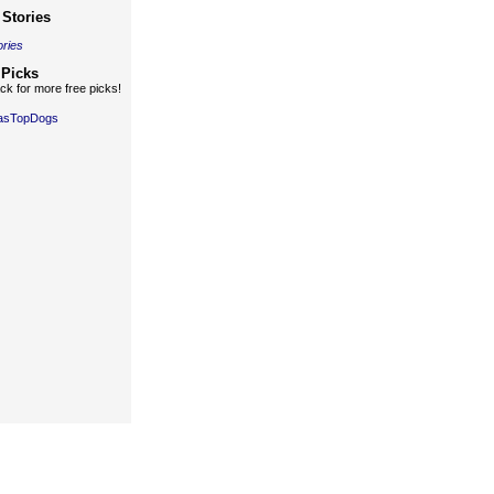
Stories
ories
 Picks
k for more free picks!
gasTopDogs