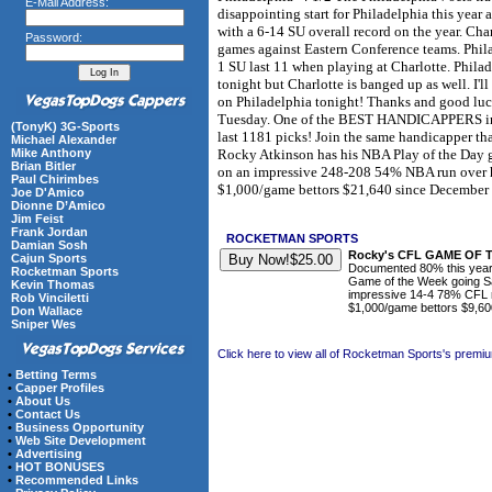
E-Mail Address:
disappointing start for Philadelphia this year 
with a 6-14 SU overall record on the year. Char
Password:
games against Eastern Conference teams. Philad
1 SU last 11 when playing at Charlotte. Phila
tonight but Charlotte is banged up as well. I'l
on Philadelphia tonight! Thanks and good lu
Tuesday. One of the BEST HANDICAPPERS in t
(TonyK) 3G-Sports
last 1181 picks! Join the same handicapper t
Michael Alexander
Rocky Atkinson has his NBA Play of the Day
Mike Anthony
Brian Bitler
on an impressive 248-208 54% NBA run over hi
Paul Chirimbes
$1,000/game bettors $21,640 since December 
Joe D'Amico
Dionne D’Amico
Jim Feist
Frank Jordan
ROCKETMAN SPORTS
Damian Sosh
Rocky's CFL GAME OF T
Cajun Sports
Documented 80% this year 
Rocketman Sports
Game of the Week going S
Kevin Thomas
impressive 14-4 78% CFL r
Rob Vinciletti
$1,000/game bettors $9,60
Don Wallace
Sniper Wes
Click here to view all of Rocketman Sports's premi
•
Betting Terms
•
Capper Profiles
•
About Us
•
Contact Us
•
Business Opportunity
•
Web Site Development
•
Advertising
•
HOT BONUSES
•
Recommended Links