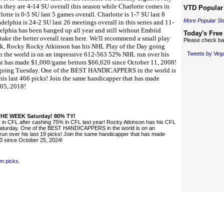
as they are 4-14 SU overall this season while Charlotte comes in
VTD Popular 
lotte is 0-5 SU last 5 games overall. Charlotte is 1-7 SU last 8
More Popular St
elphia is 24-2 SU last 26 meetings overall in this series and 11-
delphia has been banged up all year and still without Embiid
Today's Free
l take the better overall team here. We'll recommend a small play
Please check bac
ck, Rocky Rocky Atkinson has his NHL Play of the Day going
he world is on an impressive 612-563 52% NHL run over his
Tweets by Ve
hat has made $1,000/game bettors $66,620 since October 11, 2008!
 going Tuesday. One of the BEST HANDICAPPERS in the world is
s last 466 picks! Join the same handicapper that has made
05, 2018!
HE WEEK Saturday! 80% TY!
in CFL after cashing 75% in CFL last year! Rocky Atkinson has his CFL
aturday. One of the BEST HANDICAPPERS in the world is on an
un over his last 19 picks! Join the same handicapper that has made
0 since October 25, 2024!
um picks.