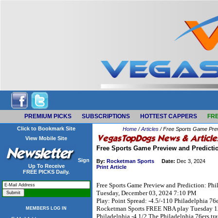
PREMIUM PICKS
SUBSCRIPTIONS
HOTTEST CAPPERS
FRE
Click to Bookmark Site
Home
/
Articles
/ Free Sports Game Previ
View Mobile Site
Free Sports Game Preview and Prediction
Sign
By:
Rocketman Sports
Date:
Dec 3, 2024
Up To Receive
Print Article
FREE PICKS Daily.
Free Sports Game Preview and Prediction: Phil
Tuesday, December 03, 2024 7:10 PM
Play: Point Spread: -4.5/-110 Philadelphia 76
Rocketman Sports FREE NBA play Tuesday 12
MEMBERS LOG IN
Philadelphia -4 1/2 The Philadelphia 76ers tra