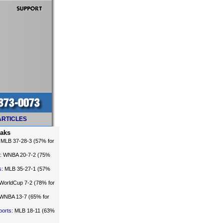
ARTICLES
eaks
: MLB 37-28-3 (57% for
: WNBA 20-7-2 (75%
s
: MLB 35-27-1 (57%
 WorldCup 7-2 (78% for
 WNBA 13-7 (65% for
ports
: MLB 18-11 (63%