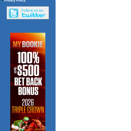
•
Privacy Policy