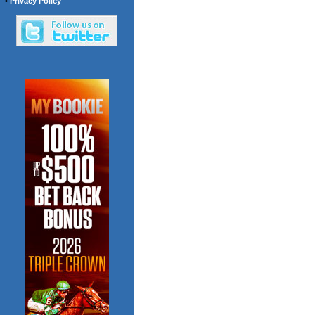
•
Privacy Policy