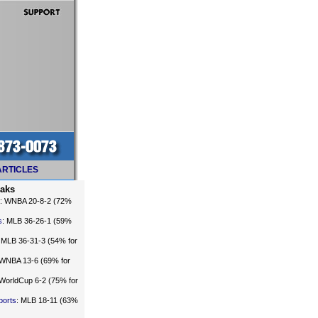
ARTICLES
eaks
: WNBA 20-8-2 (72%
s
: MLB 36-26-1 (59%
: MLB 36-31-3 (54% for
 WNBA 13-6 (69% for
 WorldCup 6-2 (75% for
ports
: MLB 18-11 (63%