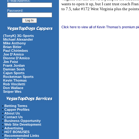
E-Mail Address:
wants to open it up, but I cant trust coach Fra
to 7.5, take #172 West Virginia plus the points
Password:
Click here to view all of Kevin Thomas's premium pi
(TonyK) 3G-Sports
Michael Alexander
Mike Anthony
Brian Bitler
Paul Chirimbes
Joe D'Amico
Dionne D’Amico
Jim Feist
Frank Jordan
Damian Sosh
Cajun Sports
Rocketman Sports
Kevin Thomas
Rob Vinciletti
Don Wallace
Sniper Wes
•
Betting Terms
•
Capper Profiles
•
About Us
•
Contact Us
•
Business Opportunity
•
Web Site Development
•
Advertising
•
HOT BONUSES
•
Recommended Links