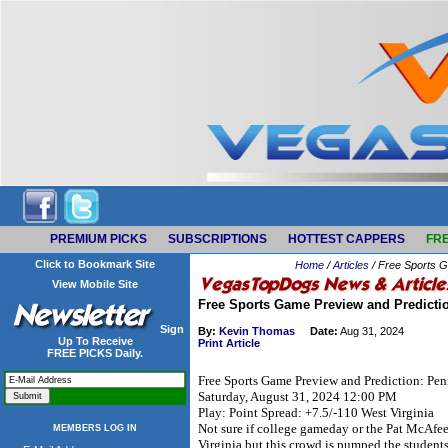
PREMIUM PICKS
SUBSCRIPTIONS
HOTTEST CAPPERS
FRE
Click to Bookmark Site
Home
/
Articles
/ Free Sports G
View Mobile Site
Free Sports Game Preview and Predictio
Sign
By:
Kevin Thomas
Date:
Aug 31, 2024
Up To Receive
Print Article
FREE PICKS Daily.
Free Sports Game Preview and Prediction: Penn
Saturday, August 31, 2024 12:00 PM
Play: Point Spread: +7.5/-110 West Virginia
Not sure if college gameday or the Pat McAf
MEMBERS LOG IN
Virginia but this crowd is pumped the students