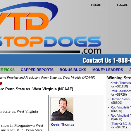
E PICKS
CAPPER REPORTS
BONUS BUCKS
MONEY LEADERS
ame Preview and Prediction: Penn State vs. West Virginia (NCAAF)
Winning Str
-
Kevin Thomas
for +$11150)
n: Penn State vs. West Virginia (NCAAF)
-
Paul Chirimbe
for +$9726)
-
Damian Sosh
+$8300)
-
Rob Vinciletti
:
 State vs. West Virginia
+$6420)
-
Rob Vinciletti
:
+$4460)
-
(TonyK) 3G-S
Kevin Thomas
ee show in Morgantown West
for +$4331)
 are ready. #171 Penn State