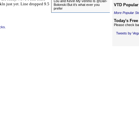
Lou and Kevin My venmo Is @Dan-
nkln just yet. Line dropped 9.5
VTD Popular 
Bolonski But it’s what ever you
prefer
More Popular St
Today's Free
Please check bac
cks.
Tweets by Ve