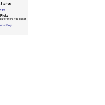
Stories
ories
 Picks
k for more free picks!
gasTopDogs