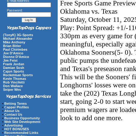
E-Mail Address:
Free Sports Game Preview 
Oklahoma vs. Texas
Password:
Saturday, October 11, 20
Play: Point Spread: +1/-1
330pm as every game for 
(TonyK) 3G-Sports
Michael Alexander
meaningful, especially aga
Mike Anthony
Brian Bitler
Paul Chirimbes
Oklahoma Sooners(5- 0). Th
Joe D'Amico
Dionne D’Amico
public pumps the undefeat
Jim Feist
Frank Jordan
and Texas's preseason ran
Damian Sosh
Cajun Sports
This will be the Sooners' fi
Rocketman Sports
Kevin Thomas
Rob Vinciletti
Longhorns' losses were on 
Don Wallace
Sniper Wes
take the (202) Texas Longh
start, going 2-0 to start w
•
Betting Terms
•
Capper Profiles
premium wagers are loaded 
•
About Us
•
Contact Us
look to add one more.
•
Business Opportunity
•
Web Site Development
•
Advertising
•
HOT BONUSES
•
Recommended Links