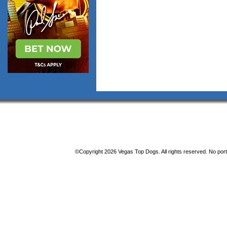
©Copyright 2026 Vegas Top Dogs. All rights reserved. No porti