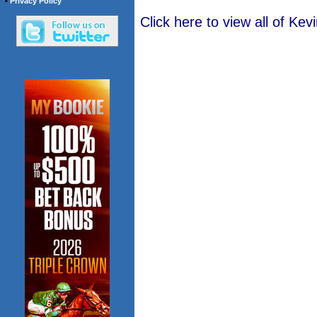
•
Privacy Policy
Click here to view all of K