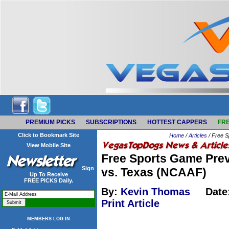
PREMIUM PICKS
SUBSCRIPTIONS
HOTTEST CAPPERS
FRE
Click to Bookmark Site
Home
/
Articles
/ Free S
View Mobile Site
Free Sports Game Prev
Sign
vs. Texas (NCAAF)
Up To Receive
FREE PICKS Daily.
By:
Kevin Thomas
Date
Print Article
MEMBERS LOG IN