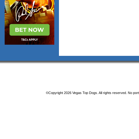
©Copyright 2026 Vegas Top Dogs. All rights reserved. No porti