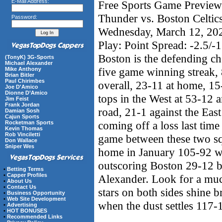
E-Mail Address:
Free Sports Game Preview
Thunder vs. Boston Celtic
Password:
Wednesday, March 12, 20
Play: Point Spread: -2.5/-
Boston is the defending ch
(TonyK) 3G-Sports
Michael Alexander
five game winning streak, 
Mike Anthony
Brian Bitler
Paul Chirimbes
overall, 23-11 at home, 15
Joe D'Amico
Dionne D’Amico
tops in the West at 53-12 
Jim Feist
Frank Jordan
road, 21-1 against the East
Damian Sosh
Cajun Sports
coming off a loss last time
Rocketman Sports
Kevin Thomas
Rob Vinciletti
game between these two sq
Don Wallace
Sniper Wes
home in January 105-92 
outscoring Boston 29-12 b
•
Betting Terms
•
Capper Profiles
Alexander. Look for a muc
•
About Us
•
Contact Us
stars on both sides shine 
•
Business Opportunity
•
Web Site Development
when the dust settles 117-
•
Advertising
•
HOT BONUSES
•
Recommended Links