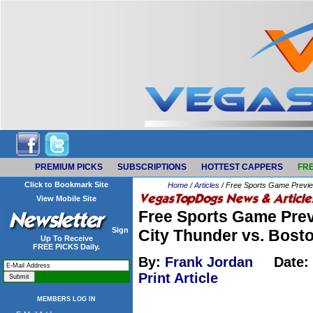
PREMIUM PICKS
SUBSCRIPTIONS
HOTTEST CAPPERS
FRE
Click to Bookmark Site
Home
/
Articles
/ Free Sports Game Previe
View Mobile Site
Free Sports Game Prev
Sign
City Thunder vs. Bost
Up To Receive
FREE PICKS Daily.
By:
Frank Jordan
Date:
Print Article
MEMBERS LOG IN