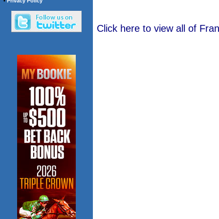
•
Privacy Policy
Click here to view all of Fr