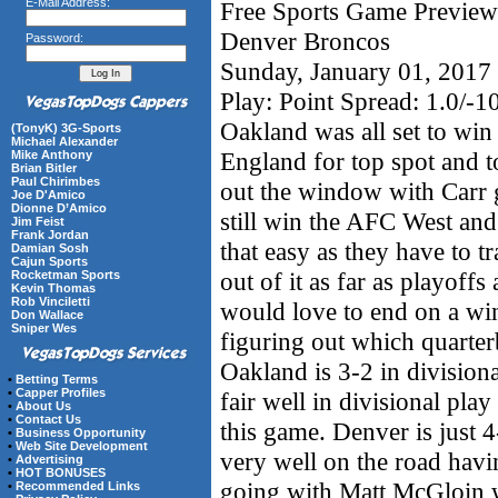
E-Mail Address:
Free Sports Game Preview 
Denver Broncos
Password:
Sunday, January 01, 2017
Play: Point Spread: 1.0/-
Oakland was all set to wi
(TonyK) 3G-Sports
Michael Alexander
England for top spot and t
Mike Anthony
Brian Bitler
Paul Chirimbes
out the window with Carr 
Joe D'Amico
Dionne D’Amico
still win the AFC West and 
Jim Feist
Frank Jordan
that easy as they have to t
Damian Sosh
Cajun Sports
out of it as far as playoffs
Rocketman Sports
Kevin Thomas
Rob Vinciletti
would love to end on a wi
Don Wallace
Sniper Wes
figuring out which quarte
Oakland is 3-2 in division
•
Betting Terms
•
Capper Profiles
fair well in divisional play
•
About Us
•
Contact Us
this game. Denver is just 
•
Business Opportunity
•
Web Site Development
very well on the road havi
•
Advertising
•
HOT BONUSES
going with Matt McGloin w
•
Recommended Links