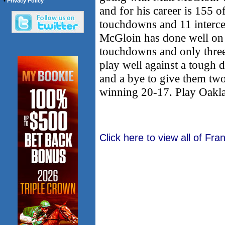
•
Privacy Policy
and for his career is 155 
touchdowns and 11 intercep
McGloin has done well on 
touchdowns and only three
play well against a tough 
and a bye to give them tw
winning 20-17. Play Oakl
Click here to view all of Fr