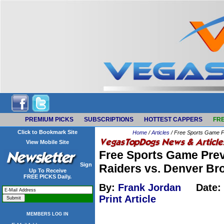
PREMIUM PICKS
SUBSCRIPTIONS
HOTTEST CAPPERS
FRE
Click to Bookmark Site
Home
/
Articles
/ Free Sports Game P
View Mobile Site
Free Sports Game Prev
Sign
Raiders vs. Denver Br
Up To Receive
FREE PICKS Daily.
By:
Frank Jordan
Date:
Print Article
MEMBERS LOG IN