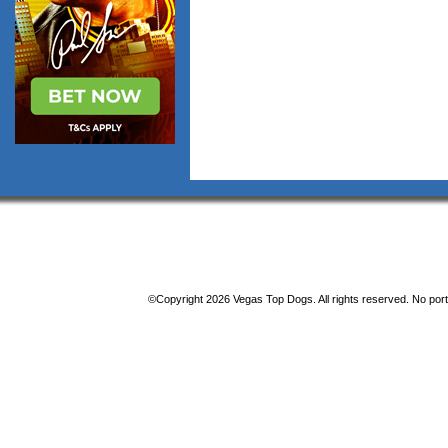
©Copyright 2026 Vegas Top Dogs. All rights reserved. No porti