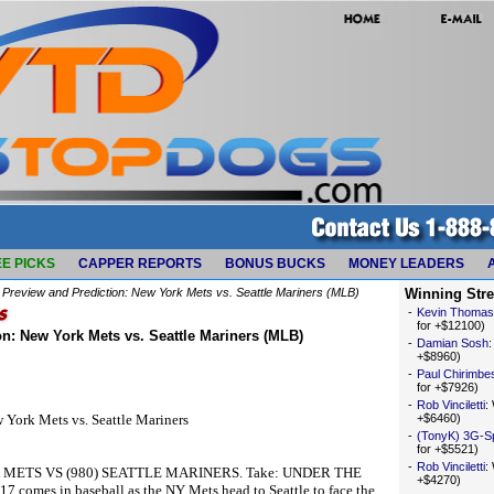
E PICKS
CAPPER REPORTS
BONUS BUCKS
MONEY LEADERS
Preview and Prediction: New York Mets vs. Seattle Mariners (MLB)
Winning Str
-
Kevin Thomas
for +$12100)
n: New York Mets vs. Seattle Mariners (MLB)
-
Damian Sosh
+$8960)
-
Paul Chirimbe
for +$7926)
-
Rob Vinciletti
:
 York Mets vs. Seattle Mariners
+$6460)
-
(TonyK) 3G-S
for +$5521)
-
Rob Vinciletti
:
K METS VS (980) SEATTLE MARINERS. Take: UNDER THE
+$4270)
17 comes in baseball as the NY Mets head to Seattle to face the