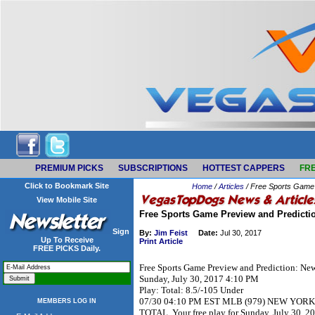
PREMIUM PICKS
SUBSCRIPTIONS
HOTTEST CAPPERS
FRE
Click to Bookmark Site
Home
/
Articles
/ Free Sports Game 
View Mobile Site
Free Sports Game Preview and Predictio
Sign
By:
Jim Feist
Date:
Jul 30, 2017
Up To Receive
Print Article
FREE PICKS Daily.
Free Sports Game Preview and Prediction: New
Sunday, July 30, 2017 4:10 PM
Play: Total: 8.5/-105 Under
07/30 04:10 PM EST MLB (979) NEW YOR
MEMBERS LOG IN
TOTAL. Your free play for Sunday, July 30, 20