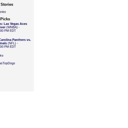
Stories
ories
 Picks
s:
Las Vegas Aces
ever
(WNBA) -
7:00 PM EDT
Carolina Panthers vs.
inals
(NFL) -
8:00 PM EDT
cks
gasTopDogs