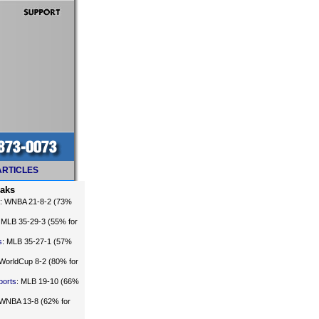
ARTICLES
eaks
: WNBA 21-8-2 (73%
: MLB 35-29-3 (55% for
s
: MLB 35-27-1 (57%
 WorldCup 8-2 (80% for
ports
: MLB 19-10 (66%
 WNBA 13-8 (62% for