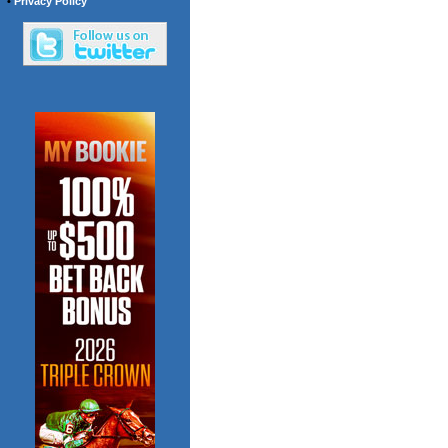
•
Privacy Policy