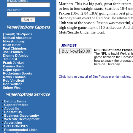
E-Mail Address:
Mariners. This is a big park, great for pitcher
or less in four straight starts. Seattle is 10-4 
Password:
Paxton (10-3, 2.84 ERA) going, their best pit
Monday's win over the Red Sox. He allowed fou
10th win of the season. Paxton was masterful, a
high single-game mark of 10 strikeouts. And th
Mets/Seattle Under the total.
(TonyK) 3G-Sports
Michael Alexander
Mike Anthony
Brian Bitler
JIM FEIST
Paul Chirimbes
NFL Hall of Fame Presea
Joe D'Amico
The NFL is back! Well, at 
Dionne D’Amico
game between the Carolina
Jim Feist
how to attack the preseason
Frank Jordan
here on Thursday.
Damian Sosh
Cajun Sports
Rocketman Sports
Click here to view all of Jim Feist's premium picks.
Kevin Thomas
Rob Vinciletti
Don Wallace
Sniper Wes
•
Betting Terms
•
Capper Profiles
•
About Us
•
Contact Us
•
Business Opportunity
•
Web Site Development
•
Advertising
•
HOT BONUSES
•
Recommended Links