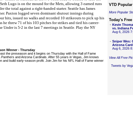
s. Seth Lugo is on the mound for the Mets, allowing 3 earned runs
VTD Popular 
under the total against a right-handed starter. Seattle has James
More Popular St
cher. Paxton logged seven dominant shutout innings during
r hits, issued no walks and recorded 10 strikeouts to pick up his
Today's Free
s he threw 71 of his 103 pitches for strikes and tied his career-
-
Kevin Thoma
e Under is 5-2 in the last 7 meetings in Seattle. Play the NY
vs. Indiana F
Aug 6, 2026 
-
Sniper Wes:
Arizona Card
Aug 6, 2026 
son Winner - Thursday
least the preseason and it begins on Thursday with the Hall of Fame
 Panthers and Arizona Cardinals. After 55 years in Vegas, Jim knows
View All Free Pi
 and build early-season profit. Join Jim for his NFL Hall of Fame winner
Tweets by Ve