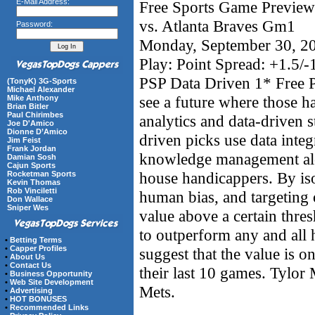
E-Mail Address:
Free Sports Game Preview
vs. Atlanta Braves Gm1
Password:
Monday, September 30, 2
Play: Point Spread: +1.5
PSP Data Driven 1* Free P
(TonyK) 3G-Sports
Michael Alexander
see a future where those 
Mike Anthony
Brian Bitler
Paul Chirimbes
analytics and data-driven s
Joe D'Amico
Dionne D’Amico
driven picks use data integ
Jim Feist
Frank Jordan
knowledge management alon
Damian Sosh
Cajun Sports
house handicappers. By iso
Rocketman Sports
Kevin Thomas
Rob Vinciletti
human bias, and targeting 
Don Wallace
Sniper Wes
value above a certain thre
to outperform any and all
•
Betting Terms
•
Capper Profiles
suggest that the value is 
•
About Us
•
Contact Us
their last 10 games. Tylor M
•
Business Opportunity
•
Web Site Development
Mets.
•
Advertising
•
HOT BONUSES
•
Recommended Links