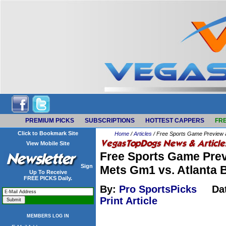
PREMIUM PICKS
SUBSCRIPTIONS
HOTTEST CAPPERS
FRE
Click to Bookmark Site
Home
/
Articles
/ Free Sports Game Preview 
View Mobile Site
Free Sports Game Prev
Sign
Mets Gm1 vs. Atlanta
Up To Receive
FREE PICKS Daily.
By:
Pro SportsPicks
Da
Print Article
MEMBERS LOG IN