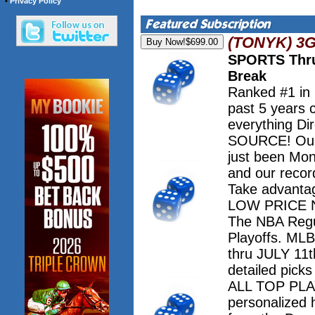
•
Privacy Policy
(TONYK) 3
SPORTS Thru
Break
Ranked #1 in
past 5 years 
everything Dir
SOURCE! Our 
just been Mo
and our record
Take advanta
LOW PRICE NO
The NBA Regu
Playoffs. M
thru JULY 11th
detailed pick
ALL TOP PLAY
personalized 