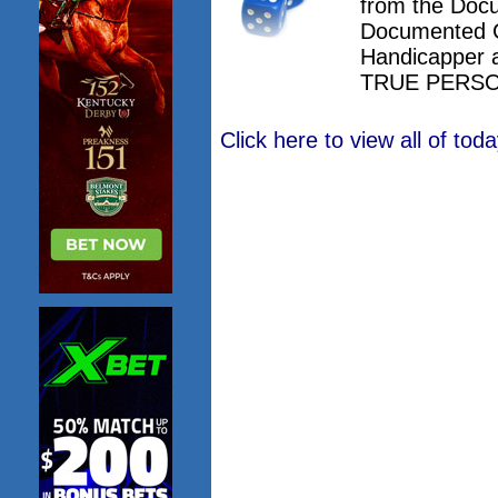
from the Doc
Documented 
Handicapper 
TRUE PERSO
Click here to view all of to