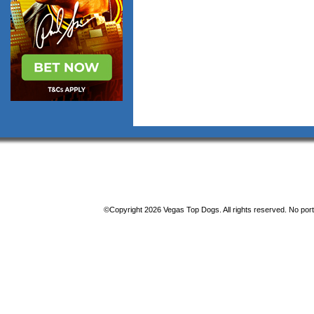
©Copyright 2026 Vegas Top Dogs. All rights reserved. No porti