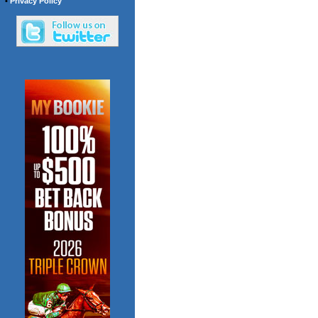
•
Privacy Policy