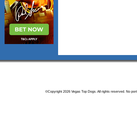
©Copyright 2026 Vegas Top Dogs. All rights reserved. No porti