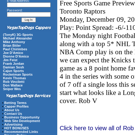
E-Mail Address:
Free Sports Game Preview
Toronto Raptors
Password:
Monday, December 09, 2
Play: Point Spread: -6/-1
The Monday night Football
(TonyK) 3G-Sports
Michael Alexander
along with a top 5* NHL 
Mike Anthony
Brian Bitler
Paul Chirimbes
NBA Comp play is on the 
Joe D'Amico
Dionne D’Amico
we can expect the Knicks to
Jim Feist
Frank Jordan
game as a 8 point home fav
Damian Sosh
Cajun Sports
4 in the series with some
Rocketman Sports
Kevin Thomas
Rob Vinciletti
of 7 off a single loss this 
Don Wallace
Sniper Wes
start what looks like a Lo
cover. Rob V
•
Betting Terms
•
Capper Profiles
•
About Us
•
Contact Us
•
Business Opportunity
•
Web Site Development
•
Advertising
Click here to view all of Rob
•
HOT BONUSES
•
Recommended Links