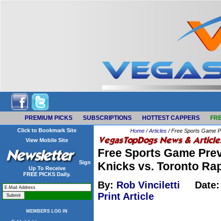
PREMIUM PICKS
SUBSCRIPTIONS
HOTTEST CAPPERS
FRE
Click to Bookmark Site
Home
/
Articles
/ Free Sports Game Pr
View Mobile Site
Free Sports Game Prev
Sign
Knicks vs. Toronto Ra
Up To Receive
FREE PICKS Daily.
By:
Rob Vinciletti
Date:
Print Article
MEMBERS LOG IN