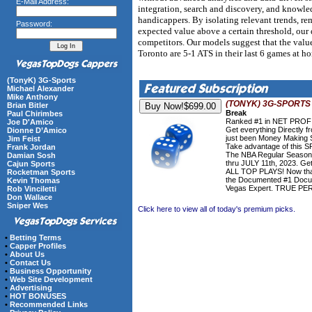
E-Mail Address:
integration, search and discovery, and knowl
handicappers. By isolating relevant trends, re
Password:
expected value above a certain threshold, our
competitors. Our models suggest that the value
Toronto are 5-1 ATS in their last 6 games at h
(TonyK) 3G-Sports
Michael Alexander
Mike Anthony
(TONYK) 3G-SPORTS
Brian Bitler
Break
Paul Chirimbes
Ranked #1 in NET PROFIT
Joe D'Amico
Get everything Directly
Dionne D’Amico
just been Money Making S
Jim Feist
Take advantage of this 
Frank Jordan
The NBA Regular Season
Damian Sosh
thru JULY 11th, 2023. Get
Cajun Sports
ALL TOP PLAYS! Now that'
Rocketman Sports
the Documented #1 Docu
Kevin Thomas
Vegas Expert. TRUE P
Rob Vinciletti
Don Wallace
Sniper Wes
Click here to view all of today's premium picks.
•
Betting Terms
•
Capper Profiles
•
About Us
•
Contact Us
•
Business Opportunity
•
Web Site Development
•
Advertising
•
HOT BONUSES
•
Recommended Links