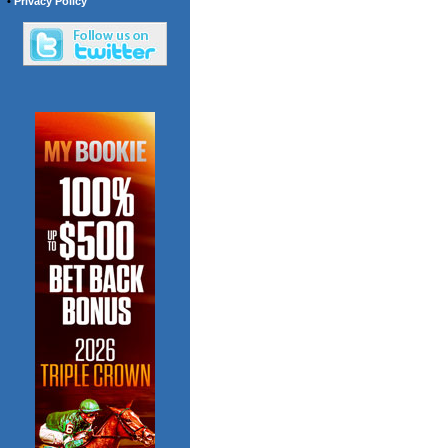
•
Privacy Policy