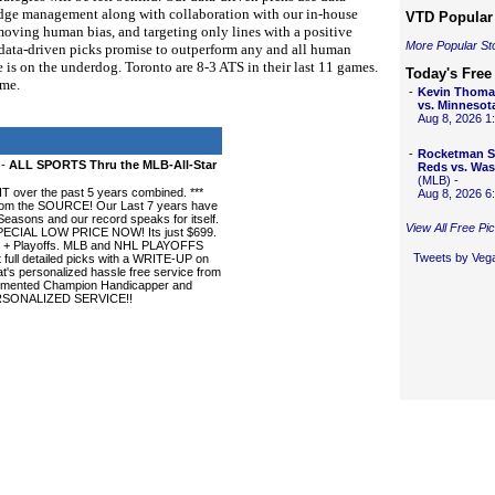
edge management along with collaboration with our in-house
VTD Popular 
moving human bias, and targeting only lines with a positive
More Popular St
 data-driven picks promise to outperform any and all human
 is on the underdog. Toronto are 8-3 ATS in their last 11 games.
Today's Free
ome.
-
Kevin Thoma
vs. Minnesot
Aug 8, 2026 
-
Rocketman S
-
ALL SPORTS Thru the MLB-All-Star
Reds vs. Was
(MLB) -
 over the past 5 years combined. ***
Aug 8, 2026 
 from the SOURCE! Our Last 7 years have
easons and our record speaks for itself.
View All Free Pi
SPECIAL LOW PRICE NOW! Its just $699.
 + Playoffs. MLB and NHL PLAYOFFS
Tweets by Ve
 full detailed picks with a WRITE-UP on
s personalized hassle free service from
mented Champion Handicapper and
ERSONALIZED SERVICE!!