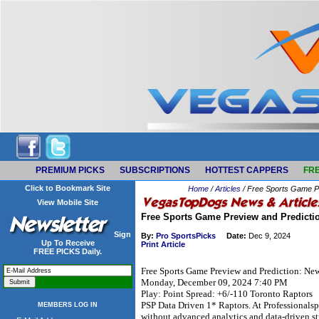
PREMIUM PICKS
SUBSCRIPTIONS
HOTTEST CAPPERS
FRE
Click to Bookmark Site
Home
/
Articles
/ Free Sports Game Pr
View Mobile Site
Free Sports Game Preview and Predictio
Sign
By:
Pro SportsPicks
Date:
Dec 9, 2024
Up To Receive
Print Article
FREE PICKS Daily.
Free Sports Game Preview and Prediction: Ne
Monday, December 09, 2024 7:40 PM
Play: Point Spread: +6/-110 Toronto Raptors
PSP Data Driven 1* Raptors. At Professionalsp
MEMBERS LOG IN
without advanced analytics and data-driven str