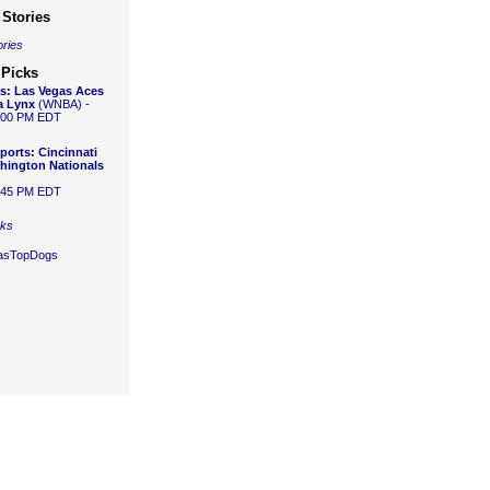
Stories
ories
 Picks
s:
Las Vegas Aces
a Lynx
(WNBA) -
1:00 PM EDT
ports:
Cincinnati
hington Nationals
6:45 PM EDT
cks
gasTopDogs