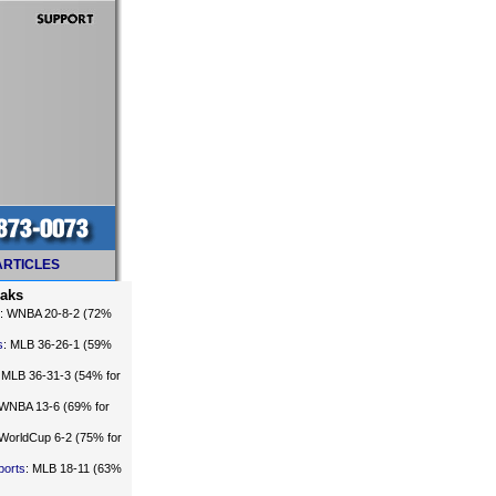
ARTICLES
eaks
: WNBA 20-8-2 (72%
s
: MLB 36-26-1 (59%
: MLB 36-31-3 (54% for
 WNBA 13-6 (69% for
 WorldCup 6-2 (75% for
ports
: MLB 18-11 (63%