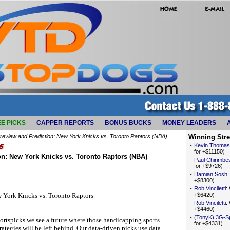
E PICKS
CAPPER REPORTS
BONUS BUCKS
MONEY LEADERS
eview and Prediction: New York Knicks vs. Toronto Raptors (NBA)
Winning Str
-
Kevin Thomas
for +$11150)
n: New York Knicks vs. Toronto Raptors (NBA)
-
Paul Chirimbe
for +$9726)
-
Damian Sosh
+$8300)
-
Rob Vinciletti
:
w York Knicks vs. Toronto Raptors
+$6420)
-
Rob Vinciletti
:
+$4460)
-
(TonyK) 3G-S
ortspicks we see a future where those handicapping sports
for +$4331)
ategies will be left behind. Our data-driven picks use data