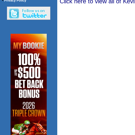
Click here to view all of K
•
Privacy Policy