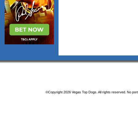
©Copyright 2026 Vegas Top Dogs. All rights reserved. No porti