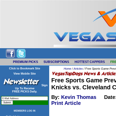
PREMIUM PICKS
SUBSCRIPTIONS
HOTTEST CAPPERS
FRE
Click to Bookmark Site
Home
/
Articles
/ Free Sports Game Previ
View Mobile Site
Free Sports Game Prev
Sign
Knicks vs. Cleveland 
Up To Receive
FREE PICKS Daily.
By:
Kevin Thomas
Date
Print Article
MEMBERS LOG IN