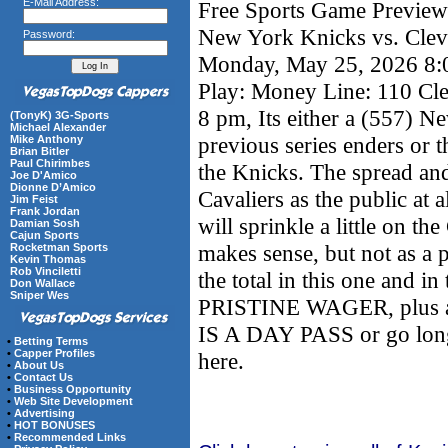
E-Mail Address:
Free Sports Game Preview 
New York Knicks vs. Clev
Password:
Monday, May 25, 2026 8
Play: Money Line: 110 Cle
8 pm, Its either a (557) N
(TonyK) 3G-Sports
Michael Alexander
previous series enders or 
Mike Anthony
Brian Bitler
Paul Chirimbes
the Knicks. The spread an
Joe D'Amico
Dionne D’Amico
Cavaliers as the public at 
Jim Feist
Frank Jordan
will sprinkle a little on th
Damian Sosh
Cajun Sports
makes sense, but not as a
Rocketman Sports
Kevin Thomas
Rob Vinciletti
the total in this one and
Don Wallace
Sniper Wes
PRISTINE WAGER, plus 
IS A DAY PASS or go longe
•
Betting Terms
•
Capper Profiles
here.
•
About Us
•
Contact Us
•
Business Opportunity
•
Web Site Development
•
Advertising
•
HOT BONUSES
•
Recommended Links