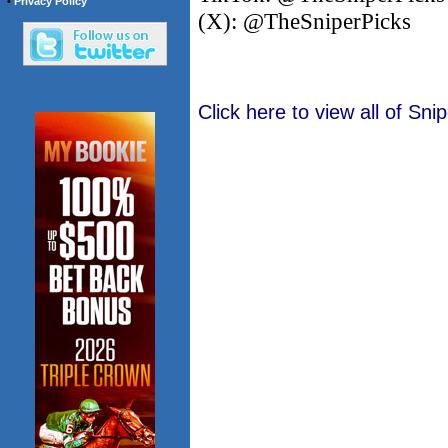
•
Privacy Policy
(X): @TheSniperPicks
Click here to view all of Sn