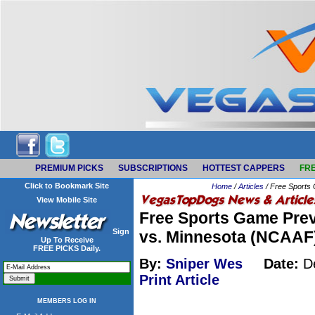
PREMIUM PICKS
SUBSCRIPTIONS
HOTTEST CAPPERS
FRE
Click to Bookmark Site
Home
/
Articles
/ Free Sports
View Mobile Site
Free Sports Game Prev
Sign
vs. Minnesota (NCAAF
Up To Receive
FREE PICKS Daily.
By:
Sniper Wes
Date:
De
Print Article
MEMBERS LOG IN