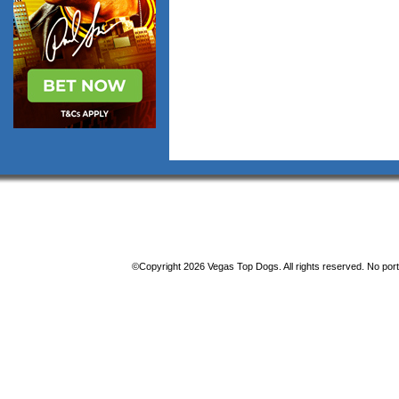
©Copyright 2026 Vegas Top Dogs. All rights reserved. No porti