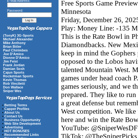
E-Mail Address:
Free Sports Game Preview
Minnesota
Password:
Friday, December 26, 202
Play: Money Line: -135 M
This is the Rate Bowl in 
(TonyK) 3G-Sports
Michael Alexander
Diamondbacks. New Mexico
Mike Anthony
Brian Bitler
Paul Chirimbes
keep in mind the Gophers 
Joe D'Amico
Dionne D’Amico
opposed to the Lobos havin
Jim Feist
Frank Jordan
talented Mountain West. Mi
Damian Sosh
Cajun Sports
games under head coach P.J
Rocketman Sports
Kevin Thomas
Rob Vinciletti
games seriously, and we t
Don Wallace
Sniper Wes
prepared. They like to ru
a great defense but rememb
•
Betting Terms
•
Capper Profiles
West competition. We like
•
About Us
•
Contact Us
here and win the Rate Bow
•
Business Opportunity
•
Web Site Development
YouTube: @SniperWesDFS
•
Advertising
•
HOT BONUSES
TikTok: @TheSniperPicks
•
Recommended Links