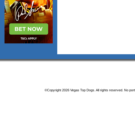
©Copyright 2026 Vegas Top Dogs. All rights reserved. No porti