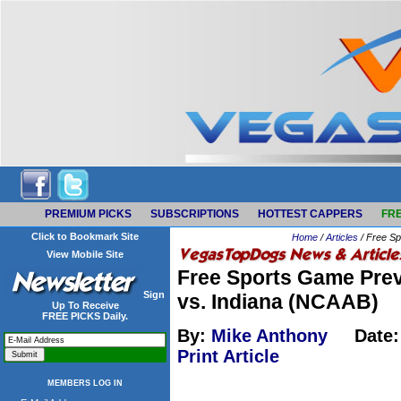
PREMIUM PICKS
SUBSCRIPTIONS
HOTTEST CAPPERS
FRE
Click to Bookmark Site
Home
/
Articles
/ Free Sp
View Mobile Site
Free Sports Game Prev
Sign
vs. Indiana (NCAAB)
Up To Receive
FREE PICKS Daily.
By:
Mike Anthony
Date:
Print Article
MEMBERS LOG IN