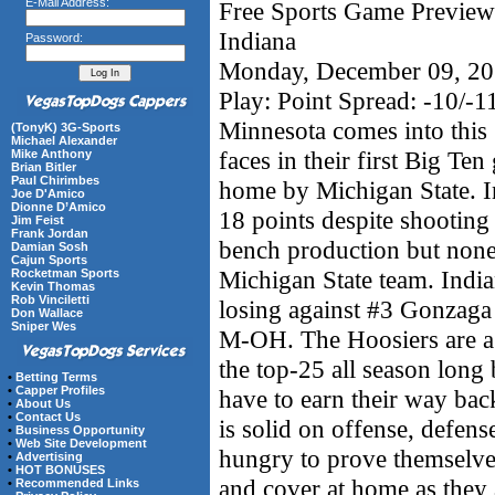
E-Mail Address:
Free Sports Game Preview 
Indiana
Password:
Monday, December 09, 2
Play: Point Spread: -10/-1
Minnesota comes into this g
(TonyK) 3G-Sports
Michael Alexander
faces in their first Big Te
Mike Anthony
Brian Bitler
Paul Chirimbes
home by Michigan State. I
Joe D'Amico
Dionne D’Amico
18 points despite shooting
Jim Feist
Frank Jordan
bench production but none
Damian Sosh
Cajun Sports
Michigan State team. Indi
Rocketman Sports
Kevin Thomas
Rob Vinciletti
losing against #3 Gonzag
Don Wallace
Sniper Wes
M-OH. The Hoosiers are a 
the top-25 all season long
•
Betting Terms
•
Capper Profiles
have to earn their way ba
•
About Us
•
Contact Us
is solid on offense, defens
•
Business Opportunity
•
Web Site Development
hungry to prove themselves
•
Advertising
•
HOT BONUSES
and cover at home as they 
•
Recommended Links