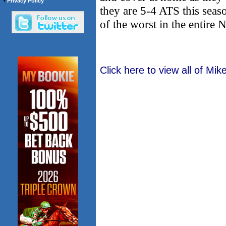
•
Privacy Policy
they are 5-4 ATS this sea
of the worst in the entire
Click here to view all of Mi