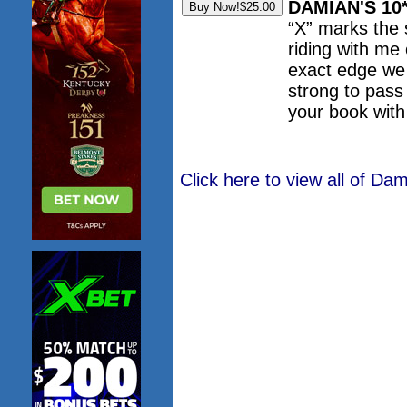
DAMIAN'S 10
“X” marks the
riding with me
exact edge we 
strong to pass
your book wit
Click here to view all of D