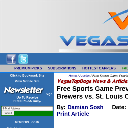
PREMIUM PICKS
SUBSCRIPTIONS
HOTTEST CAPPERS
FRE
Click to Bookmark Site
Home
/
Articles
/ Free Sports Game Preview
View Mobile Site
Free Sports Game Prev
Sign
Brewers vs. St. Louis 
Up To Receive
FREE PICKS Daily.
By:
Damian Sosh
Date:
Print Article
MEMBERS LOG IN