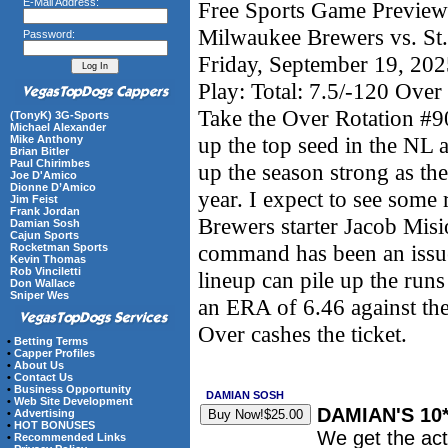
E-Mail Address:
Free Sports Game Preview 
Milwaukee Brewers vs. St.
Password:
Friday, September 19, 20
Play: Total: 7.5/-120 Over
Take the Over Rotation #9
(TonyK) 3G-Sports
Michael Alexander
up the top seed in the NL a
Mike Anthony
Brian Bitler
Paul Chirimbes
up the season strong as the
Joe D'Amico
Dionne D’Amico
year. I expect to see some 
Jim Feist
Frank Jordan
Brewers starter Jacob Misi
Damian Sosh
Cajun Sports
command has been an issue
Rocketman Sports
Kevin Thomas
Rob Vinciletti
lineup can pile up the run
Don Wallace
Sniper Wes
an ERA of 6.46 against the
Over cashes the ticket.
•
Betting Terms
•
Capper Profiles
•
About Us
•
Contact Us
•
Business Opportunity
DAMIAN SOSH
•
Web Site Development
DAMIAN'S 10
•
Advertising
•
HOT BONUSES
We get the act
•
Recommended Links