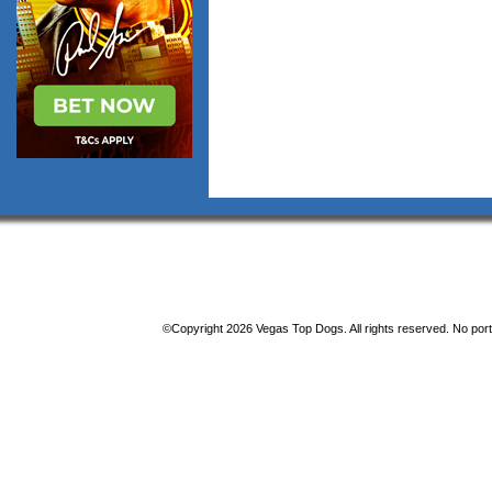
©Copyright 2026 Vegas Top Dogs. All rights reserved. No porti