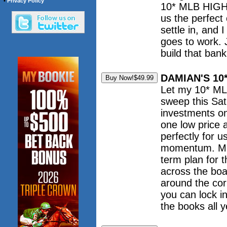
•
Privacy Policy
10* MLB HIGH 
us the perfect 
settle in, and 
goes to work. 
build that ban
DAMIAN'S 10
Let my 10* ML
sweep this Sat
investments o
one low price 
perfectly for u
momentum. Mak
term plan for 
across the boa
around the cor
you can lock i
the books all y