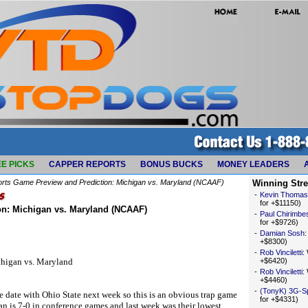
E PICKS
CAPPER REPORTS
BONUS BUCKS
MONEY LEADERS
orts Game Preview and Prediction: Michigan vs. Maryland (NCAAF)
Winning Str
-
Kevin Thomas
for +$11150)
on: Michigan vs. Maryland (NCAAF)
-
Paul Chirimbe
for +$9726)
-
Damian Sosh
+$8300)
-
Rob Vinciletti
:
chigan vs. Maryland
+$6420)
-
Rob Vinciletti
:
+$4460)
-
(TonyK) 3G-S
 date with Ohio State next week so this is an obvious trap game
for +$4331)
n is 7-0 in conference games and last week was their lowest