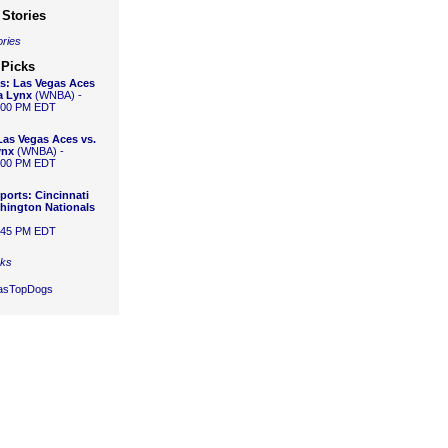
Stories
ories
 Picks
s:
Las Vegas Aces
a Lynx
(WNBA) -
1:00 PM EDT
Las Vegas Aces vs.
ynx
(WNBA) -
1:00 PM EDT
ports:
Cincinnati
hington Nationals
6:45 PM EDT
cks
gasTopDogs