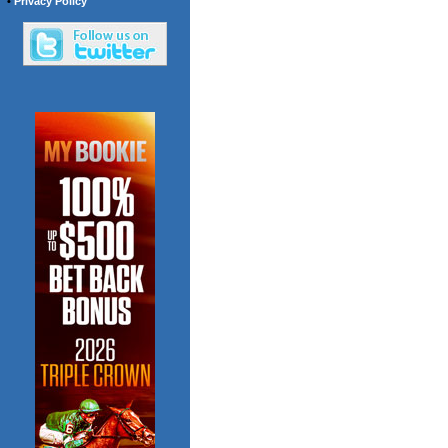
•
Privacy Policy