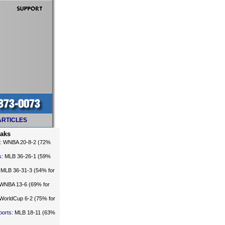
ARTICLES
eaks
: WNBA 20-8-2 (72%
s
: MLB 36-26-1 (59%
: MLB 36-31-3 (54% for
 WNBA 13-6 (69% for
 WorldCup 6-2 (75% for
ports
: MLB 18-11 (63%