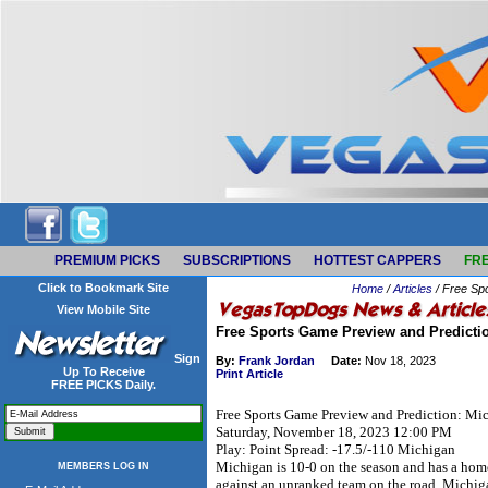
PREMIUM PICKS
SUBSCRIPTIONS
HOTTEST CAPPERS
FRE
Click to Bookmark Site
Home
/
Articles
/ Free Sp
View Mobile Site
Free Sports Game Preview and Predicti
Sign
By:
Frank Jordan
Date:
Nov 18, 2023
Up To Receive
Print Article
FREE PICKS Daily.
Free Sports Game Preview and Prediction: Mi
Saturday, November 18, 2023 12:00 PM
Play: Point Spread: -17.5/-110 Michigan
Michigan is 10-0 on the season and has a home
MEMBERS LOG IN
against an unranked team on the road. Michiga