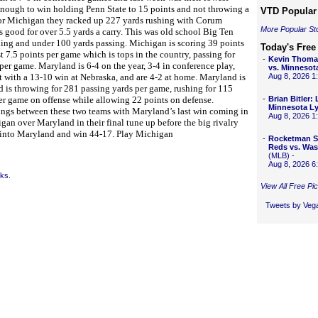
 enough to win holding Penn State to 15 points and not throwing a
VTD Popular 
. For Michigan they racked up 227 yards rushing with Corum
More Popular St
 good for over 5.5 yards a carry. This was old school Big Ten
hing and under 100 yards passing. Michigan is scoring 39 points
Today's Free
t 7.5 points per game which is tops in the country, passing for
-
Kevin Thoma
er game. Maryland is 6-4 on the year, 3-4 in conference play,
vs. Minnesot
t with a 13-10 win at Nebraska, and are 4-2 at home. Maryland is
Aug 8, 2026 
d is throwing for 281 passing yards per game, rushing for 115
per game on offense while allowing 22 points on defense.
-
Brian Bitler:
Minnesota L
ings between these two teams with Maryland’s last win coming in
Aug 8, 2026 
an over Maryland in their final tune up before the big rivalry
 into Maryland and win 44-17. Play Michigan
-
Rocketman S
Reds vs. Was
(MLB) -
Aug 8, 2026 
cks.
View All Free Pi
Tweets by Ve