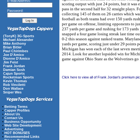
E-Mail Address:
scoring output with just 24 points, but it was
pass in the second half for 32 straight plays
Password:
collecting 145 of them on 26 carries which was
football as both teams had over 150 yards rus
per game on offense, limiting opponents to jus
237 yards per game and rushing for 173 yards p
snapped a four game losing streak last time ou
(TonyK) 3G-Sports
0-2 this season against ranked teams. Marylan
Michael Alexander
yards per game, scoring just under 29 points 
Mike Anthony
Brian Bitler
Michigan has won each of the last seven meet
Paul Chirimbes
2014. Look for another lopsided win for Michig
Joe D'Amico
game against Ohio State as the Wolverines go
Dionne D’Amico
Jim Feist
Frank Jordan
Damian Sosh
Cajun Sports
Click here to view all of Frank Jordan's premium pi
Rocketman Sports
Kevin Thomas
Rob Vinciletti
Don Wallace
Sniper Wes
•
Betting Terms
•
Capper Profiles
•
About Us
•
Contact Us
•
Business Opportunity
•
Web Site Development
•
Advertising
•
HOT BONUSES
•
Recommended Links