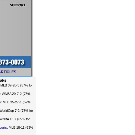
ARTICLES
eaks
: MLB 37-28-3 (57% for
: WNBA 20-7-2 (75%
s
: MLB 35-27-1 (57%
 WorldCup 7-2 (78% for
 WNBA 13-7 (65% for
ports
: MLB 18-11 (63%