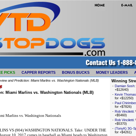
E PICKS
CAPPER REPORTS
BONUS BUCKS
MONEY LEADERS
iew and Prediction: Miami Marlins vs. Washington Nationals (MLB)
Winning Str
-
Damian Sosh
+$12640)
n: Miami Marlins vs. Washington Nationals (MLB)
-
Kevin Thomas
for +$12250)
-
Paul Chirimbe
for +$7826)
-
Rob Vinciletti
:
ami Marlins vs. Washington Nationals
+$5460)
-
Rob Vinciletti
:
+$5370)
-
(TonyK) 3G-S
RLINS VS (904) WASHINGTON NATIONALS. Take: UNDER THE
for +$4261)
 August 10, 2017 comes in baseball as Miami heads to Washington