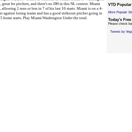
, great for pitchers, and there's no DH in this NL contest. Miami
VTD Popular 
allowing 2 runs or less in 7 of his last 10 starts. Miami is on a 4-
More Popular St
er against losing teams and has a good strikeout pitcher going in
t 5 home starts. Play Miami/Washington Under the total.
Today's Free
Please check bac
Tweets by Ve