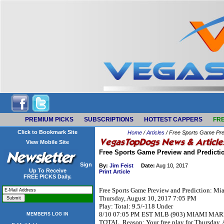
PREMIUM PICKS
SUBSCRIPTIONS
HOTTEST CAPPERS
FRE
Click to Bookmark Site
Home
/
Articles
/ Free Sports Game Prev
View Mobile Site
Free Sports Game Preview and Predictio
Sign
By:
Jim Feist
Date:
Aug 10, 2017
Up To Receive
Print Article
FREE PICKS Daily.
Free Sports Game Preview and Prediction: Mi
Thursday, August 10, 2017 7:05 PM
Play: Total: 9.5/-118 Under
8/10 07:05 PM EST MLB (903) MIAMI MA
MEMBERS LOG IN
TOTAL. Reason: Your free play for Thursday,