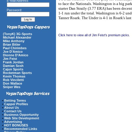
E-Mail Address:
to face the Nationals. Washington is a big park
starter Dan Straily (3.77 ERA) has been decent, 
Password:
1-1 run under the total. Washington is 6-2 und
Tanner Roark. The Under is 4-1 in Roark's las
(TonyK) 3G-Sports
Click here to view all of Jim Feist's premium picks.
Michael Alexander
Mike Anthony
Brian Bitler
Paul Chirimbes
Joe D'Amico
Dionne D’Amico
Jim Feist
Frank Jordan
Damian Sosh
Cajun Sports
Rocketman Sports
Kevin Thomas
Rob Vinciletti
Don Wallace
Sniper Wes
•
Betting Terms
•
Capper Profiles
•
About Us
•
Contact Us
•
Business Opportunity
•
Web Site Development
•
Advertising
•
HOT BONUSES
•
Recommended Links