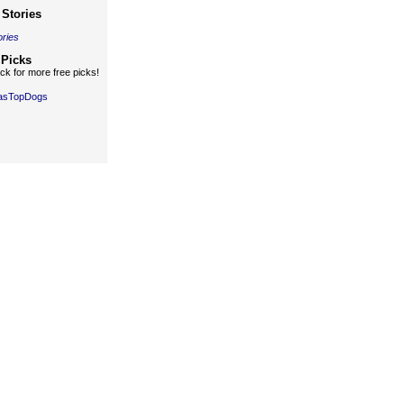
Stories
ories
 Picks
k for more free picks!
gasTopDogs