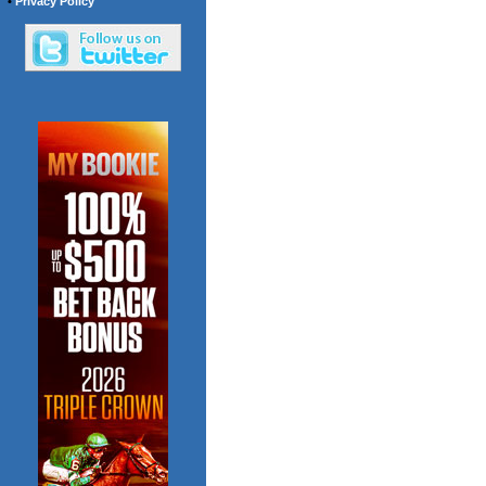
•
Privacy Policy