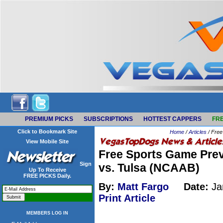
PREMIUM PICKS
SUBSCRIPTIONS
HOTTEST CAPPERS
FRE
Click to Bookmark Site
Home
/
Articles
/ Free
View Mobile Site
Free Sports Game Prev
Sign
vs. Tulsa (NCAAB)
Up To Receive
FREE PICKS Daily.
By:
Matt Fargo
Date:
Ja
Print Article
MEMBERS LOG IN