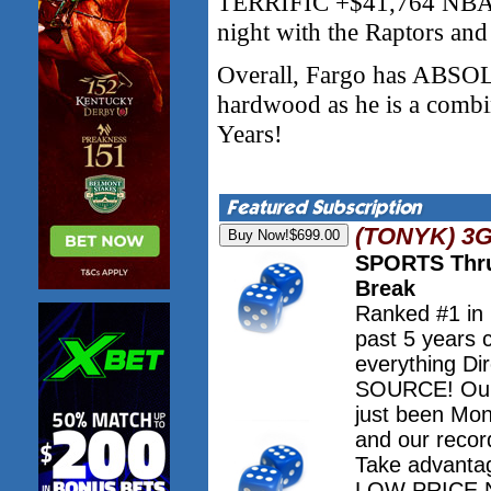
TERRIFIC +$41,764 NBA r
night with the Raptors and
Overall, Fargo has AB
hardwood as he is a comb
Years!
(TONYK) 3
SPORTS Thru
Break
Ranked #1 in
past 5 years 
everything Dir
SOURCE! Our 
just been Mo
and our record
Take advanta
LOW PRICE NO