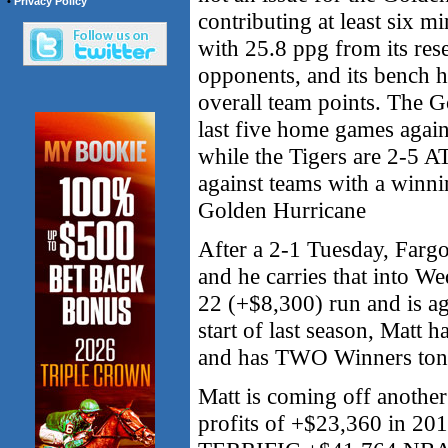
•
Privacy Policy
contributing at least six m
with 25.8 ppg from its rese
opponents, and its bench h
overall team points. The G
last five home games again
while the Tigers are 2-5 A
against teams with a winn
Golden Hurricane
After a 2-1 Tuesday, Fa
and he carries that into 
22 (+$8,300) run and is a
start of last season, Matt 
and has TWO Winners ton
Matt is coming off anoth
profits of +$23,360 in 201