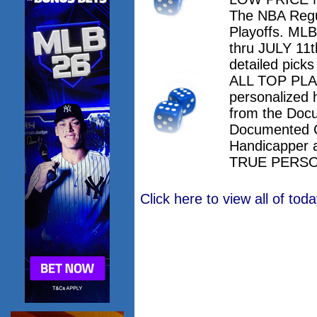
The NBA Regu
Playoffs. M
thru JULY 11th
detailed pick
ALL TOP PLAY
personalized 
from the Doc
Documented 
Handicapper 
TRUE PERSO
Click here to view all of to