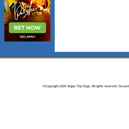
©Copyright 2026 Vegas Top Dogs. All rights reserved. No porti