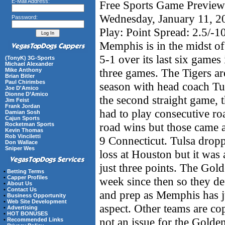
E-Mail Address:
Free Sports Game Preview 
Wednesday, January 11, 
Password:
Play: Point Spread: 2.5/-1
Memphis is in the midst of
5-1 over its last six games
(TonyK) 3G-Sports
Michael Alexander
three games. The Tigers ar
Mike Anthony
Brian Bitler
Paul Chirimbes
season with head coach Tu
Joe D'Amico
Dionne D’Amico
the second straight game, t
Jim Feist
Frank Jordan
had to play consecutive r
Damian Sosh
Cajun Sports
road wins but those came a
Rocketman Sports
Kevin Thomas
Rob Vinciletti
9 Connecticut. Tulsa dropp
Don Wallace
Sniper Wes
loss at Houston but it was 
just three points. The Gol
•
Betting Terms
•
Capper Profiles
week since then so they def
•
About Us
•
Contact Us
and prep as Memphis has ju
•
Business Opportunity
•
Web Site Development
aspect. Other teams are cop
•
Advertising
•
HOT BONUSES
not an issue for the Golde
•
Recommended Links