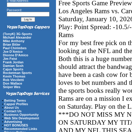
E-Mail Address:
Free Sports Game Preview 
Los Angeles Rams vs. Caro
Password:
Saturday, January 10, 20
Play: Point Spread: -10.5
Rams
(TonyK) 3G-Sports
Michael Alexander
For my best free pick on t
Mike Anthony
Brian Bitler
Paul Chirimbes
looking at the NFL and th
Joe D'Amico
Dionne D’Amico
Both this is a huge number
Jim Feist
Frank Jordan
should attract the bandwag
Damian Sosh
Cajun Sports
have been a cash cow for b
Rocketman Sports
Kevin Thomas
Rob Vinciletti
loves to bet numbers and t
Don Wallace
Sniper Wes
the sports books really wou
Rams are on a mission I ex
•
Betting Terms
•
Capper Profiles
on Saturday. Play on the L
•
About Us
•
Contact Us
***DO NOT MISS MY N
•
Business Opportunity
•
Web Site Development
ON SATURDAY MY TITA
•
Advertising
•
HOT BONUSES
AND MY NFL THIS SEA
•
Recommended Links