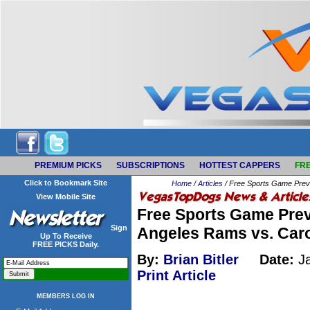
PREMIUM PICKS
SUBSCRIPTIONS
HOTTEST CAPPERS
FRE
Click to Bookmark Site
Home
/
Articles
/ Free Sports Game Previ
View Mobile Site
Free Sports Game Prev
Sign
Angeles Rams vs. Caro
Up To Receive
FREE PICKS Daily.
By:
Brian Bitler
Date:
Ja
Print Article
MEMBERS LOG IN