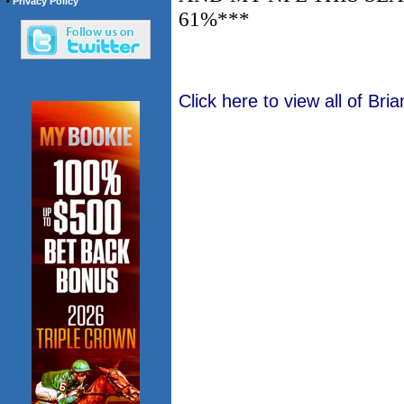
•
Privacy Policy
61%***
Click here to view all of Bri