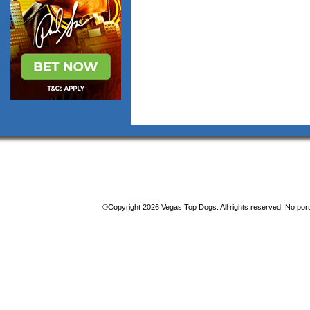
©Copyright 2026 Vegas Top Dogs. All rights reserved. No porti