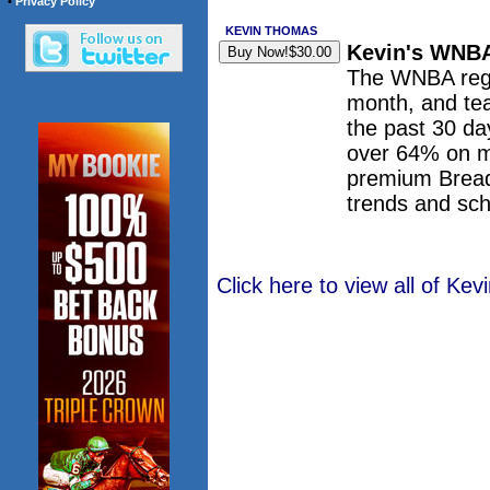
•
Privacy Policy
KEVIN THOMAS
Kevin's WNBA
The WNBA regul
month, and tea
the past 30 da
over 64% on m
premium Bread
trends and sch
Click here to view all of K