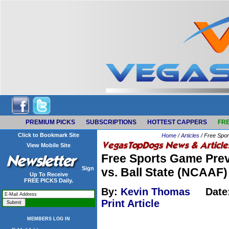
PREMIUM PICKS
SUBSCRIPTIONS
HOTTEST CAPPERS
FRE
Click to Bookmark Site
Home
/
Articles
/ Free Spor
View Mobile Site
Free Sports Game Prev
Sign
vs. Ball State (NCAAF)
Up To Receive
FREE PICKS Daily.
By:
Kevin Thomas
Date
Print Article
MEMBERS LOG IN