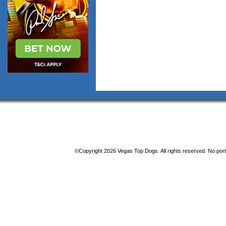
©Copyright 2026 Vegas Top Dogs. All rights reserved. No porti