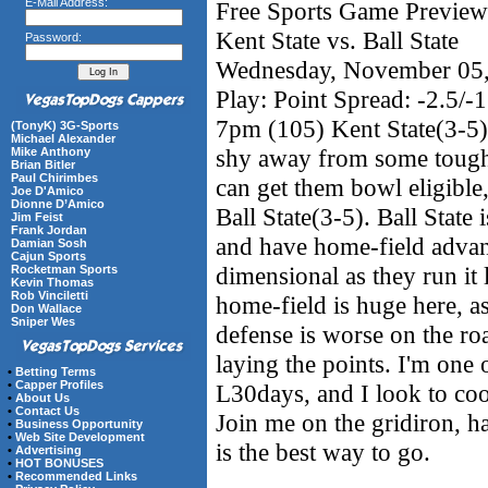
E-Mail Address:
Free Sports Game Preview 
Kent State vs. Ball State
Password:
Wednesday, November 05
Play: Point Spread: -2.5/-1
7pm (105) Kent State(3-5) 
(TonyK) 3G-Sports
Michael Alexander
shy away from some tough 
Mike Anthony
Brian Bitler
Paul Chirimbes
can get them bowl eligible,
Joe D'Amico
Dionne D’Amico
Ball State(3-5). Ball State 
Jim Feist
Frank Jordan
and have home-field advant
Damian Sosh
Cajun Sports
dimensional as they run it l
Rocketman Sports
Kevin Thomas
Rob Vinciletti
home-field is huge here, a
Don Wallace
Sniper Wes
defense is worse on the roa
laying the points. I'm one o
•
Betting Terms
•
Capper Profiles
L30days, and I look to co
•
About Us
•
Contact Us
Join me on the gridiron, h
•
Business Opportunity
•
Web Site Development
is the best way to go.
•
Advertising
•
HOT BONUSES
•
Recommended Links