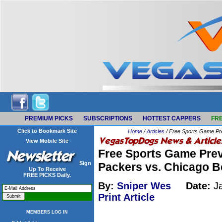
PREMIUM PICKS
SUBSCRIPTIONS
HOTTEST CAPPERS
FRE
Click to Bookmark Site
Home
/
Articles
/ Free Sports Game Pre
View Mobile Site
Free Sports Game Prev
Sign
Packers vs. Chicago B
Up To Receive
FREE PICKS Daily.
By:
Sniper Wes
Date:
Ja
Print Article
MEMBERS LOG IN