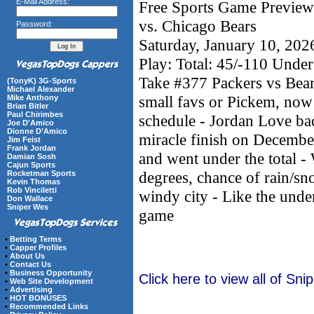
E-Mail Address:
Free Sports Game Preview
vs. Chicago Bears
Password:
Saturday, January 10, 20
Play: Total: 45/-110 Under
Take #377 Packers vs Bea
(TonyK) 3G-Sports
Michael Alexander
small favs or Pickem, now 
Mike Anthony
Brian Bitler
Paul Chirimbes
schedule - Jordan Love ba
Joe D'Amico
Dionne D’Amico
miracle finish on December
Jim Feist
Frank Jordan
and went under the total -
Damian Sosh
Cajun Sports
degrees, chance of rain/
Rocketman Sports
Kevin Thomas
Rob Vinciletti
windy city - Like the under
Don Wallace
Sniper Wes
game
•
Betting Terms
•
Capper Profiles
•
About Us
•
Contact Us
•
Business Opportunity
Click here to view all of Sn
•
Web Site Development
•
Advertising
•
HOT BONUSES
•
Recommended Links