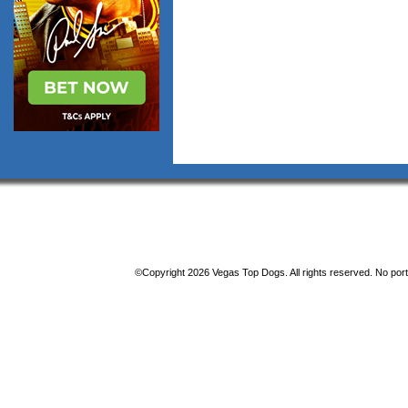
©Copyright 2026 Vegas Top Dogs. All rights reserved. No porti