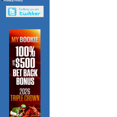
•
Privacy Policy