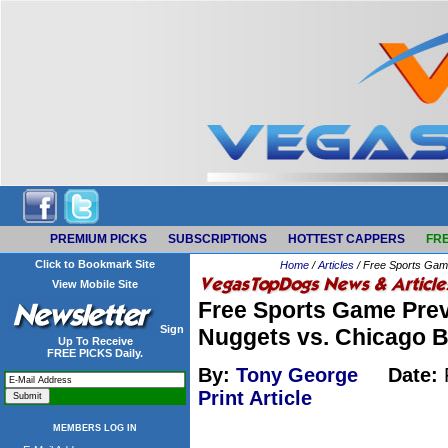
PREMIUM PICKS
SUBSCRIPTIONS
HOTTEST CAPPERS
FRE
Click to Bookmark Site
Home
/
Articles
/ Free Sports Game
View Mobile Site
Free Sports Game Prev
Sign
Nuggets vs. Chicago B
Up To Receive
FREE PICKS Daily.
By:
Tony George
Date:
Print Article
MEMBERS LOG IN