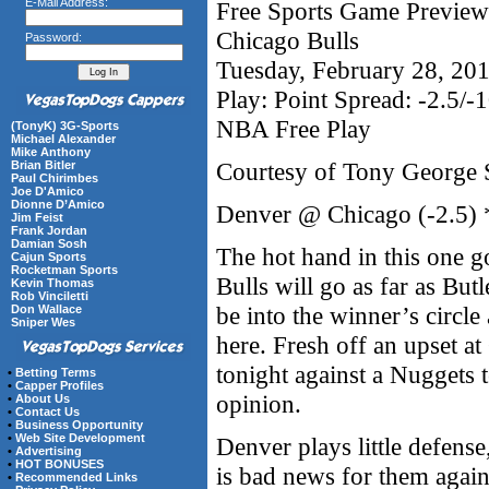
E-Mail Address:
Free Sports Game Preview 
Chicago Bulls
Password:
Tuesday, February 28, 20
Play: Point Spread: -2.5/-
NBA Free Play
(TonyK) 3G-Sports
Michael Alexander
Mike Anthony
Courtesy of Tony George 
Brian Bitler
Paul Chirimbes
Joe D'Amico
Dionne D’Amico
Denver @ Chicago (-2.5)
Jim Feist
Frank Jordan
Damian Sosh
The hot hand in this one go
Cajun Sports
Rocketman Sports
Bulls will go as far as But
Kevin Thomas
Rob Vinciletti
be into the winner’s circle 
Don Wallace
Sniper Wes
here. Fresh off an upset a
tonight against a Nuggets
•
Betting Terms
•
Capper Profiles
opinion.
•
About Us
•
Contact Us
•
Business Opportunity
•
Web Site Development
Denver plays little defense
•
Advertising
•
HOT BONUSES
is bad news for them again
•
Recommended Links