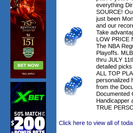
everything Dir
SOURCE! Our 
just been Mo
and our record
Take advanta
LOW PRICE NO
The NBA Regu
Playoffs. M
thru JULY 11th
detailed pick
ALL TOP PLAY
personalized 
from the Doc
Documented 
Handicapper 
TRUE PERSO
Click here to view all of to