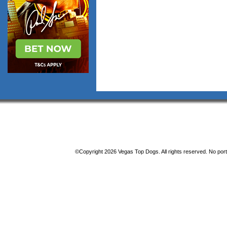
©Copyright 2026 Vegas Top Dogs. All rights reserved. No porti