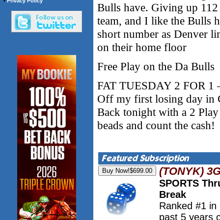
•
Privacy Policy
Bulls have. Giving up 112
team, and I like the Bulls 
short number as Denver lim
on their home floor
Free Play on the Da Bulls
FAT TUESDAY 2 FOR 1 – 
Off my first losing day i
Back tonight with a 2 Pla
beads and count the cash!
(TONYK) 3
SPORTS Thru
Break
Ranked #1 in
past 5 years 