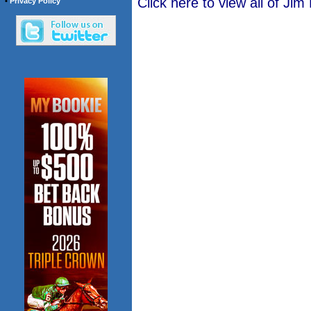
Click here to view all of Jim
•
Privacy Policy