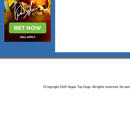
©Copyright 2026 Vegas Top Dogs. All rights reserved. No porti