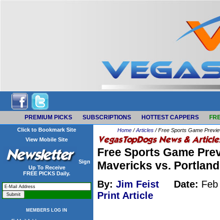
PREMIUM PICKS
SUBSCRIPTIONS
HOTTEST CAPPERS
FRE
Click to Bookmark Site
Home
/
Articles
/ Free Sports Game Preview
View Mobile Site
Free Sports Game Prev
Sign
Mavericks vs. Portland
Up To Receive
FREE PICKS Daily.
By:
Jim Feist
Date:
Feb 
Print Article
MEMBERS LOG IN