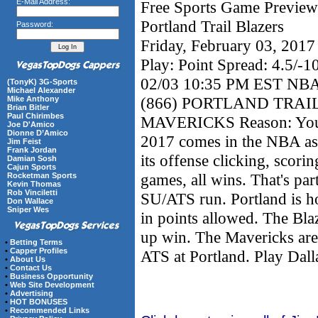
E-Mail Address:
Free Sports Game Preview 
Portland Trail Blazers
Password:
Friday, February 03, 201
Play: Point Spread: 4.5/-1
02/03 10:35 PM EST N
(TonyK) 3G-Sports
Michael Alexander
(866) PORTLAND TRAIL
Mike Anthony
Brian Bitler
Paul Chirimbes
MAVERICKS Reason: Your f
Joe D'Amico
Dionne D’Amico
2017 comes in the NBA as 
Jim Feist
Frank Jordan
its offense clicking, scori
Damian Sosh
Cajun Sports
games, all wins. That's par
Rocketman Sports
Kevin Thomas
Rob Vinciletti
SU/ATS run. Portland is h
Don Wallace
Sniper Wes
in points allowed. The Bla
up win. The Mavericks are 
•
Betting Terms
•
Capper Profiles
ATS at Portland. Play Dall
•
About Us
•
Contact Us
•
Business Opportunity
•
Web Site Development
•
Advertising
•
HOT BONUSES
•
Recommended Links