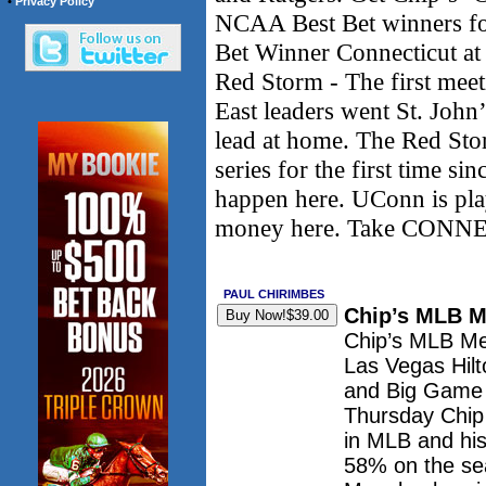
•
Privacy Policy
NCAA Best Bet winners f
Bet Winner Connecticut at
Red Storm - The first meet
East leaders went St. John
lead at home. The Red Sto
series for the first time si
happen here. UConn is play
money here. Take CONN
PAUL CHIRIMBES
Chip’s MLB M
Chip’s MLB Me
Las Vegas Hil
and Big Game 
Thursday Chip 
in MLB and hi
58% on the sea