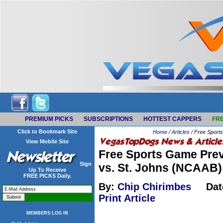
PREMIUM PICKS
SUBSCRIPTIONS
HOTTEST CAPPERS
FRE
Click to Bookmark Site
Home
/
Articles
/ Free Sport
View Mobile Site
Free Sports Game Prev
Sign
vs. St. Johns (NCAAB)
Up To Receive
FREE PICKS Daily.
By:
Chip Chirimbes
Dat
Print Article
MEMBERS LOG IN