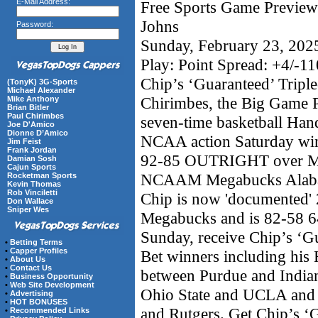
E-Mail Address:
Free Sports Game Preview 
Johns
Password:
Sunday, February 23, 20
Play: Point Spread: +4/-1
Chip’s ‘Guaranteed’ Trip
(TonyK) 3G-Sports
Michael Alexander
Chirimbes, the Big Game P
Mike Anthony
Brian Bitler
Paul Chirimbes
seven-time basketball Han
Joe D'Amico
Dionne D’Amico
NCAA action Saturday win
Jim Feist
Frank Jordan
92-85 OUTRIGHT over Mis
Damian Sosh
Cajun Sports
NCAAM Megabucks Alabam
Rocketman Sports
Kevin Thomas
Rob Vinciletti
Chip is now 'documented
Don Wallace
Sniper Wes
Megabucks and is 82-58 6
Sunday, receive Chip’s ‘G
•
Betting Terms
•
Capper Profiles
Bet winners including hi
•
About Us
•
Contact Us
between Purdue and Indian
•
Business Opportunity
•
Web Site Development
Ohio State and UCLA and
•
Advertising
•
HOT BONUSES
and Rutgers. Get Chip’s ‘G
•
Recommended Links