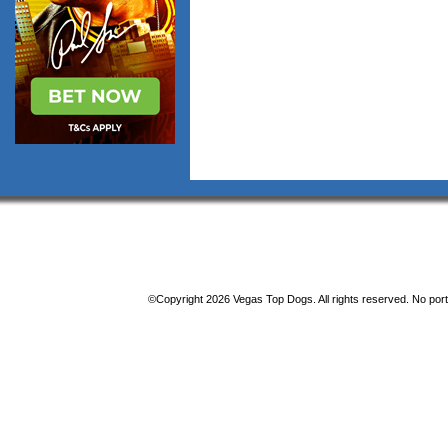
©Copyright 2026 Vegas Top Dogs. All rights reserved. No porti