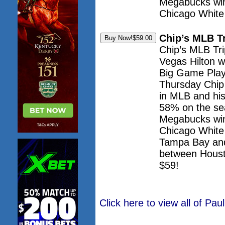
Megabucks win
Chicago White
Chip’s MLB Tr
Chip’s MLB Tri
Vegas Hilton 
Big Game Play
Thursday Chip 
in MLB and hi
58% on the sea
Megabucks win
Chicago White
Tampa Bay and
between Housto
$59!
Click here to view all of Pa