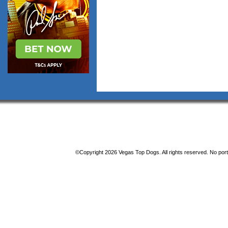
©Copyright 2026 Vegas Top Dogs. All rights reserved. No porti