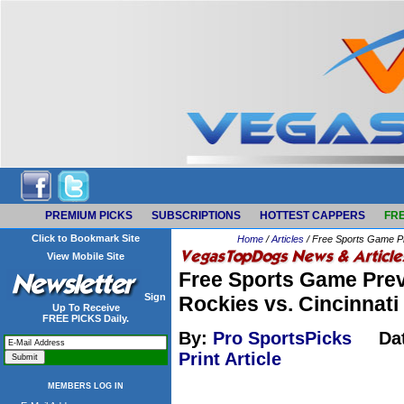
PREMIUM PICKS
SUBSCRIPTIONS
HOTTEST CAPPERS
FRE
Click to Bookmark Site
Home
/
Articles
/ Free Sports Game Pr
View Mobile Site
Free Sports Game Prev
Sign
Rockies vs. Cincinnat
Up To Receive
FREE PICKS Daily.
By:
Pro SportsPicks
Da
Print Article
MEMBERS LOG IN