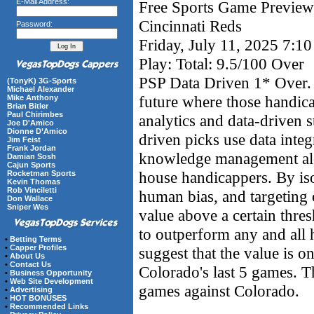
E-Mail Address:
Free Sports Game Preview 
Cincinnati Reds
Password:
Friday, July 11, 2025 7:1
Play: Total: 9.5/100 Over
PSP Data Driven 1* Over. 
(TonyK) 3G-Sports
Michael Alexander
future where those handic
Mike Anthony
Brian Bitler
Paul Chirimbes
analytics and data-driven s
Joe D'Amico
Dionne D’Amico
driven picks use data integ
Jim Feist
Frank Jordan
knowledge management alon
Damian Sosh
Cajun Sports
house handicappers. By iso
Rocketman Sports
Kevin Thomas
Rob Vinciletti
human bias, and targeting 
Don Wallace
Sniper Wes
value above a certain thre
to outperform any and all
•
Betting Terms
•
Capper Profiles
suggest that the value is o
•
About Us
•
Contact Us
Colorado's last 5 games. Th
•
Business Opportunity
•
Web Site Development
games against Colorado.
•
Advertising
•
HOT BONUSES
•
Recommended Links