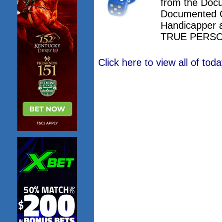
from the Doc
Documented 
Handicapper 
TRUE PERSO
Click here to view all of to