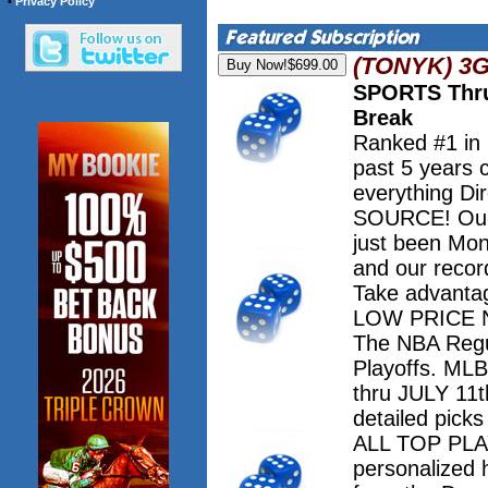
•
Privacy Policy
(TONYK) 3
SPORTS Thru
Break
Ranked #1 in
past 5 years 
everything Dir
SOURCE! Our 
just been Mo
and our record
Take advanta
LOW PRICE NO
The NBA Regu
Playoffs. M
thru JULY 11th
detailed pick
ALL TOP PLAY
personalized 