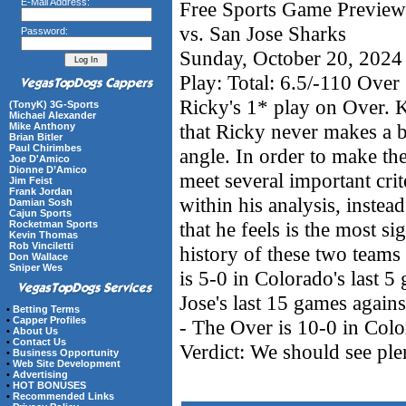
E-Mail Address:
Free Sports Game Preview
vs. San Jose Sharks
Password:
Sunday, October 20, 2024
Play: Total: 6.5/-110 Over
Ricky's 1* play on Over. 
(TonyK) 3G-Sports
Michael Alexander
that Ricky never makes a 
Mike Anthony
Brian Bitler
Paul Chirimbes
angle. In order to make th
Joe D'Amico
Dionne D’Amico
meet several important crite
Jim Feist
Frank Jordan
within his analysis, instea
Damian Sosh
Cajun Sports
that he feels is the most si
Rocketman Sports
Kevin Thomas
Rob Vinciletti
history of these two teams 
Don Wallace
Sniper Wes
is 5-0 in Colorado's last 5
Jose's last 15 games agains
•
Betting Terms
•
Capper Profiles
- The Over is 10-0 in Colo
•
About Us
•
Contact Us
Verdict: We should see ple
•
Business Opportunity
•
Web Site Development
•
Advertising
•
HOT BONUSES
•
Recommended Links