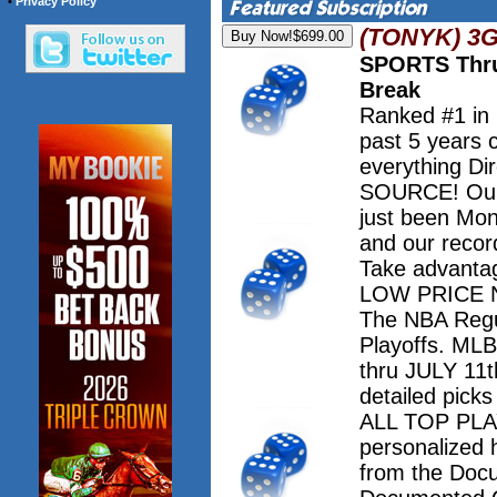
•
Privacy Policy
(TONYK) 3
SPORTS Thru
Break
Ranked #1 in
past 5 years 
everything Dir
SOURCE! Our 
just been Mo
and our record
Take advanta
LOW PRICE NO
The NBA Regu
Playoffs. M
thru JULY 11th
detailed pick
ALL TOP PLAY
personalized 
from the Doc