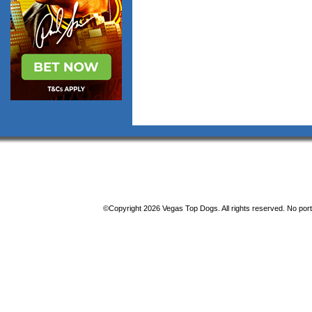
©Copyright 2026 Vegas Top Dogs. All rights reserved. No porti