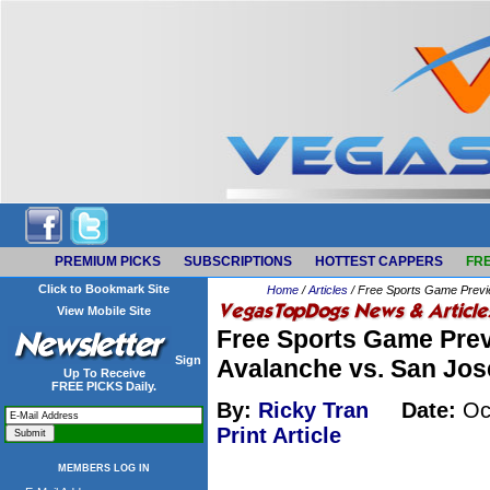
PREMIUM PICKS
SUBSCRIPTIONS
HOTTEST CAPPERS
FRE
Click to Bookmark Site
Home
/
Articles
/ Free Sports Game Previ
View Mobile Site
Free Sports Game Prev
Sign
Avalanche vs. San Jos
Up To Receive
FREE PICKS Daily.
By:
Ricky Tran
Date:
Oct
Print Article
MEMBERS LOG IN