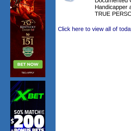
Documented 
Handicapper 
TRUE PERSO
Click here to view all of to