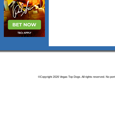
©Copyright 2026 Vegas Top Dogs. All rights reserved. No porti