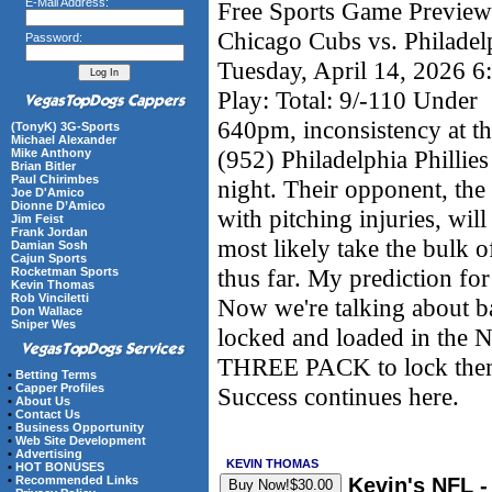
E-Mail Address:
Free Sports Game Preview 
Chicago Cubs vs. Philadelp
Password:
Tuesday, April 14, 2026 
Play: Total: 9/-110 Under
640pm, inconsistency at the
(TonyK) 3G-Sports
Michael Alexander
(952) Philadelphia Phillies
Mike Anthony
Brian Bitler
Paul Chirimbes
night. Their opponent, the
Joe D'Amico
Dionne D’Amico
with pitching injuries, wil
Jim Feist
Frank Jordan
most likely take the bulk
Damian Sosh
Cajun Sports
thus far. My prediction for
Rocketman Sports
Kevin Thomas
Rob Vinciletti
Now we're talking about 
Don Wallace
Sniper Wes
locked and loaded in the 
THREE PACK to lock them a
•
Betting Terms
•
Capper Profiles
Success continues here.
•
About Us
•
Contact Us
•
Business Opportunity
•
Web Site Development
•
Advertising
KEVIN THOMAS
•
HOT BONUSES
Kevin's NFL 
•
Recommended Links