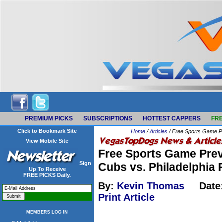
PREMIUM PICKS
SUBSCRIPTIONS
HOTTEST CAPPERS
FRE
Click to Bookmark Site
Home
/
Articles
/ Free Sports Game Pr
View Mobile Site
Free Sports Game Prev
Sign
Cubs vs. Philadelphia 
Up To Receive
FREE PICKS Daily.
By:
Kevin Thomas
Date
Print Article
MEMBERS LOG IN