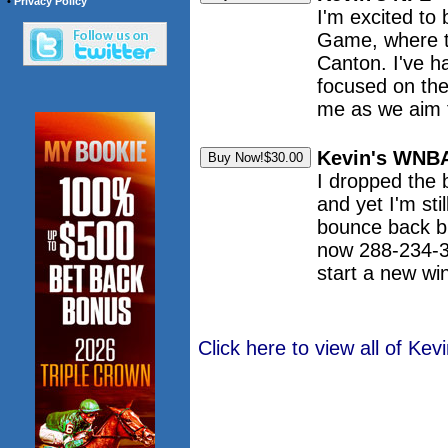
•
Privacy Policy
I'm excited to 
Game, where th
Canton. I've h
focused on the 
me as we aim f
Kevin's WNBA
I dropped the 
and yet I'm st
bounce back b
now 288-234-3 
start a new wi
Click here to view all of K