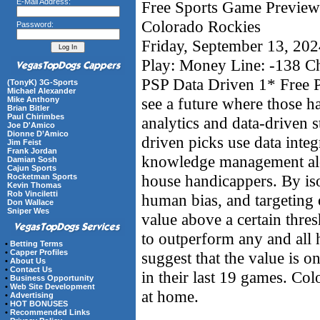
E-Mail Address:
Free Sports Game Preview 
Colorado Rockies
Password:
Friday, September 13, 20
Play: Money Line: -138 C
PSP Data Driven 1* Free P
(TonyK) 3G-Sports
Michael Alexander
see a future where those 
Mike Anthony
Brian Bitler
Paul Chirimbes
analytics and data-driven s
Joe D'Amico
Dionne D’Amico
driven picks use data integ
Jim Feist
Frank Jordan
knowledge management alon
Damian Sosh
Cajun Sports
house handicappers. By iso
Rocketman Sports
Kevin Thomas
Rob Vinciletti
human bias, and targeting 
Don Wallace
Sniper Wes
value above a certain thre
to outperform any and all
•
Betting Terms
•
Capper Profiles
suggest that the value is o
•
About Us
•
Contact Us
in their last 19 games. Col
•
Business Opportunity
•
Web Site Development
at home.
•
Advertising
•
HOT BONUSES
•
Recommended Links