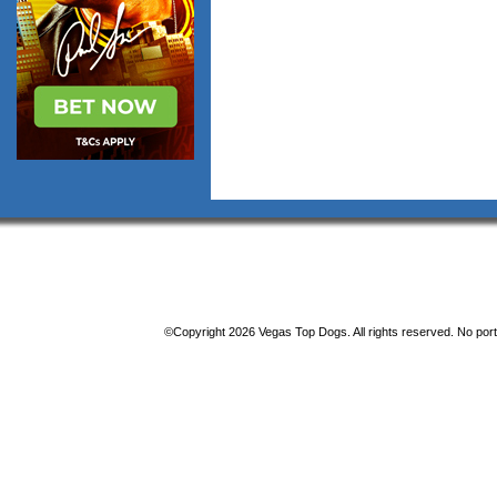
©Copyright 2026 Vegas Top Dogs. All rights reserved. No porti