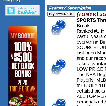
•
Privacy Policy
(TONYK) 3
SPORTS Thru
Break
Ranked #1 in
past 5 years 
everything Dir
SOURCE! Our 
just been Mo
and our record
Take advanta
LOW PRICE NO
The NBA Regu
Playoffs. M
thru JULY 11th
detailed pick
ALL TOP PLAY
personalized 