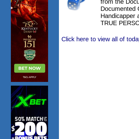
from the Doc
Documented 
Handicapper 
TRUE PERSO
Click here to view all of to