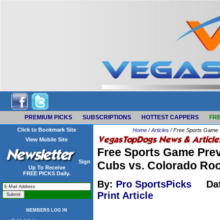
PREMIUM PICKS
SUBSCRIPTIONS
HOTTEST CAPPERS
FRE
Click to Bookmark Site
Home
/
Articles
/ Free Sports Game 
View Mobile Site
Free Sports Game Prev
Sign
Cubs vs. Colorado Ro
Up To Receive
FREE PICKS Daily.
By:
Pro SportsPicks
Da
Print Article
MEMBERS LOG IN