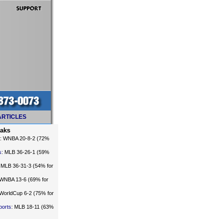
ARTICLES
eaks
: WNBA 20-8-2 (72%
s
: MLB 36-26-1 (59%
: MLB 36-31-3 (54% for
 WNBA 13-6 (69% for
 WorldCup 6-2 (75% for
ports
: MLB 18-11 (63%