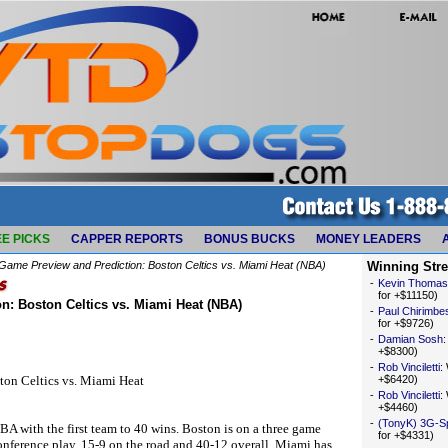
E PICKS
CAPPER REPORTS
BONUS BUCKS
MONEY LEADERS
Game Preview and Prediction: Boston Celtics vs. Miami Heat (NBA)
Winning Str
-
Kevin Thomas
for +$11150)
n: Boston Celtics vs. Miami Heat (NBA)
-
Paul Chirimbe
for +$9726)
-
Damian Sosh
+$8300)
-
Rob Vinciletti
:
ton Celtics vs. Miami Heat
+$6420)
-
Rob Vinciletti
:
+$4460)
-
(TonyK) 3G-S
NBA with the first team to 40 wins. Boston is on a three game
for +$4331)
conference play, 15-9 on the road and 40-12 overall. Miami has