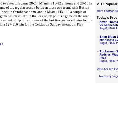
t 10 to enter this game 28-24. Miami is 15-12 at home and 20-15 in
VTD Popular 
 game of the regular season between these two teams with Boston
More Popular St
11 back in October at home and in Miami 143-110 a couple of
 game which is 10th in the league, 26 points a game on the road
Today's Free
scored 30+ points in three of the last five games all wins for the
-
Kevin Thoma
 in a 127-116 win for the Celtics on Sunday afternoon. Play
vs. Minnesot
Aug 8, 2026 
-
Brian Bitler:
Minnesota L
Aug 8, 2026 
cks.
-
Rocketman S
Reds vs. Was
(MLB) -
Aug 8, 2026 
View All Free Pi
Tweets by Ve