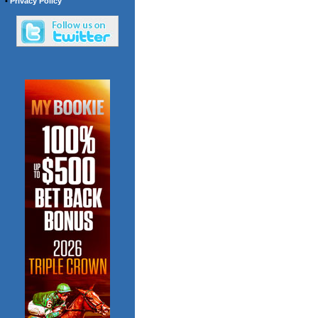
•
Privacy Policy