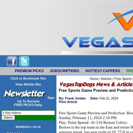
PREMIUM PICKS
SUBSCRIPTIONS
HOTTEST CAPPERS
FRE
Click to Bookmark Site
Home
/
Articles
/ Free Sports 
View Mobile Site
Free Sports Game Preview and Predictio
Sign
By:
Frank Jordan
Date:
Feb 11, 2024
Up To Receive
Print Article
FREE PICKS Daily.
Free Sports Game Preview and Prediction: Bos
Sunday, February 11, 2024 2:10 PM
Play: Point Spread: -6/-110 Boston Celtics
Boston is the top team in the East and entire 
MEMBERS LOG IN
winning streak, has won eight of 10, 27-6 in 