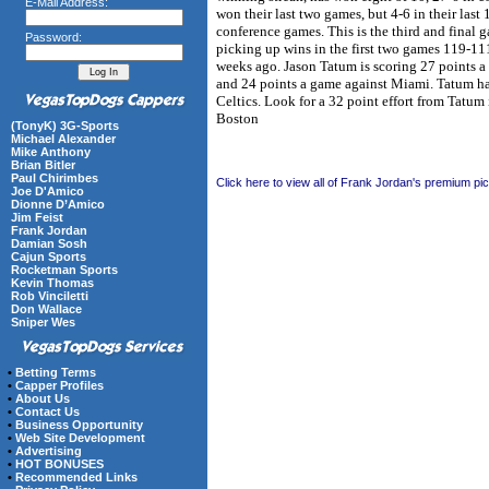
E-Mail Address:
won their last two games, but 4-6 in their las
conference games. This is the third and final
Password:
picking up wins in the first two games 119-1
weeks ago. Jason Tatum is scoring 27 points a
and 24 points a game against Miami. Tatum has 
Celtics. Look for a 32 point effort from Tatum
Boston
(TonyK) 3G-Sports
Michael Alexander
Mike Anthony
Brian Bitler
Paul Chirimbes
Click here to view all of Frank Jordan's premium pi
Joe D'Amico
Dionne D’Amico
Jim Feist
Frank Jordan
Damian Sosh
Cajun Sports
Rocketman Sports
Kevin Thomas
Rob Vinciletti
Don Wallace
Sniper Wes
•
Betting Terms
•
Capper Profiles
•
About Us
•
Contact Us
•
Business Opportunity
•
Web Site Development
•
Advertising
•
HOT BONUSES
•
Recommended Links