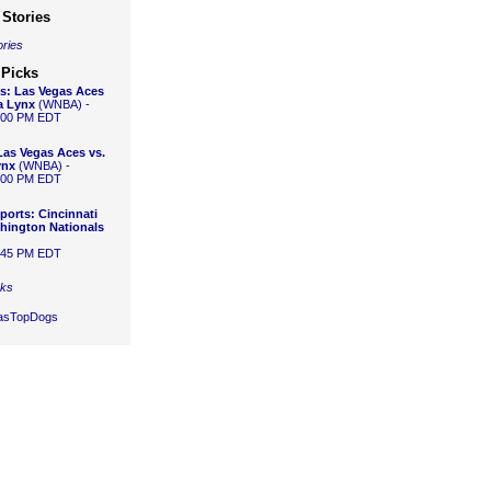
Stories
ories
 Picks
s:
Las Vegas Aces
a Lynx
(WNBA) -
1:00 PM EDT
Las Vegas Aces vs.
ynx
(WNBA) -
1:00 PM EDT
ports:
Cincinnati
hington Nationals
6:45 PM EDT
cks
gasTopDogs