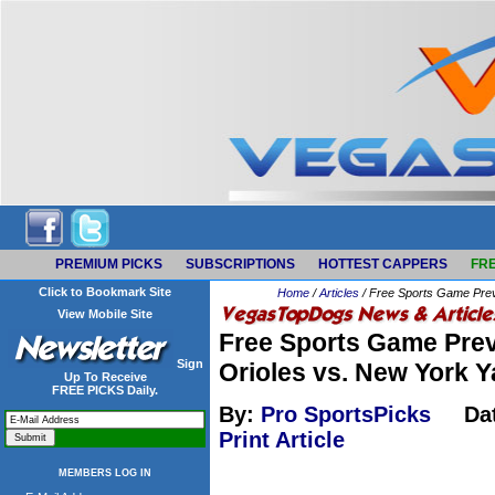
PREMIUM PICKS
SUBSCRIPTIONS
HOTTEST CAPPERS
FRE
Click to Bookmark Site
Home
/
Articles
/ Free Sports Game Prev
View Mobile Site
Free Sports Game Prev
Sign
Orioles vs. New York 
Up To Receive
FREE PICKS Daily.
By:
Pro SportsPicks
Da
Print Article
MEMBERS LOG IN