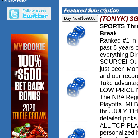
•
Privacy Policy
(TONYK) 3
SPORTS Thru
Break
Ranked #1 in
past 5 years 
everything Dir
SOURCE! Our 
just been Mo
and our record
Take advanta
LOW PRICE NO
The NBA Regu
Playoffs. M
thru JULY 11th
detailed pick
ALL TOP PLAY
personalized 