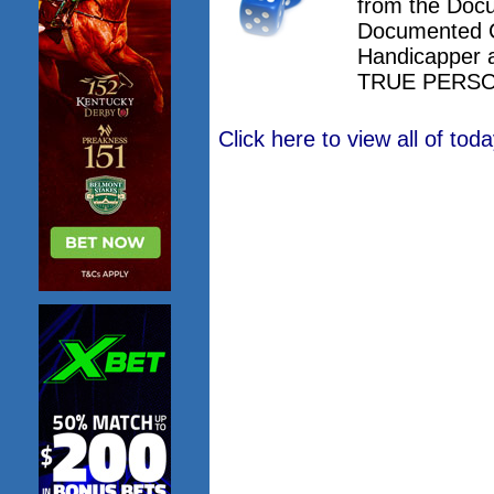
from the Doc
Documented 
Handicapper 
TRUE PERSO
Click here to view all of to