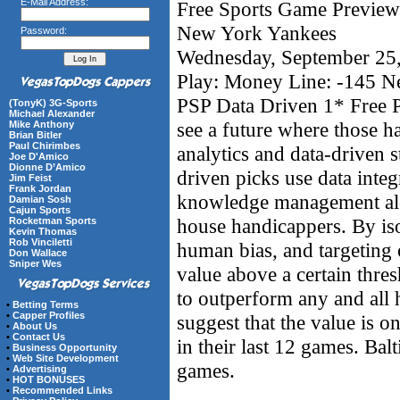
E-Mail Address:
Free Sports Game Preview 
New York Yankees
Password:
Wednesday, September 25
Play: Money Line: -145 
PSP Data Driven 1* Free P
(TonyK) 3G-Sports
Michael Alexander
see a future where those 
Mike Anthony
Brian Bitler
Paul Chirimbes
analytics and data-driven s
Joe D'Amico
Dionne D’Amico
driven picks use data integ
Jim Feist
Frank Jordan
knowledge management alon
Damian Sosh
Cajun Sports
house handicappers. By iso
Rocketman Sports
Kevin Thomas
Rob Vinciletti
human bias, and targeting 
Don Wallace
Sniper Wes
value above a certain thre
to outperform any and all
•
Betting Terms
•
Capper Profiles
suggest that the value is 
•
About Us
•
Contact Us
in their last 12 games. Bal
•
Business Opportunity
•
Web Site Development
games.
•
Advertising
•
HOT BONUSES
•
Recommended Links