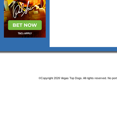
©Copyright 2026 Vegas Top Dogs. All rights reserved. No porti