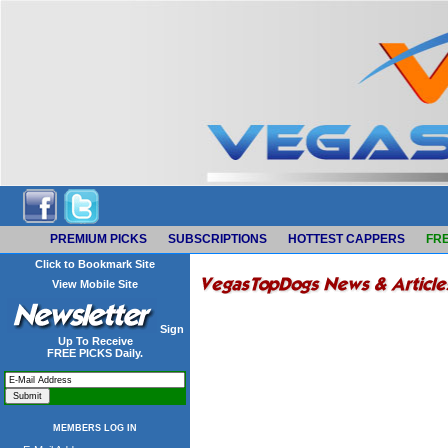
PREMIUM PICKS
SUBSCRIPTIONS
HOTTEST CAPPERS
FRE
Click to Bookmark Site
View Mobile Site
Sign
Up To Receive
FREE PICKS Daily.
MEMBERS LOG IN