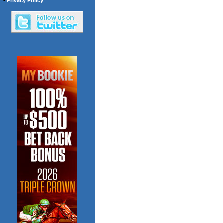
•
Privacy Policy