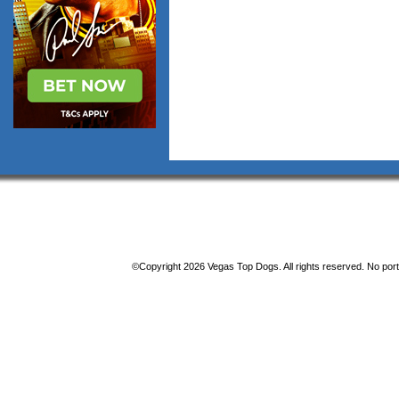
©Copyright 2026 Vegas Top Dogs. All rights reserved. No porti