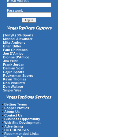
E-Mail Address:
Password:
(TonyK) 3G-Sports
Michael Alexander
Mike Anthony
Brian Bitler
Paul Chirimbes
Joe D'Amico
Dionne D’Amico
Jim Feist
Frank Jordan
Damian Sosh
Cajun Sports
Rocketman Sports
Kevin Thomas
Rob Vinciletti
Don Wallace
Sniper Wes
•
Betting Terms
•
Capper Profiles
•
About Us
•
Contact Us
•
Business Opportunity
•
Web Site Development
•
Advertising
•
HOT BONUSES
•
Recommended Links