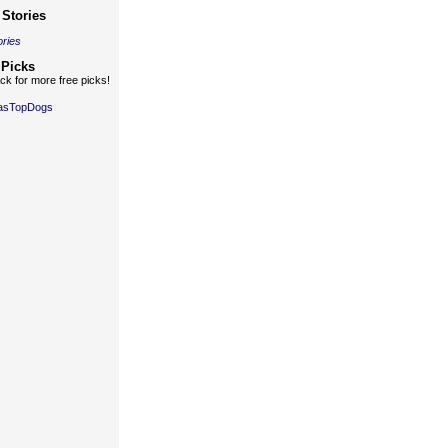
Stories
ories
 Picks
k for more free picks!
gasTopDogs