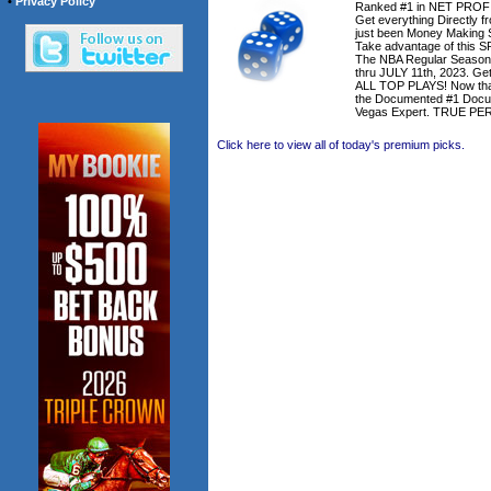
•
Privacy Policy
Ranked #1 in NET PROFIT
Get everything Directly
just been Money Making S
Take advantage of this 
The NBA Regular Season
thru JULY 11th, 2023. Get
ALL TOP PLAYS! Now that'
the Documented #1 Docu
Vegas Expert. TRUE P
Click here to view all of today's premium picks.