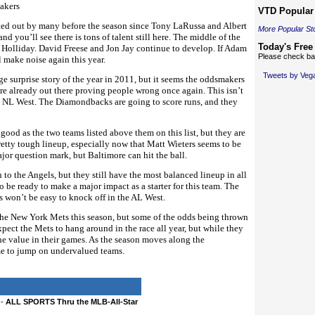
akers
VTD Popular 
nted out by many before the season since Tony LaRussa and Albert
More Popular St
nd you’ll see there is tons of talent still here. The middle of the
Today's Free
 Holliday. David Freese and Jon Jay continue to develop. If Adam
Please check bac
l make noise again this year.
Tweets by Ve
 surprise story of the year in 2011, but it seems the oddsmakers
re already out there proving people wrong once again. This isn’t
k NL West. The Diamondbacks are going to score runs, and they
 good as the two teams listed above them on this list, but they are
retty tough lineup, especially now that Matt Wieters seems to be
major question mark, but Baltimore can hit the ball.
to the Angels, but they still have the most balanced lineup in all
to be ready to make a major impact as a starter for this team. The
s won’t be easy to knock off in the AL West.
the New York Mets this season, but some of the odds being thrown
xpect the Mets to hang around in the race all year, but while they
he value in their games. As the season moves along the
ime to jump on undervalued teams.
-
ALL SPORTS Thru the MLB-All-Star