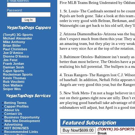
E-Mail Address:
Five MLB Teams Being Underrated by Oddsm
Password:
1. St. Louis- The Cardinals seemed to be cou
Pujols are both gone. Take a look at this team a
order is very good with Beltran, Berkman, and
Wainwright can get back to his old self, they’l
2. Arizona Diamondbacks- Arizona was the huge
(TonyK) 3G-Sports
don’t expect much from them this year. They a
Michael Alexander
Mike Anthony
an amazing team, but they play in a very wea
Brian Bitler
have a very nice Ace at the top of the rotation.
Paul Chirimbes
Joe D'Amico
3. Baltimore Orioles- Baltimore isn’t nearly as
Dionne D’Amico
Jim Feist
better than most believe. The Orioles have a p
Frank Jordan
realizing his full potential. The bullpen is a 
Damian Sosh
Cajun Sports
4. Texas Rangers- The Rangers lost C.J. Wilson 
Rocketman Sports
Kevin Thomas
of baseball. In addition, Neftali Feliz appears 
Rob Vinciletti
Angels are very good this year, but the Ranger
Don Wallace
Sniper Wes
5. New York Mets- I’m not a huge believer in 
out on their games right now are silly. Don’t e
are playing good baseball take advantage of t
•
Betting Terms
•
Capper Profiles
oddsmakers will adjust, but April is a good t
•
About Us
•
Contact Us
•
Business Opportunity
•
Web Site Development
•
Advertising
•
HOT BONUSES
(TONYK) 3G-SPORTS
•
Recommended Links
Break