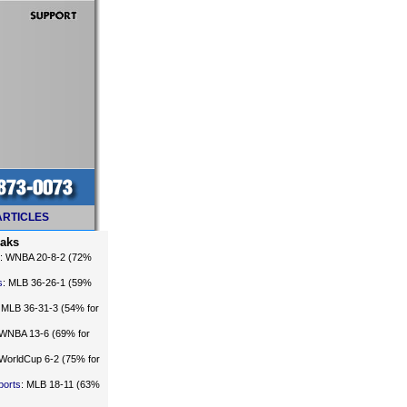
ARTICLES
eaks
: WNBA 20-8-2 (72%
s
: MLB 36-26-1 (59%
: MLB 36-31-3 (54% for
 WNBA 13-6 (69% for
 WorldCup 6-2 (75% for
ports
: MLB 18-11 (63%