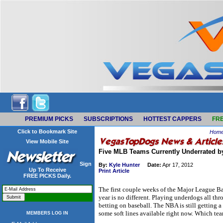
PREMIUM PICKS
SUBSCRIPTIONS
HOTTEST CAPPERS
FRE
Click to Bookmark Site
Hom
View Mobile Site
Five MLB Teams Currently Underrated 
Sign
By:
Kyle Hunter
Date:
Apr 17, 2012
Up To Receive
Print Article
FREE PICKS Daily.
The first couple weeks of the Major League Bas
year is no different. Playing underdogs all th
betting on baseball. The NBA is still getting a 
some soft lines available right now. Which te
MEMBERS LOG IN