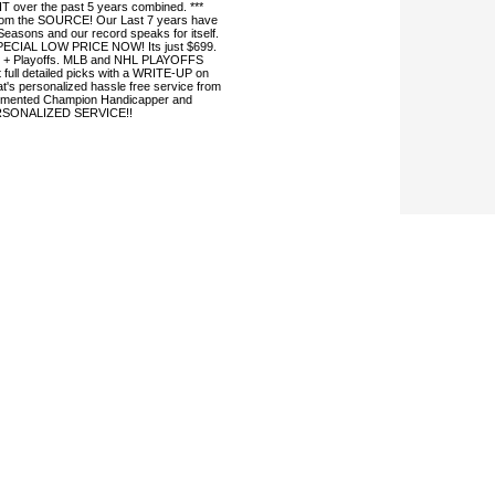
 over the past 5 years combined. ***
 from the SOURCE! Our Last 7 years have
easons and our record speaks for itself.
SPECIAL LOW PRICE NOW! Its just $699.
 + Playoffs. MLB and NHL PLAYOFFS
 full detailed picks with a WRITE-UP on
s personalized hassle free service from
mented Champion Handicapper and
ERSONALIZED SERVICE!!