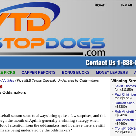
E PICKS
CAPPER REPORTS
BONUS BUCKS
MONEY LEADERS
e
/
Articles
/ Five MLB Teams Currently Underrated by Oddsmakers
Winning Str
-
Kevin Thomas
for +$11150)
by Oddsmakers
-
Paul Chirimbe
for +$9726)
-
Damian Sosh
+$8300)
-
Rob Vinciletti
:
eball season seem to always bring quite a few surprises, and this
+$6420)
rough the month of April is generally a winning strategy when
-
Rob Vinciletti
:
+$4460)
lot of attention from the oddsmakers, and I believe there are still
-
(TonyK) 3G-S
ams are being underrated by the oddsmakers?
for +$4331)