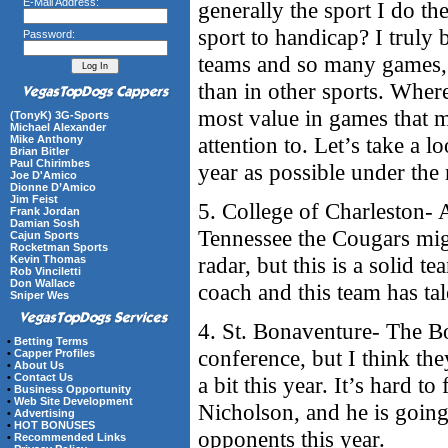
E-Mail Address:
generally the sport I do th
sport to handicap? I truly 
Password:
teams and so many games, 
than in other sports. Where
most value in games that 
(TonyK) 3G-Sports
Michael Alexander
attention to. Let’s take a 
Mike Anthony
Brian Bitler
Paul Chirimbes
year as possible under the
Joe D'Amico
Dionne D’Amico
Jim Feist
5. College of Charleston- 
Frank Jordan
Damian Sosh
Tennessee the Cougars mig
Cajun Sports
Rocketman Sports
radar, but this is a solid
Kevin Thomas
Rob Vinciletti
Don Wallace
coach and this team has tal
Sniper Wes
4. St. Bonaventure- The Bo
•
Betting Terms
conference, but I think the
•
Capper Profiles
•
About Us
•
Contact Us
a bit this year. It’s hard t
•
Business Opportunity
•
Web Site Development
Nicholson, and he is going 
•
Advertising
•
HOT BONUSES
opponents this year.
•
Recommended Links