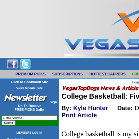
PREMIUM PICKS
SUBSCRIPTIONS
HOTTEST CAPPERS
FRE
Click to Bookmark Site
Hom
View Mobile Site
College Basketball: F
Sign
Up To Receive
By:
Kyle Hunter
Date:
D
FREE PICKS Daily.
Print Article
College basketball is my sin
MEMBERS LOG IN