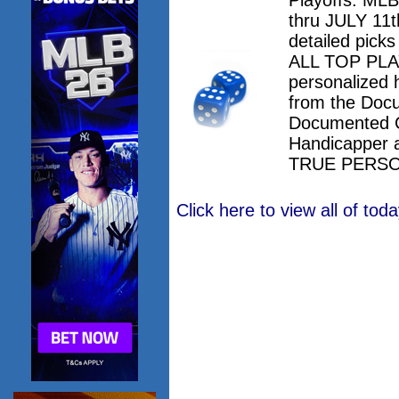
thru JULY 11th
detailed pick
ALL TOP PLAY
personalized 
from the Doc
Documented 
Handicapper 
TRUE PERSO
Click here to view all of to