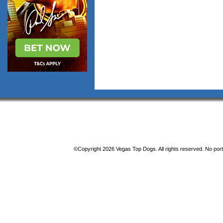
©Copyright 2026 Vegas Top Dogs. All rights reserved. No porti