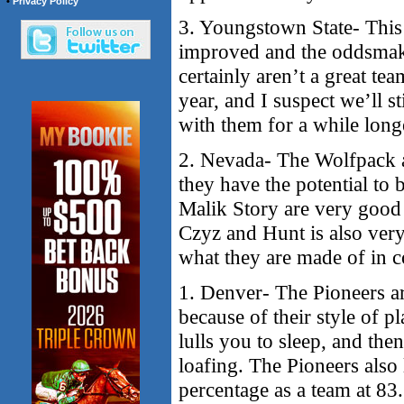
•
Privacy Policy
3. Youngstown State- This 
improved and the oddsmake
certainly aren’t a great te
year, and I suspect we’ll s
with them for a while long
2. Nevada- The Wolfpack ar
they have the potential to
Malik Story are very good 
Czyz and Hunt is also very
what they are made of in c
1. Denver- The Pioneers ar
because of their style of 
lulls you to sleep, and the
loafing. The Pioneers also 
percentage as a team at 83