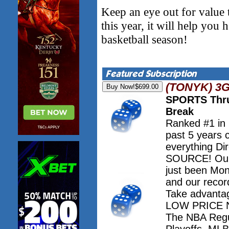
Keep an eye out for value 
this year, it will help you
basketball season!
(TONYK) 3
SPORTS Thru
Break
Ranked #1 in
past 5 years 
everything Dir
SOURCE! Our 
just been Mo
and our record
Take advanta
LOW PRICE NO
The NBA Regu
Playoffs. M